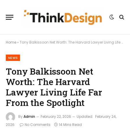
Home
»
Tony Balkissoon Net Worth: The Harvard Lawyer Living Life Far From the Spotlight
NEWS
Tony Balkissoon Net
Worth: The Harvard
Lawyer Living Life Far
From the Spotlight
By
Admin
February 22, 2026
Updated:
February 24,
2026
No Comments
14 Mins Read