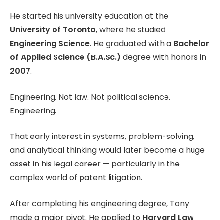
He started his university education at the
University of Toronto
, where he studied
Engineering Science
. He graduated with a
Bachelor
of Applied Science (B.A.Sc.)
degree with honors in
2007
.
Engineering. Not law. Not political science.
Engineering.
That early interest in systems, problem-solving,
and analytical thinking would later become a huge
asset in his legal career — particularly in the
complex world of patent litigation.
After completing his engineering degree, Tony
made a major pivot. He applied to
Harvard Law