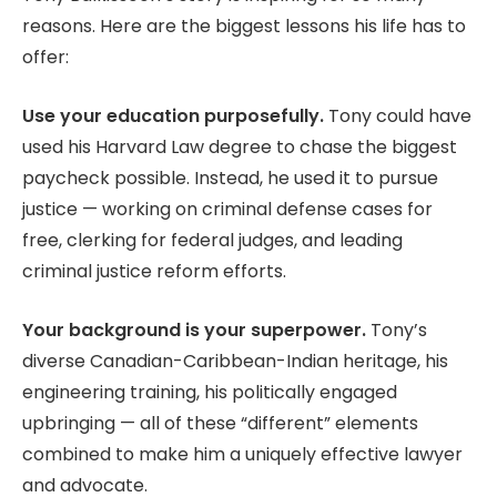
reasons. Here are the biggest lessons his life has to
offer:
Use your education purposefully.
Tony could have
used his Harvard Law degree to chase the biggest
paycheck possible. Instead, he used it to pursue
justice — working on criminal defense cases for
free, clerking for federal judges, and leading
criminal justice reform efforts.
Your background is your superpower.
Tony’s
diverse Canadian-Caribbean-Indian heritage, his
engineering training, his politically engaged
upbringing — all of these “different” elements
combined to make him a uniquely effective lawyer
and advocate.