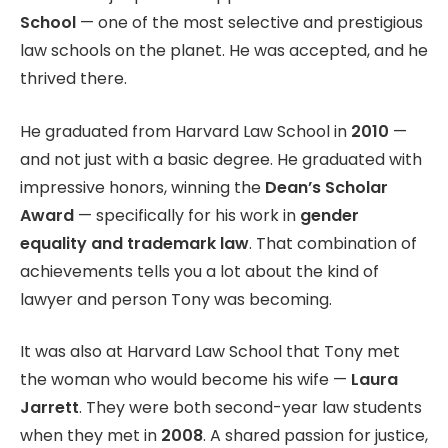
School
— one of the most selective and prestigious
law schools on the planet. He was accepted, and he
thrived there.
He graduated from Harvard Law School in
2010
—
and not just with a basic degree. He graduated with
impressive honors, winning the
Dean’s Scholar
Award
— specifically for his work in
gender
equality and trademark law
. That combination of
achievements tells you a lot about the kind of
lawyer and person Tony was becoming.
It was also at Harvard Law School that Tony met
the woman who would become his wife —
Laura
Jarrett
. They were both second-year law students
when they met in
2008
. A shared passion for justice,