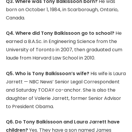
Q3. Where was Tony Balkissoon born?
He was
born on October 1, 1984, in Scarborough, Ontario,
Canada.
Q4. Where did Tony Balkissoon go to school?
He
earned a B.A.Sc. in Engineering Science from the
University of Toronto in 2007, then graduated cum
laude from Harvard Law School in 2010.
Q5. Who is Tony Balkissoon’s wife?
His wife is Laura
Jarrett — NBC News’ Senior Legal Correspondent
and Saturday TODAY co-anchor. She is also the
daughter of Valerie Jarrett, former Senior Advisor
to President Obama.
Q6. Do Tony Balkissoon and Laura Jarrett have
children?
Yes. They have a son named James