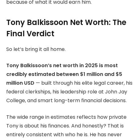
because of what it would earn him.
Tony Balkissoon Net Worth: The
Final Verdict
So let’s bring it all home.
Tony Balkissoon’s net worth in 2025 is most
credibly estimated between $1 million and $5
million USD
— built through his elite legal career, his
federal clerkships, his leadership role at John Jay
College, and smart long-term financial decisions.
The wide range in estimates reflects how private
Tony is about his finances. And honestly? That is
entirely consistent with who he is. He has never