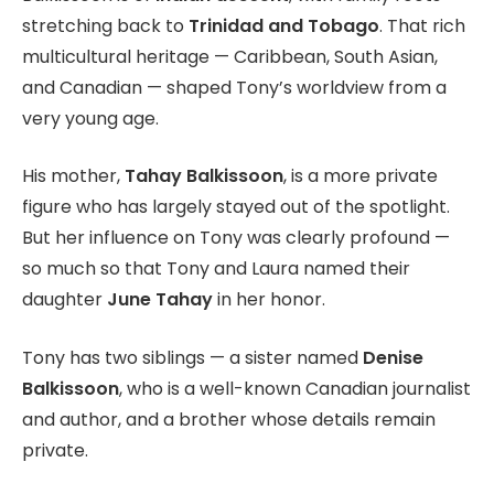
stretching back to
Trinidad and Tobago
. That rich
multicultural heritage — Caribbean, South Asian,
and Canadian — shaped Tony’s worldview from a
very young age.
His mother,
Tahay Balkissoon
, is a more private
figure who has largely stayed out of the spotlight.
But her influence on Tony was clearly profound —
so much so that Tony and Laura named their
daughter
June Tahay
in her honor.
Tony has two siblings — a sister named
Denise
Balkissoon
, who is a well-known Canadian journalist
and author, and a brother whose details remain
private.