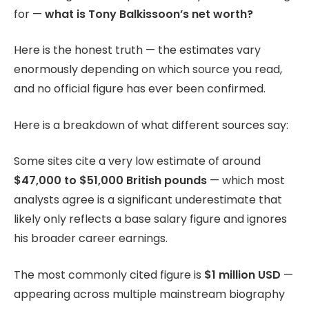
for —
what is Tony Balkissoon’s net worth?
Here is the honest truth — the estimates vary
enormously depending on which source you read,
and no official figure has ever been confirmed.
Here is a breakdown of what different sources say:
Some sites cite a very low estimate of around
$47,000 to $51,000 British pounds
— which most
analysts agree is a significant underestimate that
likely only reflects a base salary figure and ignores
his broader career earnings.
The most commonly cited figure is
$1 million USD
—
appearing across multiple mainstream biography