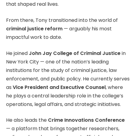
that shaped real lives.
From there, Tony transitioned into the world of
criminal justice reform
— arguably his most
impactful work to date.
He joined
John Jay College of Criminal Justice
in
New York City — one of the nation’s leading
institutions for the study of criminal justice, law
enforcement, and public policy. He currently serves
as
Vice President and Executive Counsel
, where
he plays a central leadership role in the college’s
operations, legal affairs, and strategic initiatives.
He also leads the
Crime Innovations Conference
— a platform that brings together researchers,