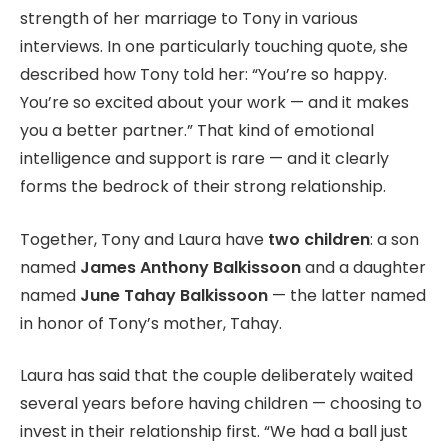
strength of her marriage to Tony in various
interviews. In one particularly touching quote, she
described how Tony told her: “You’re so happy.
You’re so excited about your work — and it makes
you a better partner.” That kind of emotional
intelligence and support is rare — and it clearly
forms the bedrock of their strong relationship.
Together, Tony and Laura have
two children
: a son
named
James Anthony Balkissoon
and a daughter
named
June Tahay Balkissoon
— the latter named
in honor of Tony’s mother, Tahay.
Laura has said that the couple deliberately waited
several years before having children — choosing to
invest in their relationship first. “We had a ball just