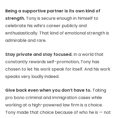
Being a supportive partner is its own kind of
strength.
Tony is secure enough in himself to
celebrate his wife’s career publicly and
enthusiastically. That kind of emotional strength is
admirable and rare.
Stay private and stay focused.
In a world that
constantly rewards self-promotion, Tony has
chosen to let his work speak for itself. And his work
speaks very loudly indeed.
Give back even when you don’t have to.
Taking
pro bono criminal and immigration cases while
working at a high-powered law firm is a choice.
Tony made that choice because of who he is — not