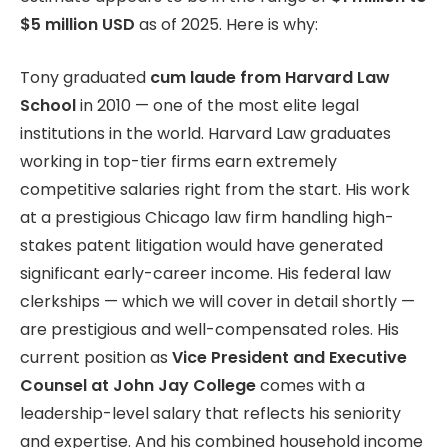
$5 million USD
as of 2025. Here is why:
Tony graduated
cum laude from Harvard Law
School
in 2010 — one of the most elite legal
institutions in the world. Harvard Law graduates
working in top-tier firms earn extremely
competitive salaries right from the start. His work
at a prestigious Chicago law firm handling high-
stakes patent litigation would have generated
significant early-career income. His federal law
clerkships — which we will cover in detail shortly —
are prestigious and well-compensated roles. His
current position as
Vice President and Executive
Counsel at John Jay College
comes with a
leadership-level salary that reflects his seniority
and expertise. And his combined household income