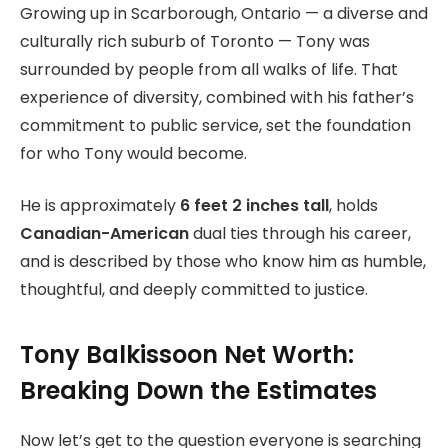
Growing up in Scarborough, Ontario — a diverse and
culturally rich suburb of Toronto — Tony was
surrounded by people from all walks of life. That
experience of diversity, combined with his father’s
commitment to public service, set the foundation
for who Tony would become.
He is approximately
6 feet 2 inches tall
, holds
Canadian-American
dual ties through his career,
and is described by those who know him as humble,
thoughtful, and deeply committed to justice.
Tony Balkissoon Net Worth:
Breaking Down the Estimates
Now let’s get to the question everyone is searching