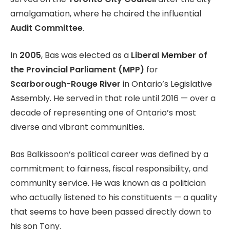
amalgamation, where he chaired the influential
Audit Committee
.
In
2005
, Bas was elected as a
Liberal Member of
the Provincial Parliament (MPP)
for
Scarborough-Rouge River
in Ontario’s Legislative
Assembly. He served in that role until 2016 — over a
decade of representing one of Ontario’s most
diverse and vibrant communities.
Bas Balkissoon’s political career was defined by a
commitment to fairness, fiscal responsibility, and
community service. He was known as a politician
who actually listened to his constituents — a quality
that seems to have been passed directly down to
his son Tony.