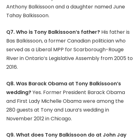
Anthony Balkissoon and a daughter named June
Tahay Balkissoon.
Q7. Who is Tony Balkissoon’s father?
His father is
Bas Balkissoon, a former Canadian politician who
served as a Liberal MPP for Scarborough-Rouge
River in Ontario’s Legislative Assembly from 2005 to
2016.
Q8. Was Barack Obama at Tony Balkissoon’s
wedding?
Yes. Former President Barack Obama
and First Lady Michelle Obama were among the
280 guests at Tony and Laura’s wedding in
November 2012 in Chicago.
Q9. What does Tony Balkissoon do at John Jay