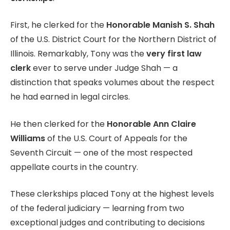
First, he clerked for the
Honorable Manish S. Shah
of the U.S. District Court for the Northern District of
Illinois. Remarkably, Tony was the
very first law
clerk
ever to serve under Judge Shah — a
distinction that speaks volumes about the respect
he had earned in legal circles.
He then clerked for the
Honorable Ann Claire
Williams
of the U.S. Court of Appeals for the
Seventh Circuit — one of the most respected
appellate courts in the country.
These clerkships placed Tony at the highest levels
of the federal judiciary — learning from two
exceptional judges and contributing to decisions