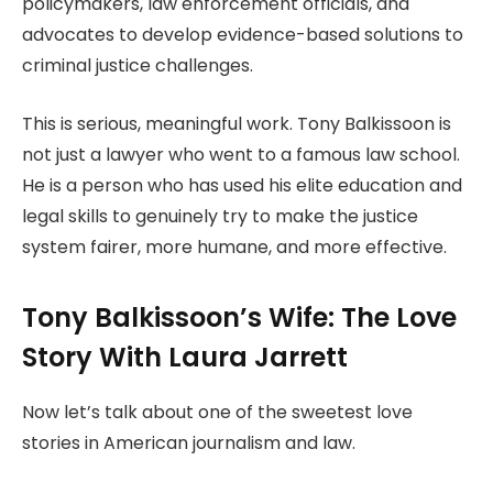
policymakers, law enforcement officials, and
advocates to develop evidence-based solutions to
criminal justice challenges.
This is serious, meaningful work. Tony Balkissoon is
not just a lawyer who went to a famous law school.
He is a person who has used his elite education and
legal skills to genuinely try to make the justice
system fairer, more humane, and more effective.
Tony Balkissoon’s Wife: The Love
Story With Laura Jarrett
Now let’s talk about one of the sweetest love
stories in American journalism and law.