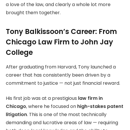
a love of the law, and clearly a whole lot more
brought them together.
Tony Balkissoon’s Career: From
Chicago Law Firm to John Jay
College
After graduating from Harvard, Tony launched a
career that has consistently been driven by a
commitment to justice — not just financial reward.
His first job was at a prestigious
law firm in
Chicago
, where he focused on
high-stakes patent
litigation
. This is one of the most technically
demanding and lucrative areas of law — requiring