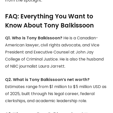
from the spotlight.
FAQ: Everything You Want to
Know About Tony Balkissoon
Q1. Who is Tony Balkissoon?
He is a Canadian-
American lawyer, civil rights advocate, and Vice
President and Executive Counsel at John Jay
College of Criminal Justice. He is also the husband
of NBC journalist Laura Jarrett.
Q2. What is Tony Balkissoon’s net worth?
Estimates range from $1 million to $5 million USD as
of 2025, built through his legal career, federal
clerkships, and academic leadership role.