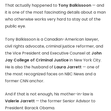
That actually happened to
Tony Balkissoon
— and
it is one of the most fascinating details about a man
who otherwise works very hard to stay out of the
public eye.
Tony Balkissoon is a Canadian-American lawyer,
civil rights advocate, criminal justice reformer, and
the Vice President and Executive Counsel at
John
Jay College of Criminal Justice
in New York City.
He is also the husband of
Laura Jarrett
— one of
the most recognized faces on NBC News and a
former CNN anchor.
And if that is not enough, his mother-in-law is
Valerie Jarrett
— the former Senior Advisor to
President Barack Obama.