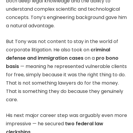
both deep legal knowledge and the ability to
understand complex scientific and technological
concepts. Tony’s engineering background gave him
a natural advantage.
But Tony was not content to stay in the world of
corporate litigation. He also took on
criminal
defense and immigration cases
on a
pro bono
basis
— meaning he represented vulnerable clients
for free, simply because it was the right thing to do.
That is not something lawyers do for the money.
That is something they do because they genuinely
care.
His next major career step was arguably even more
impressive — he secured
two federal law
clerkships
.