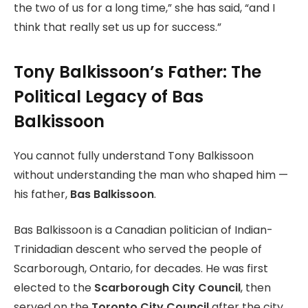
the two of us for a long time,” she has said, “and I
think that really set us up for success.”
Tony Balkissoon’s Father: The
Political Legacy of Bas
Balkissoon
You cannot fully understand Tony Balkissoon
without understanding the man who shaped him —
his father,
Bas Balkissoon
.
Bas Balkissoon is a Canadian politician of Indian-
Trinidadian descent who served the people of
Scarborough, Ontario, for decades. He was first
elected to the
Scarborough City Council
, then
served on the
Toronto City Council
after the city