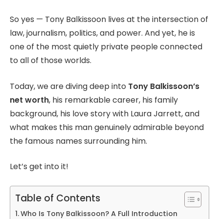
So yes — Tony Balkissoon lives at the intersection of
law, journalism, politics, and power. And yet, he is
one of the most quietly private people connected
to all of those worlds.
Today, we are diving deep into
Tony Balkissoon’s
net worth
, his remarkable career, his family
background, his love story with Laura Jarrett, and
what makes this man genuinely admirable beyond
the famous names surrounding him.
Let’s get into it!
Table of Contents
Who Is Tony Balkissoon? A Full Introduction