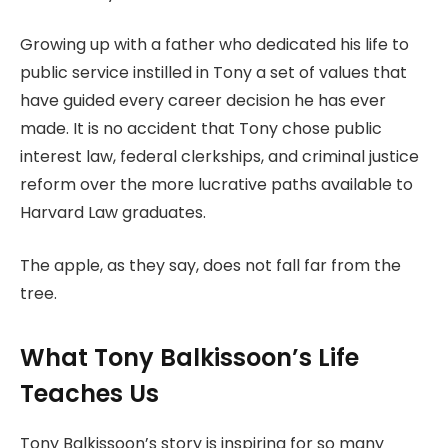
Growing up with a father who dedicated his life to
public service instilled in Tony a set of values that
have guided every career decision he has ever
made. It is no accident that Tony chose public
interest law, federal clerkships, and criminal justice
reform over the more lucrative paths available to
Harvard Law graduates.
The apple, as they say, does not fall far from the
tree.
What Tony Balkissoon’s Life
Teaches Us
Tony Balkissoon’s story is inspiring for so many