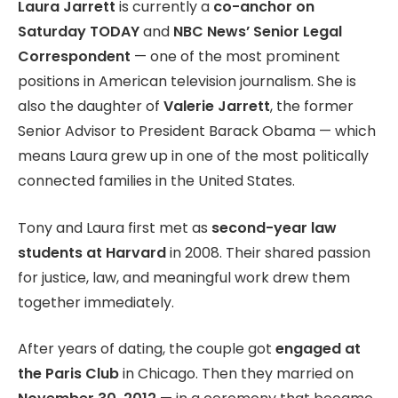
Laura Jarrett
is currently a
co-anchor on
Saturday TODAY
and
NBC News’ Senior Legal
Correspondent
— one of the most prominent
positions in American television journalism. She is
also the daughter of
Valerie Jarrett
, the former
Senior Advisor to President Barack Obama — which
means Laura grew up in one of the most politically
connected families in the United States.
Tony and Laura first met as
second-year law
students at Harvard
in 2008. Their shared passion
for justice, law, and meaningful work drew them
together immediately.
After years of dating, the couple got
engaged at
the Paris Club
in Chicago. Then they married on