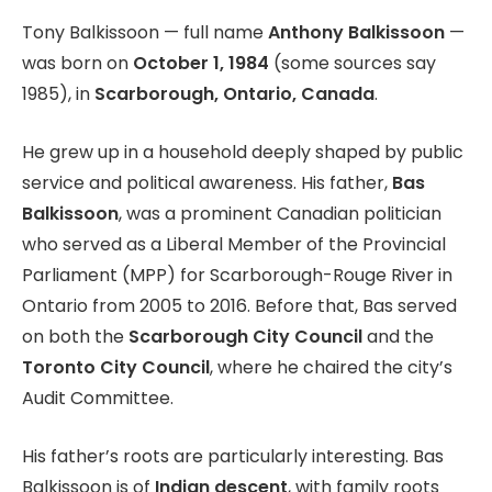
Tony Balkissoon — full name
Anthony Balkissoon
—
was born on
October 1, 1984
(some sources say
1985), in
Scarborough, Ontario, Canada
.
He grew up in a household deeply shaped by public
service and political awareness. His father,
Bas
Balkissoon
, was a prominent Canadian politician
who served as a Liberal Member of the Provincial
Parliament (MPP) for Scarborough-Rouge River in
Ontario from 2005 to 2016. Before that, Bas served
on both the
Scarborough City Council
and the
Toronto City Council
, where he chaired the city’s
Audit Committee.
His father’s roots are particularly interesting. Bas
Balkissoon is of
Indian descent
, with family roots