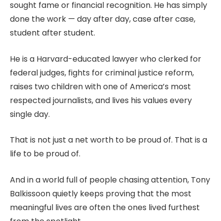
sought fame or financial recognition. He has simply
done the work — day after day, case after case,
student after student.
He is a Harvard-educated lawyer who clerked for
federal judges, fights for criminal justice reform,
raises two children with one of America’s most
respected journalists, and lives his values every
single day.
That is not just a net worth to be proud of. That is a
life to be proud of.
And in a world full of people chasing attention, Tony
Balkissoon quietly keeps proving that the most
meaningful lives are often the ones lived furthest