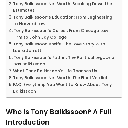
Tony Balkissoon Net Worth: Breaking Down the
Estimates
Tony Balkissoon’s Education: From Engineering
to Harvard Law
Tony Balkissoon’s Career: From Chicago Law
Firm to John Jay College
Tony Balkissoon’s Wife: The Love Story With
Laura Jarrett
Tony Balkissoon’s Father: The Political Legacy of
Bas Balkissoon
What Tony Balkissoon’s Life Teaches Us
Tony Balkissoon Net Worth: The Final Verdict
FAQ: Everything You Want to Know About Tony
Balkissoon
Who Is Tony Balkissoon? A Full
Introduction