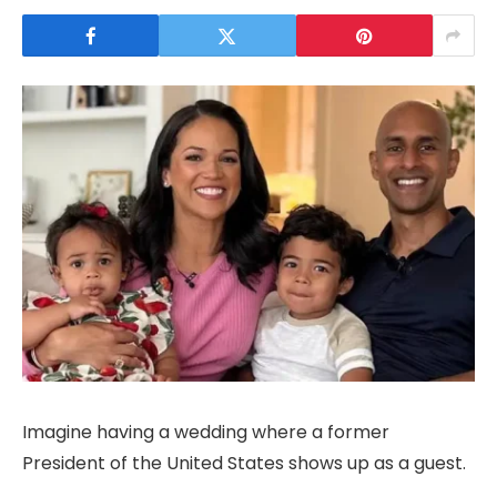
Imagine having a wedding where a former
President of the United States shows up as a guest.