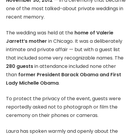
November 30, 2012
— in a ceremony that became
one of the most talked-about private weddings in
recent memory.
The wedding was held at the
home of Valerie
Jarrett’s mother
in Chicago. It was a deliberately
intimate and private affair — but with a guest list
that included some very recognizable names. The
280 guests
in attendance included none other
than
former President Barack Obama and First
Lady Michelle Obama
.
To protect the privacy of the event, guests were
reportedly asked not to photograph or film the
ceremony on their phones or cameras.
Laura has spoken warmly and openly about the