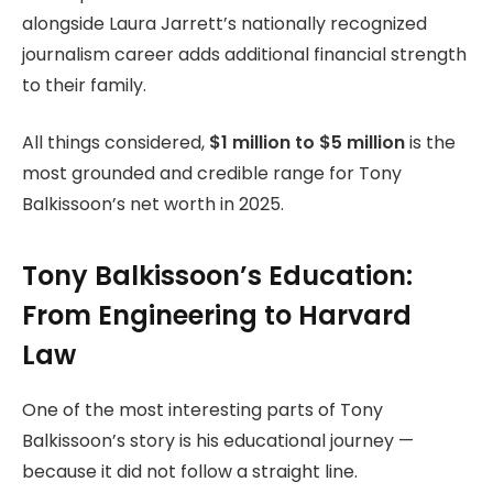
alongside Laura Jarrett’s nationally recognized
journalism career adds additional financial strength
to their family.
All things considered,
$1 million to $5 million
is the
most grounded and credible range for Tony
Balkissoon’s net worth in 2025.
Tony Balkissoon’s Education:
From Engineering to Harvard
Law
One of the most interesting parts of Tony
Balkissoon’s story is his educational journey —
because it did not follow a straight line.