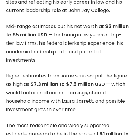
sites and reflecting his early career in law and his
current leadership role at John Jay College.
Mid-range estimates put his net worth at
$3 million
to $5 million USD
— factoring in his years at top-
tier law firms, his federal clerkship experience, his
academic leadership role, and potential
investments.
Higher estimates from some sources put the figure
as high as
$7.3 million to $7.5 million USD
— which
would factor in all career earnings, shared
household income with Laura Jarrett, and possible
investment growth over time.
The most reasonable and widely supported
estimate appears to be in the range of
$1 million to