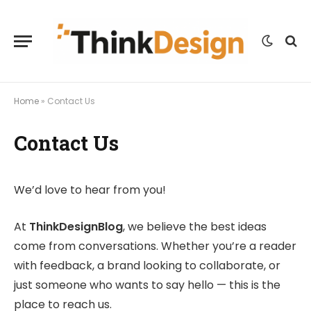
Home
»
Contact Us
Contact Us
We’d love to hear from you!
At
ThinkDesignBlog
, we believe the best ideas
come from conversations. Whether you’re a reader
with feedback, a brand looking to collaborate, or
just someone who wants to say hello — this is the
place to reach us.