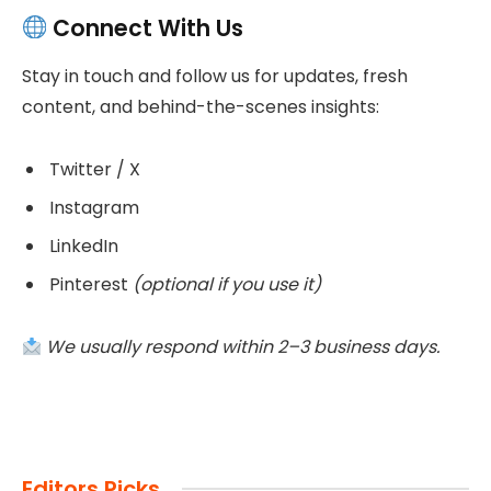
Connect With Us
Stay in touch and follow us for updates, fresh
content, and behind-the-scenes insights:
Twitter / X
Instagram
LinkedIn
Pinterest
(optional if you use it)
We usually respond within 2–3 business days.
Editors Picks