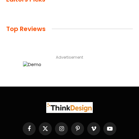
Top Reviews
Advertisement
Facebook
X
Instagram
Pinterest
Vimeo
YouTube
(Twitter)