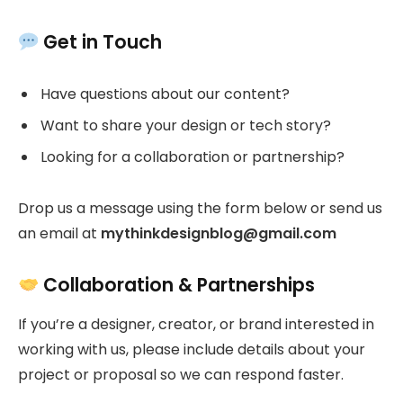
Get in Touch
Have questions about our content?
Want to share your design or tech story?
Looking for a collaboration or partnership?
Drop us a message using the form below or send us
an email at
mythinkdesignblog@gmail.com
Collaboration & Partnerships
If you’re a designer, creator, or brand interested in
working with us, please include details about your
project or proposal so we can respond faster.