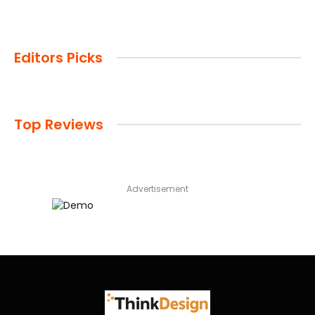
Editors Picks
Top Reviews
Advertisement