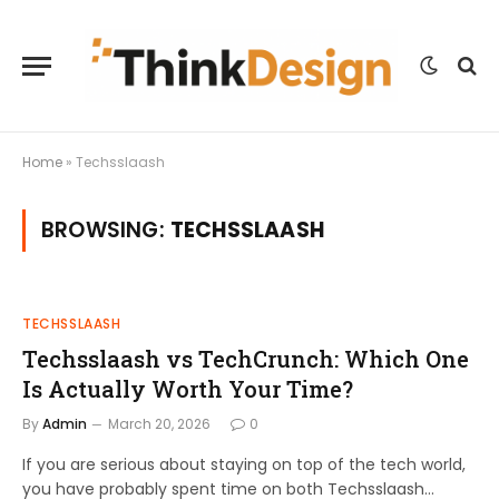
Home
»
Techsslaash
BROWSING:
TECHSSLAASH
TECHSSLAASH
Techsslaash vs TechCrunch: Which One
Is Actually Worth Your Time?
By
Admin
March 20, 2026
0
If you are serious about staying on top of the tech world,
you have probably spent time on both Techsslaash…