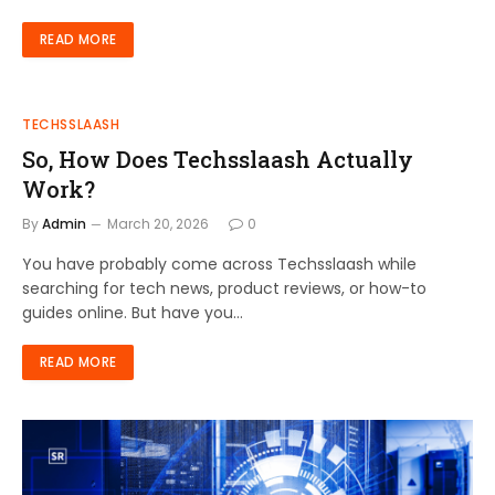
READ MORE
TECHSSLAASH
So, How Does Techsslaash Actually
Work?
By
Admin
March 20, 2026
0
You have probably come across Techsslaash while
searching for tech news, product reviews, or how-to
guides online. But have you…
READ MORE