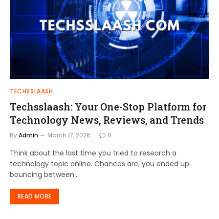
TECHSSLAASH
Techsslaash: Your One-Stop Platform for
Technology News, Reviews, and Trends
By
Admin
March 17, 2026
0
Think about the last time you tried to research a
technology topic online. Chances are, you ended up
bouncing between…
READ MORE