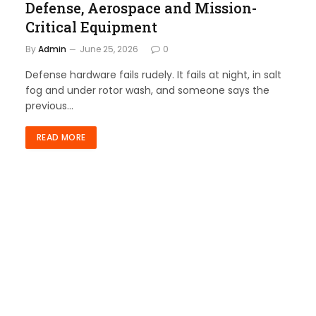
Defense, Aerospace and Mission-
Critical Equipment
By
Admin
June 25, 2026
0
Defense hardware fails rudely. It fails at night, in salt
fog and under rotor wash, and someone says the
previous…
READ MORE