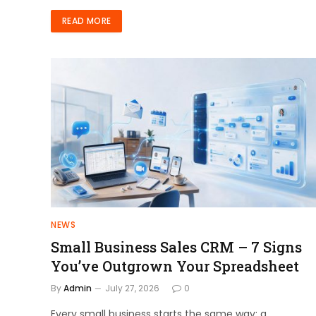
READ MORE
NEWS
Small Business Sales CRM – 7 Signs
You’ve Outgrown Your Spreadsheet
By
Admin
July 27, 2026
0
Every small business starts the same way: a