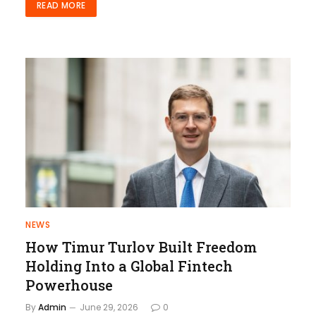
READ MORE
NEWS
How Timur Turlov Built Freedom
Holding Into a Global Fintech
Powerhouse
By
Admin
June 29, 2026
0