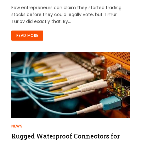
Few entrepreneurs can claim they started trading
stocks before they could legally vote, but Timur
Turlov did exactly that. By…
READ MORE
NEWS
Rugged Waterproof Connectors for