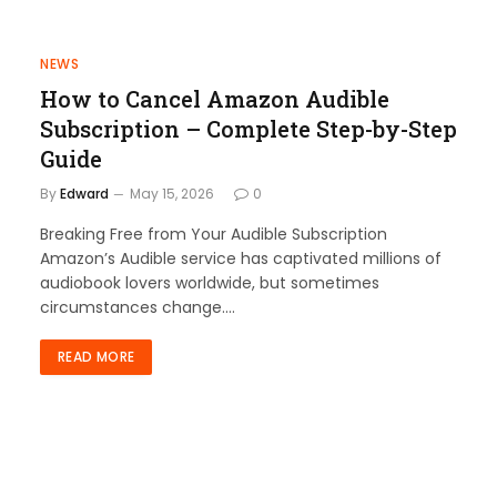
NEWS
How to Cancel Amazon Audible
Subscription – Complete Step-by-Step
Guide
By
Edward
May 15, 2026
0
Breaking Free from Your Audible Subscription
Amazon’s Audible service has captivated millions of
audiobook lovers worldwide, but sometimes
circumstances change.…
READ MORE