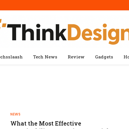
echsslaash
Tech News
Review
Gadgets
H
NEWS
What the Most Effective