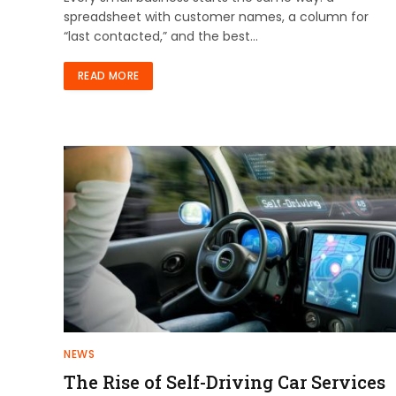
spreadsheet with customer names, a column for
“last contacted,” and the best…
READ MORE
NEWS
The Rise of Self-Driving Car Services