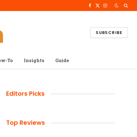
Facebook
X
Instagram
(Twitter)
SUBSCRIBE
ow-To
Insights
Guide
Editors Picks
Top Reviews