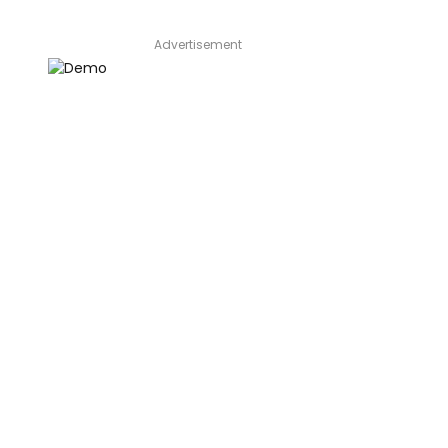
Advertisement