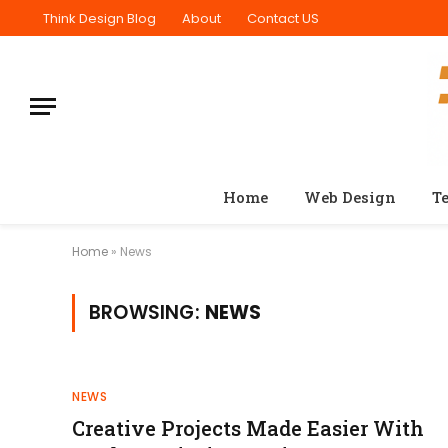
Think Design Blog
About
Contact US
Home
Web Design
T
Home
»
News
BROWSING:
NEWS
NEWS
Creative Projects Made Easier With