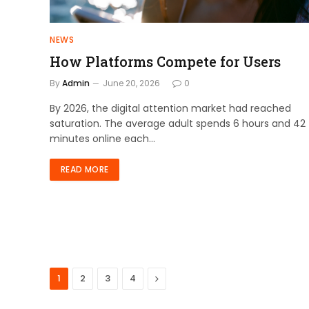
NEWS
How Platforms Compete for Users
By
Admin
June 20, 2026
0
By 2026, the digital attention market had reached
saturation. The average adult spends 6 hours and 42
minutes online each…
READ MORE
Next
1
2
3
4