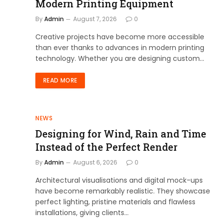
Modern Printing Equipment
By
Admin
August 7, 2026
0
Creative projects have become more accessible
than ever thanks to advances in modern printing
technology. Whether you are designing custom…
READ MORE
NEWS
Designing for Wind, Rain and Time
Instead of the Perfect Render
By
Admin
August 6, 2026
0
Architectural visualisations and digital mock-ups
have become remarkably realistic. They showcase
perfect lighting, pristine materials and flawless
installations, giving clients…