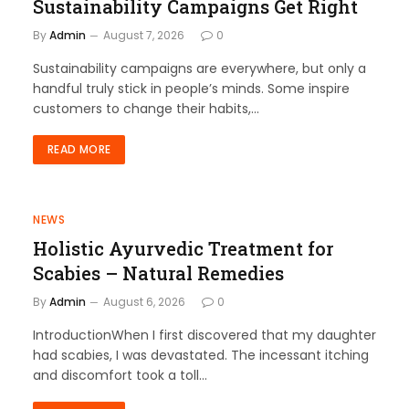
Sustainability Campaigns Get Right
By
Admin
August 7, 2026
0
Sustainability campaigns are everywhere, but only a
handful truly stick in people’s minds. Some inspire
customers to change their habits,…
READ MORE
NEWS
Holistic Ayurvedic Treatment for
Scabies – Natural Remedies
By
Admin
August 6, 2026
0
IntroductionWhen I first discovered that my daughter
had scabies, I was devastated. The incessant itching
and discomfort took a toll…