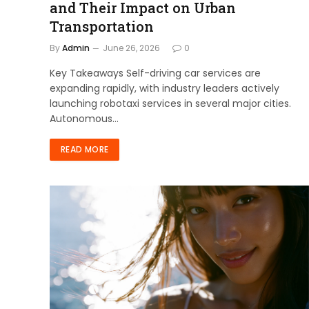
and Their Impact on Urban
Transportation
By
Admin
June 26, 2026
0
Key Takeaways Self-driving car services are
expanding rapidly, with industry leaders actively
launching robotaxi services in several major cities.
Autonomous…
READ MORE