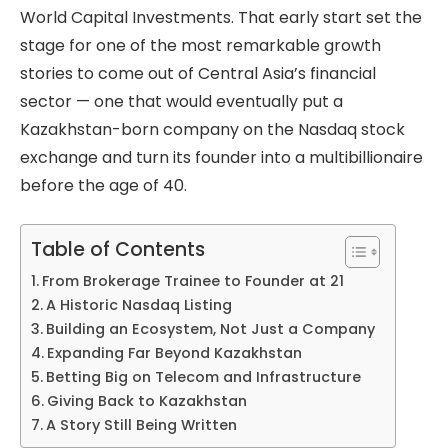
World Capital Investments. That early start set the
stage for one of the most remarkable growth
stories to come out of Central Asia’s financial
sector — one that would eventually put a
Kazakhstan-born company on the Nasdaq stock
exchange and turn its founder into a multibillionaire
before the age of 40.
Table of Contents
From Brokerage Trainee to Founder at 21
A Historic Nasdaq Listing
Building an Ecosystem, Not Just a Company
Expanding Far Beyond Kazakhstan
Betting Big on Telecom and Infrastructure
Giving Back to Kazakhstan
A Story Still Being Written