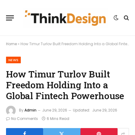
Home
»
How Timur Turlov Built Freedom Holding Into a Global Fintech Powerhouse
NEWS
How Timur Turlov Built
Freedom Holding Into a
Global Fintech Powerhouse
By
Admin
June 29, 2026
Updated:
June 29, 2026
No Comments
6 Mins Read