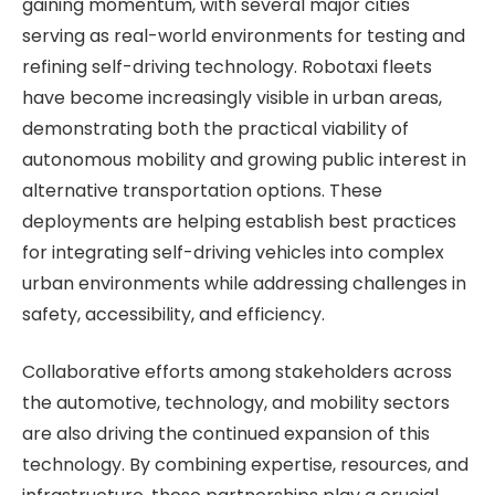
gaining momentum, with several major cities
serving as real-world environments for testing and
refining self-driving technology. Robotaxi fleets
have become increasingly visible in urban areas,
demonstrating both the practical viability of
autonomous mobility and growing public interest in
alternative transportation options. These
deployments are helping establish best practices
for integrating self-driving vehicles into complex
urban environments while addressing challenges in
safety, accessibility, and efficiency.
Collaborative efforts among stakeholders across
the automotive, technology, and mobility sectors
are also driving the continued expansion of this
technology. By combining expertise, resources, and