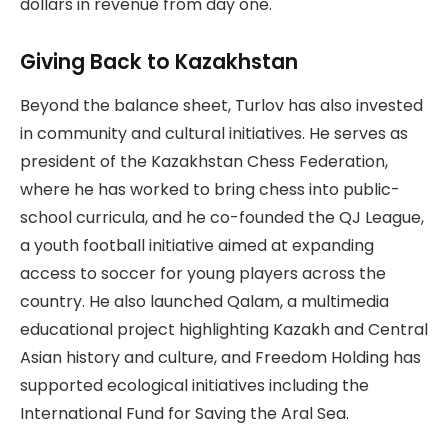
dollars in revenue from day one.
Giving Back to Kazakhstan
Beyond the balance sheet, Turlov has also invested
in community and cultural initiatives. He serves as
president of the Kazakhstan Chess Federation,
where he has worked to bring chess into public-
school curricula, and he co-founded the QJ League,
a youth football initiative aimed at expanding
access to soccer for young players across the
country. He also launched Qalam, a multimedia
educational project highlighting Kazakh and Central
Asian history and culture, and Freedom Holding has
supported ecological initiatives including the
International Fund for Saving the Aral Sea.