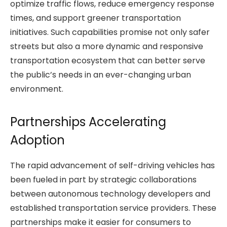
optimize traffic flows, reduce emergency response
times, and support greener transportation
initiatives. Such capabilities promise not only safer
streets but also a more dynamic and responsive
transportation ecosystem that can better serve
the public’s needs in an ever-changing urban
environment.
Partnerships Accelerating
Adoption
The rapid advancement of self-driving vehicles has
been fueled in part by strategic collaborations
between autonomous technology developers and
established transportation service providers. These
partnerships make it easier for consumers to