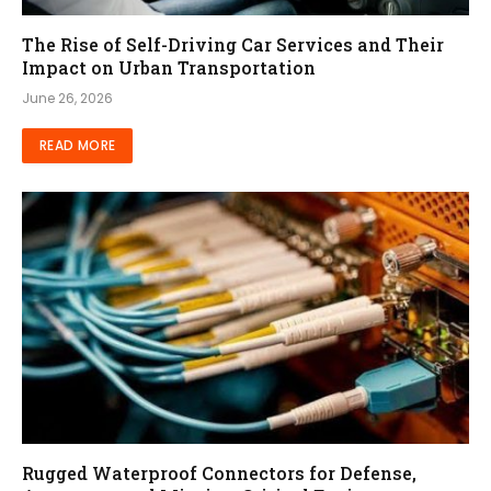
The Rise of Self-Driving Car Services and Their
Impact on Urban Transportation
June 26, 2026
READ MORE
Rugged Waterproof Connectors for Defense,