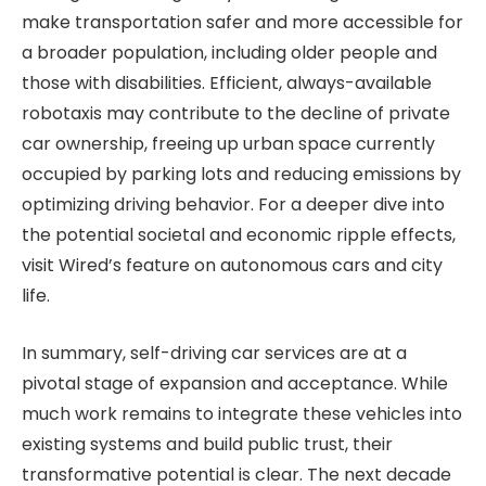
make transportation safer and more accessible for
a broader population, including older people and
those with disabilities. Efficient, always-available
robotaxis may contribute to the decline of private
car ownership, freeing up urban space currently
occupied by parking lots and reducing emissions by
optimizing driving behavior. For a deeper dive into
the potential societal and economic ripple effects,
visit Wired’s feature on autonomous cars and city
life.
In summary, self-driving car services are at a
pivotal stage of expansion and acceptance. While
much work remains to integrate these vehicles into
existing systems and build public trust, their
transformative potential is clear. The next decade