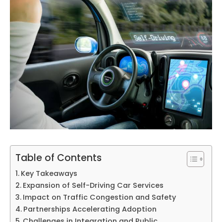
Table of Contents
Key Takeaways
Expansion of Self-Driving Car Services
Impact on Traffic Congestion and Safety
Partnerships Accelerating Adoption
Challenges in Integration and Public