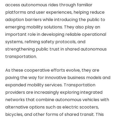
access autonomous rides through familiar
platforms and user experiences, helping reduce
adoption barriers while introducing the public to
emerging mobility solutions. They also play an
important role in developing reliable operational
systems, refining safety protocols, and
strengthening public trust in shared autonomous
transportation.
As these cooperative efforts evolve, they are
paving the way for innovative business models and
expanded mobility services. Transportation
providers are increasingly exploring integrated
networks that combine autonomous vehicles with
alternative options such as electric scooters,
bicycles, and other forms of shared transit. This