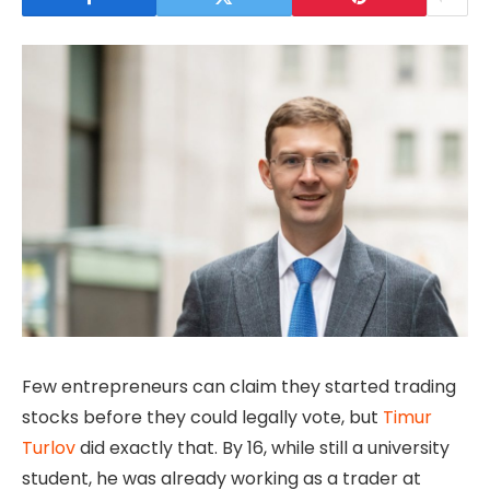
Few entrepreneurs can claim they started trading
stocks before they could legally vote, but
Timur
Turlov
did exactly that. By 16, while still a university
student, he was already working as a trader at