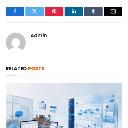
Facebook
Twitter
Pinterest
LinkedIn
Tumblr
Email
Admin
RELATED
POSTS