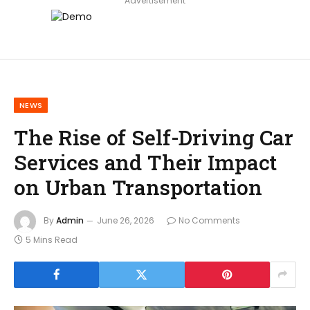
Advertisement
NEWS
The Rise of Self-Driving Car
Services and Their Impact
on Urban Transportation
By
Admin
June 26, 2026
No Comments
5 Mins Read