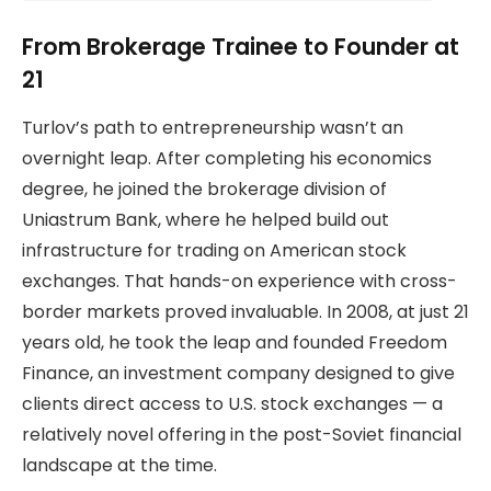
From Brokerage Trainee to Founder at
21
Turlov’s path to entrepreneurship wasn’t an
overnight leap. After completing his economics
degree, he joined the brokerage division of
Uniastrum Bank, where he helped build out
infrastructure for trading on American stock
exchanges. That hands-on experience with cross-
border markets proved invaluable. In 2008, at just 21
years old, he took the leap and founded Freedom
Finance, an investment company designed to give
clients direct access to U.S. stock exchanges — a
relatively novel offering in the post-Soviet financial
landscape at the time.