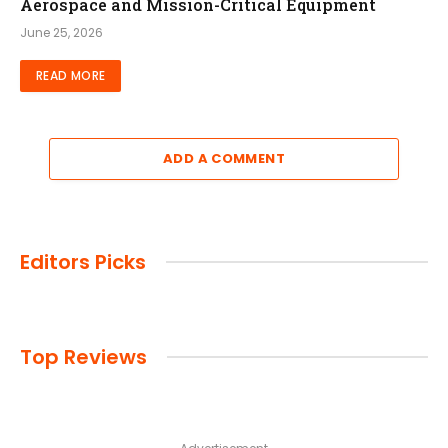
Aerospace and Mission-Critical Equipment
June 25, 2026
READ MORE
ADD A COMMENT
Editors Picks
Top Reviews