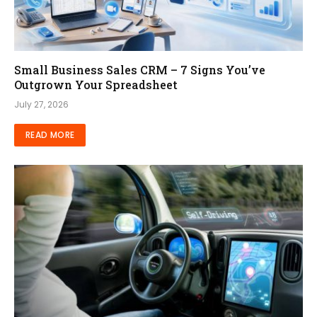
Small Business Sales CRM – 7 Signs You’ve
Outgrown Your Spreadsheet
July 27, 2026
READ MORE