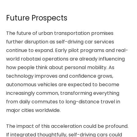
Future Prospects
The future of urban transportation promises
further disruption as self-driving car services
continue to expand. Early pilot programs and real-
world robotaxi operations are already influencing
how people think about personal mobility. As
technology improves and confidence grows,
autonomous vehicles are expected to become
increasingly common, transforming everything
from daily commutes to long-distance travel in
major cities worldwide.
The impact of this acceleration could be profound.
If integrated thoughtfully, self-driving cars could