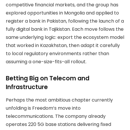
competitive financial markets, and the group has
explored opportunities in Mongolia and applied to
register a bank in Pakistan, following the launch of a
fully digital bank in Tajikistan. Each move follows the
same underlying logic: export the ecosystem model
that worked in Kazakhstan, then adapt it carefully
to local regulatory environments rather than
assuming a one-size-fits-all rollout.
Betting Big on Telecom and
Infrastructure
Perhaps the most ambitious chapter currently
unfolding is Freedom’s move into
telecommunications. The company already
operates 220 5G base stations delivering fixed