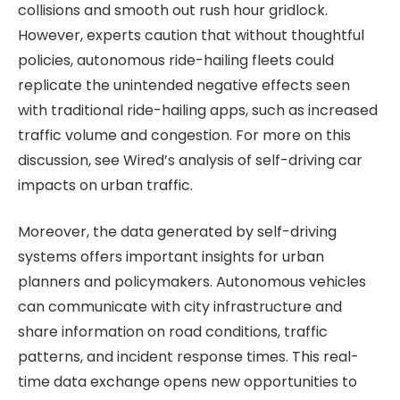
collisions and smooth out rush hour gridlock.
However, experts caution that without thoughtful
policies, autonomous ride-hailing fleets could
replicate the unintended negative effects seen
with traditional ride-hailing apps, such as increased
traffic volume and congestion. For more on this
discussion, see Wired’s analysis of self-driving car
impacts on urban traffic.
Moreover, the data generated by self-driving
systems offers important insights for urban
planners and policymakers. Autonomous vehicles
can communicate with city infrastructure and
share information on road conditions, traffic
patterns, and incident response times. This real-
time data exchange opens new opportunities to