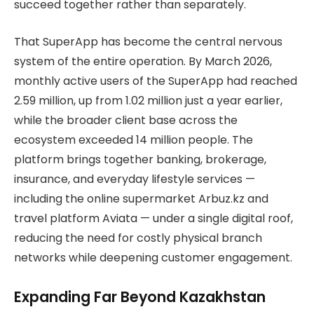
succeed together rather than separately.
That SuperApp has become the central nervous
system of the entire operation. By March 2026,
monthly active users of the SuperApp had reached
2.59 million, up from 1.02 million just a year earlier,
while the broader client base across the
ecosystem exceeded 14 million people. The
platform brings together banking, brokerage,
insurance, and everyday lifestyle services —
including the online supermarket Arbuz.kz and
travel platform Aviata — under a single digital roof,
reducing the need for costly physical branch
networks while deepening customer engagement.
Expanding Far Beyond Kazakhstan