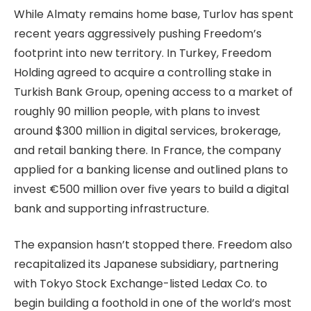
While Almaty remains home base, Turlov has spent
recent years aggressively pushing Freedom’s
footprint into new territory. In Turkey, Freedom
Holding agreed to acquire a controlling stake in
Turkish Bank Group, opening access to a market of
roughly 90 million people, with plans to invest
around $300 million in digital services, brokerage,
and retail banking there. In France, the company
applied for a banking license and outlined plans to
invest €500 million over five years to build a digital
bank and supporting infrastructure.
The expansion hasn’t stopped there. Freedom also
recapitalized its Japanese subsidiary, partnering
with Tokyo Stock Exchange-listed Ledax Co. to
begin building a foothold in one of the world’s most