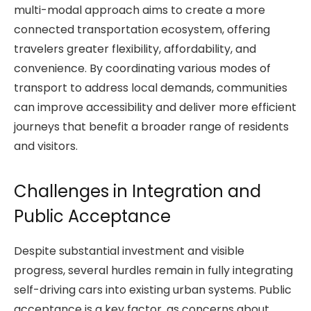
multi-modal approach aims to create a more
connected transportation ecosystem, offering
travelers greater flexibility, affordability, and
convenience. By coordinating various modes of
transport to address local demands, communities
can improve accessibility and deliver more efficient
journeys that benefit a broader range of residents
and visitors.
Challenges in Integration and
Public Acceptance
Despite substantial investment and visible
progress, several hurdles remain in fully integrating
self-driving cars into existing urban systems. Public
acceptance is a key factor, as concerns about