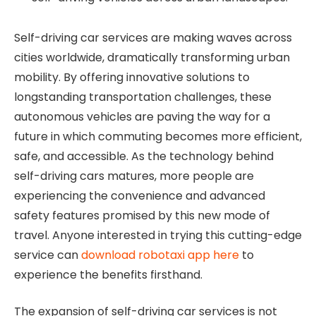
Self-driving car services are making waves across
cities worldwide, dramatically transforming urban
mobility. By offering innovative solutions to
longstanding transportation challenges, these
autonomous vehicles are paving the way for a
future in which commuting becomes more efficient,
safe, and accessible. As the technology behind
self-driving cars matures, more people are
experiencing the convenience and advanced
safety features promised by this new mode of
travel. Anyone interested in trying this cutting-edge
service can
download robotaxi app here
to
experience the benefits firsthand.
The expansion of self-driving car services is not