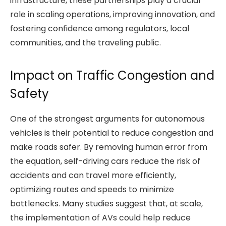
infrastructure, these partnerships play a crucial
role in scaling operations, improving innovation, and
fostering confidence among regulators, local
communities, and the traveling public.
Impact on Traffic Congestion and
Safety
One of the strongest arguments for autonomous
vehicles is their potential to reduce congestion and
make roads safer. By removing human error from
the equation, self-driving cars reduce the risk of
accidents and can travel more efficiently,
optimizing routes and speeds to minimize
bottlenecks. Many studies suggest that, at scale,
the implementation of AVs could help reduce