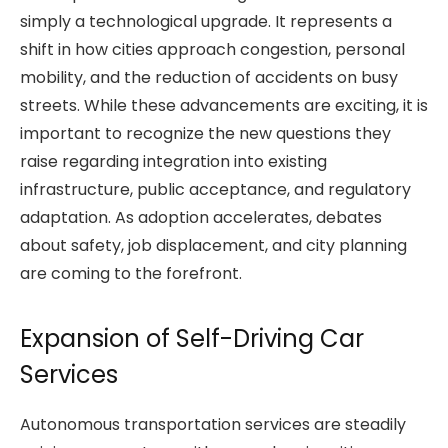
simply a technological upgrade. It represents a
shift in how cities approach congestion, personal
mobility, and the reduction of accidents on busy
streets. While these advancements are exciting, it is
important to recognize the new questions they
raise regarding integration into existing
infrastructure, public acceptance, and regulatory
adaptation. As adoption accelerates, debates
about safety, job displacement, and city planning
are coming to the forefront.
Expansion of Self-Driving Car
Services
Autonomous transportation services are steadily