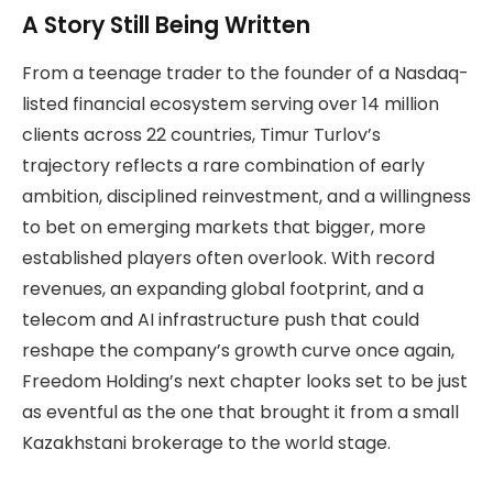
A Story Still Being Written
From a teenage trader to the founder of a Nasdaq-
listed financial ecosystem serving over 14 million
clients across 22 countries, Timur Turlov’s
trajectory reflects a rare combination of early
ambition, disciplined reinvestment, and a willingness
to bet on emerging markets that bigger, more
established players often overlook. With record
revenues, an expanding global footprint, and a
telecom and AI infrastructure push that could
reshape the company’s growth curve once again,
Freedom Holding’s next chapter looks set to be just
as eventful as the one that brought it from a small
Kazakhstani brokerage to the world stage.