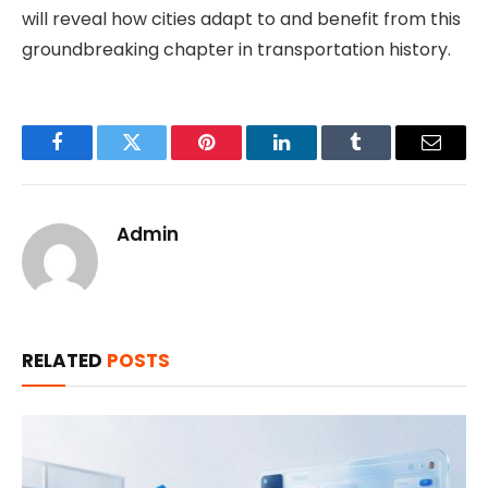
will reveal how cities adapt to and benefit from this
groundbreaking chapter in transportation history.
Facebook
Twitter
Pinterest
LinkedIn
Tumblr
Email
Admin
RELATED
POSTS