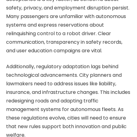
safety, privacy, and employment disruption persist.
Many passengers are unfamiliar with autonomous
systems and express reservations about
relinquishing control to a robot driver. Clear
communication, transparency in safety records,
and user education campaigns are vital.
Additionally, regulatory adaptation lags behind
technological advancements. City planners and
lawmakers need to address issues like liability,
insurance, and infrastructure changes. This includes
redesigning roads and adapting traffic
management systems for autonomous fleets. As
these regulations evolve, cities will need to ensure
that new rules support both innovation and public
welfare.