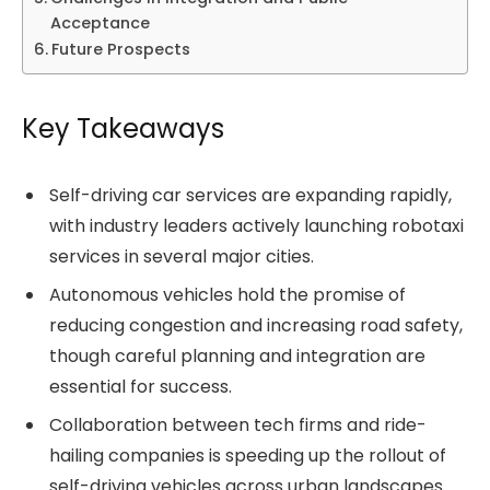
Acceptance
Future Prospects
Key Takeaways
Self-driving car services are expanding rapidly,
with industry leaders actively launching robotaxi
services in several major cities.
Autonomous vehicles hold the promise of
reducing congestion and increasing road safety,
though careful planning and integration are
essential for success.
Collaboration between tech firms and ride-
hailing companies is speeding up the rollout of
self-driving vehicles across urban landscapes.