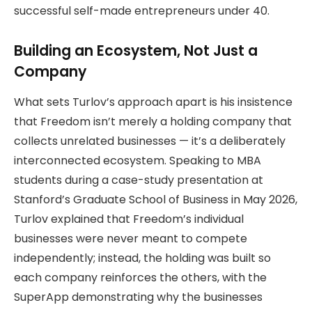
successful self-made entrepreneurs under 40.
Building an Ecosystem, Not Just a
Company
What sets Turlov’s approach apart is his insistence
that Freedom isn’t merely a holding company that
collects unrelated businesses — it’s a deliberately
interconnected ecosystem. Speaking to MBA
students during a case-study presentation at
Stanford’s Graduate School of Business in May 2026,
Turlov explained that Freedom’s individual
businesses were never meant to compete
independently; instead, the holding was built so
each company reinforces the others, with the
SuperApp demonstrating why the businesses