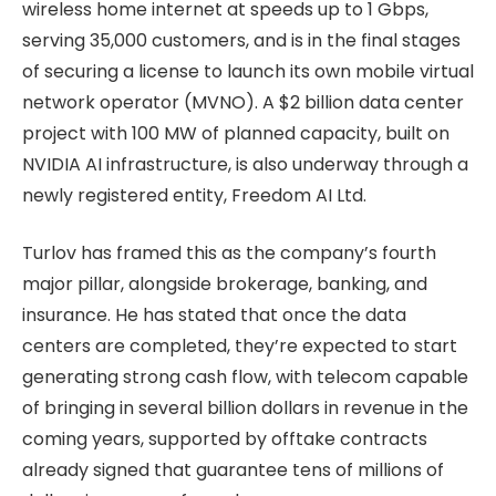
wireless home internet at speeds up to 1 Gbps,
serving 35,000 customers, and is in the final stages
of securing a license to launch its own mobile virtual
network operator (MVNO). A $2 billion data center
project with 100 MW of planned capacity, built on
NVIDIA AI infrastructure, is also underway through a
newly registered entity, Freedom AI Ltd.
Turlov has framed this as the company’s fourth
major pillar, alongside brokerage, banking, and
insurance. He has stated that once the data
centers are completed, they’re expected to start
generating strong cash flow, with telecom capable
of bringing in several billion dollars in revenue in the
coming years, supported by offtake contracts
already signed that guarantee tens of millions of