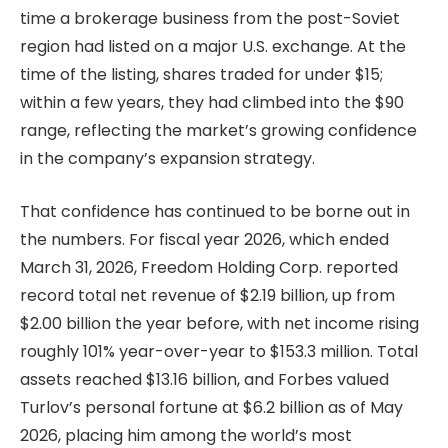
time a brokerage business from the post-Soviet
region had listed on a major U.S. exchange. At the
time of the listing, shares traded for under $15;
within a few years, they had climbed into the $90
range, reflecting the market’s growing confidence
in the company’s expansion strategy.
That confidence has continued to be borne out in
the numbers. For fiscal year 2026, which ended
March 31, 2026, Freedom Holding Corp. reported
record total net revenue of $2.19 billion, up from
$2.00 billion the year before, with net income rising
roughly 101% year-over-year to $153.3 million. Total
assets reached $13.16 billion, and Forbes valued
Turlov’s personal fortune at $6.2 billion as of May
2026, placing him among the world’s most