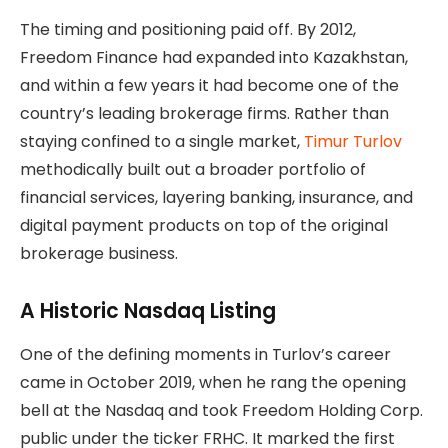
The timing and positioning paid off. By 2012,
Freedom Finance had expanded into Kazakhstan,
and within a few years it had become one of the
country’s leading brokerage firms. Rather than
staying confined to a single market,
Timur Turlov
methodically built out a broader portfolio of
financial services, layering banking, insurance, and
digital payment products on top of the original
brokerage business.
A Historic Nasdaq Listing
One of the defining moments in Turlov’s career
came in October 2019, when he rang the opening
bell at the Nasdaq and took Freedom Holding Corp.
public under the ticker FRHC. It marked the first