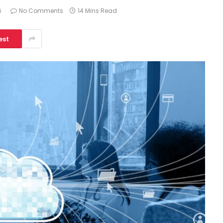
6
No Comments
14 Mins Read
est