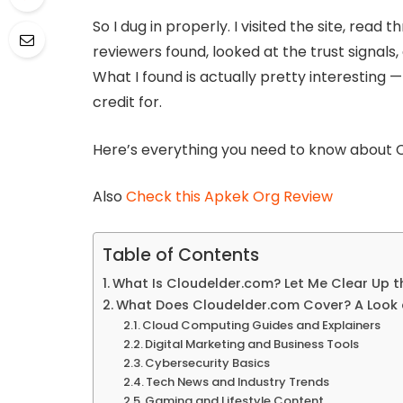
So I dug in properly. I visited the site, rea
reviewers found, looked at the trust signal
What I found is actually pretty interesting
credit for.
Here’s everything you need to know about C
Also
Check this Apkek Org Review
Table of Contents
What Is Cloudelder.com? Let Me Clear Up 
What Does Cloudelder.com Cover? A Look 
Cloud Computing Guides and Explainers
Digital Marketing and Business Tools
Cybersecurity Basics
Tech News and Industry Trends
Gaming and Lifestyle Content