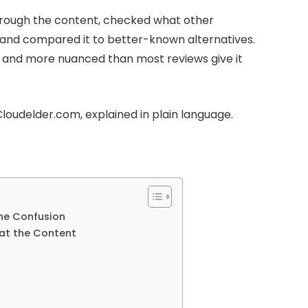
d through the content, checked what other
s, and compared it to better-known alternatives.
 — and more nuanced than most reviews give it
loudelder.com, explained in plain language.
the Confusion
at the Content