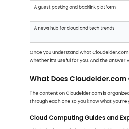
A guest posting and backlink platform
A news hub for cloud and tech trends
Once you understand what Cloudelder.com act
whether it’s useful for you. And the answer
What Does Cloudelder.com C
The content on Cloudelder.com is organize
through each one so you know what you’re ge
Cloud Computing Guides and Exp