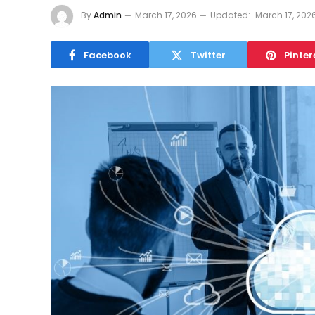
By
Admin
March 17, 2026
Updated:
March 17, 202
Facebook
Twitter
Pinter