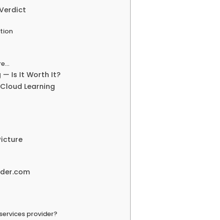
Verdict
tion
re…
— Is It Worth It?
 Cloud Learning
icture
lder.com
services provider?