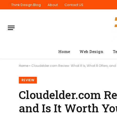
Think Design Blog
About
Contact US
Home
Web Design
T
Home
»
Cloudelder.com Review: What It Is, What It Offers, and 
REVIEW
Cloudelder.com Rev
and Is It Worth Y