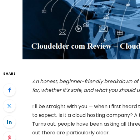
SHARE
An honest, beginner-friendly breakdown of 
for, whether it’s safe, and what you should u
I’ll be straight with you — when I first hea
to expect. Is it a cloud hosting company? 
Turns out, people have been asking all thre
out there are particularly clear.