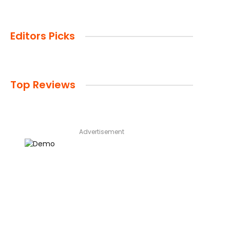
Editors Picks
Top Reviews
Advertisement