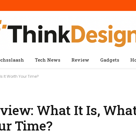
echsslaash
Tech News
Review
Gadgets
H
Is It Worth Your Time?
iew: What It Is, What 
our Time?