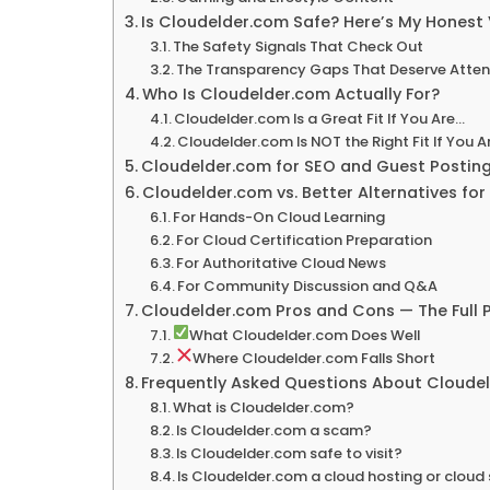
Is Cloudelder.com Safe? Here’s My Honest 
The Safety Signals That Check Out
The Transparency Gaps That Deserve Atten
Who Is Cloudelder.com Actually For?
Cloudelder.com Is a Great Fit If You Are…
Cloudelder.com Is NOT the Right Fit If You A
Cloudelder.com for SEO and Guest Posting 
Cloudelder.com vs. Better Alternatives for
For Hands-On Cloud Learning
For Cloud Certification Preparation
For Authoritative Cloud News
For Community Discussion and Q&A
Cloudelder.com Pros and Cons — The Full P
What Cloudelder.com Does Well
Where Cloudelder.com Falls Short
Frequently Asked Questions About Cloude
What is Cloudelder.com?
Is Cloudelder.com a scam?
Is Cloudelder.com safe to visit?
Is Cloudelder.com a cloud hosting or cloud 