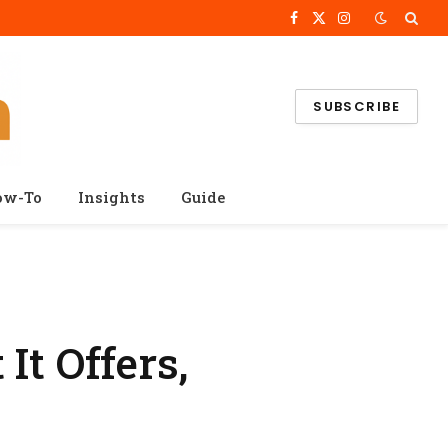
Facebook
X
Instagram
(Twitter)
SUBSCRIBE
ow-To
Insights
Guide
It Offers,