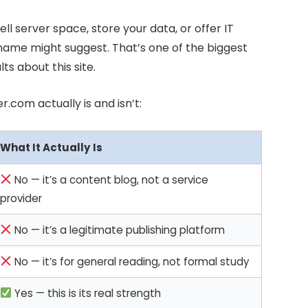
ell server space, store your data, or offer IT
name might suggest. That’s one of the biggest
ts about this site.
.com actually is and isn’t:
What It Actually Is
No — it’s a content blog, not a service
provider
No — it’s a legitimate publishing platform
No — it’s for general reading, not formal study
Yes — this is its real strength