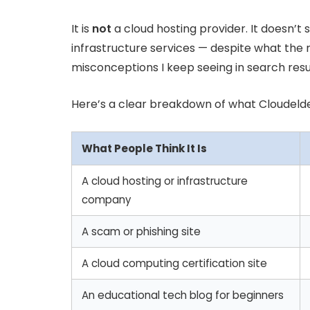
It is
not
a cloud hosting provider. It doesn’t s
infrastructure services — despite what the 
misconceptions I keep seeing in search resul
Here’s a clear breakdown of what Cloudelder
What People Think It Is
A cloud hosting or infrastructure
company
A scam or phishing site
A cloud computing certification site
An educational tech blog for beginners