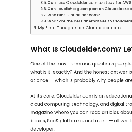
Can I use Cloudelder.com to study for AWS 
Can I publish a guest post on Cloudelder.
Who runs Cloudelder.com?
What are the best alternatives to Cloudeld
My Final Thoughts on Cloudelder.com
What Is Cloudelder.com? Le
One of the most common questions people h
what is it, exactly? And the honest answer is 
at once — which is probably why people ar
At its core, Cloudelder.com is an educatio
cloud computing, technology, and digital tran
magazine where you can read articles about 
basics, SaaS platforms, and more — all writt
developer.