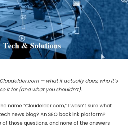
Cloudelder.com — what it actually does, who it’s
se it for (and what you shouldn’t).
rd the name “Cloudelder.com,” I wasn’t sure what
A tech news blog? An SEO backlink platform?
e of those questions, and none of the answers