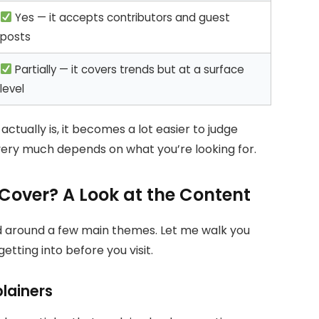
Yes — it accepts contributors and guest
posts
Partially — it covers trends but at a surface
level
ually is, it becomes a lot easier to judge
 very much depends on what you’re looking for.
over? A Look at the Content
d around a few main themes. Let me walk you
tting into before you visit.
lainers