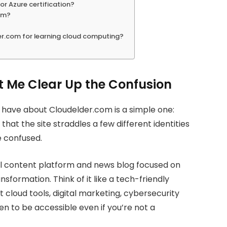
or Azure certification?
com?
er.com for learning cloud computing?
t Me Clear Up the Confusion
ave about Cloudelder.com is a simple one:
that the site straddles a few different identities
e confused.
nal content platform and news blog focused on
sformation. Think of it like a tech-friendly
cloud tools, digital marketing, cybersecurity
en to be accessible even if you’re not a