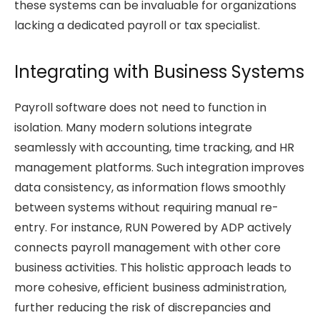
these systems can be invaluable for organizations
lacking a dedicated payroll or tax specialist.
Integrating with Business Systems
Payroll software does not need to function in
isolation. Many modern solutions integrate
seamlessly with accounting, time tracking, and HR
management platforms. Such integration improves
data consistency, as information flows smoothly
between systems without requiring manual re-
entry. For instance, RUN Powered by ADP actively
connects payroll management with other core
business activities. This holistic approach leads to
more cohesive, efficient business administration,
further reducing the risk of discrepancies and