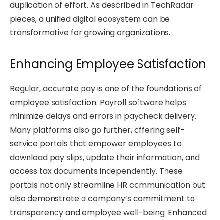
duplication of effort. As described in TechRadar
pieces, a unified digital ecosystem can be
transformative for growing organizations.
Enhancing Employee Satisfaction
Regular, accurate pay is one of the foundations of
employee satisfaction. Payroll software helps
minimize delays and errors in paycheck delivery.
Many platforms also go further, offering self-
service portals that empower employees to
download pay slips, update their information, and
access tax documents independently. These
portals not only streamline HR communication but
also demonstrate a company’s commitment to
transparency and employee well-being. Enhanced