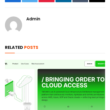
Facebook
Twitter
Pinterest
LinkedIn
Tumblr
Email
Admin
RELATED
POSTS