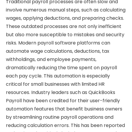
Traditional payroll processes are often slow and
involve numerous manual steps, such as calculating
wages, applying deductions, and preparing checks.
These outdated processes are not only inefficient
but also more susceptible to mistakes and security
risks. Modern payroll software platforms can
automate wage calculations, deductions, tax
withholdings, and employee payments,
dramatically reducing the time spent on payroll
each pay cycle. This automation is especially
critical for small businesses with limited HR
resources. Industry leaders such as QuickBooks
Payroll have been credited for their user-friendly
automation features that benefit business owners
by streamlining routine payroll operations and
reducing calculation errors. This has been reported