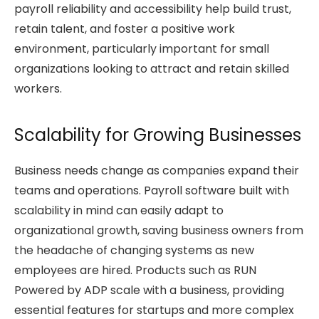
payroll reliability and accessibility help build trust,
retain talent, and foster a positive work
environment, particularly important for small
organizations looking to attract and retain skilled
workers.
Scalability for Growing Businesses
Business needs change as companies expand their
teams and operations. Payroll software built with
scalability in mind can easily adapt to
organizational growth, saving business owners from
the headache of changing systems as new
employees are hired. Products such as RUN
Powered by ADP scale with a business, providing
essential features for startups and more complex