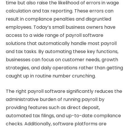
time but also raise the likelihood of errors in wage
calculation and tax reporting. These errors can
result in compliance penalties and disgruntled
employees. Today’s small business owners have
access to a wide range of payroll software
solutions that automatically handle most payroll
and tax tasks. By automating these key functions,
businesses can focus on customer needs, growth
strategies, and daily operations rather than getting
caught up in routine number crunching.
The right payroll software significantly reduces the
administrative burden of running payroll by
providing features such as direct deposit,
automated tax filings, and up-to-date compliance
checks. Additionally, software platforms are