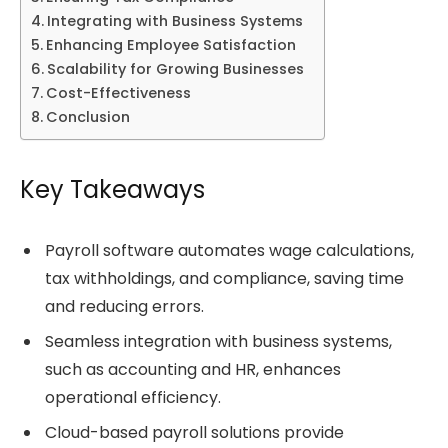
Integrating with Business Systems
Enhancing Employee Satisfaction
Scalability for Growing Businesses
Cost-Effectiveness
Conclusion
Key Takeaways
Payroll software automates wage calculations,
tax withholdings, and compliance, saving time
and reducing errors.
Seamless integration with business systems,
such as accounting and HR, enhances
operational efficiency.
Cloud-based payroll solutions provide