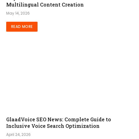
Multilingual Content Creation
May 14, 2026
READ MORE
GlaadVoice SEO News: Complete Guide to
Inclusive Voice Search Optimization
April 24, 2026