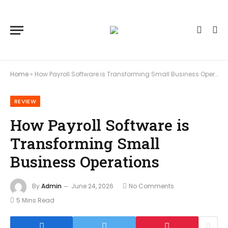
Home
»
How Payroll Software is Transforming Small Business Operations
REVIEW
How Payroll Software is
Transforming Small
Business Operations
By
Admin
June 24, 2026
No Comments
5 Mins Read