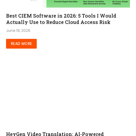
Best CIEM Software in 2026: 5 Tools I Would
Actually Use to Reduce Cloud Access Risk
June 19, 2026
READ MORE
HeyGen Video Translation: AI-Powered