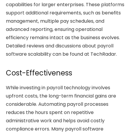
capabilities for larger enterprises. These platforms
support additional requirements, such as benefits
management, multiple pay schedules, and
advanced reporting, ensuring operational
efficiency remains intact as the business evolves.
Detailed reviews and discussions about payroll
software scalability can be found at TechRadar.
Cost-Effectiveness
While investing in payroll technology involves
upfront costs, the long-term financial gains are
considerable. Automating payroll processes
reduces the hours spent on repetitive
administrative work and helps avoid costly
compliance errors. Many payroll software