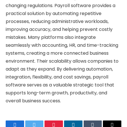
changing regulations. Payroll software provides a
practical solution by automating repetitive
processes, reducing administrative workloads,
improving accuracy, and helping prevent costly
mistakes. Many platforms also integrate
seamlessly with accounting, HR, and time-tracking
systems, creating a more connected business
environment. Their scalability allows companies to
adapt as they expand. By delivering automation,
integration, flexibility, and cost savings, payroll
software serves as a valuable strategic tool that
supports long-term growth, productivity, and
overall business success.