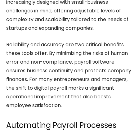
increasingly designed with small-business
challenges in mind, offering adjustable levels of
complexity and scalability tailored to the needs of
startups and expanding companies.
Reliability and accuracy are two critical benefits
these tools offer. By minimizing the risks of human
error and non-compliance, payroll software
ensures business continuity and protects company
finances. For many entrepreneurs and managers,
the shift to digital payroll marks a significant
operational improvement that also boosts
employee satisfaction.
Automating Payroll Processes