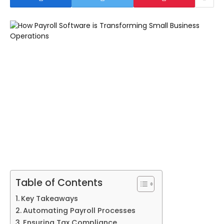
Table of Contents
Key Takeaways
Automating Payroll Processes
Ensuring Tax Compliance