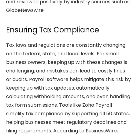
and reviewed positively by industry sources such as
GlobeNewswire.
Ensuring Tax Compliance
Tax laws and regulations are constantly changing
on the federal, state, and local levels. For small
business owners, keeping up with these changes is
challenging, and mistakes can lead to costly fines
or audits. Payroll software helps mitigate this risk by
keeping up with tax updates, automatically
calculating withholding amounts, and even handling
tax form submissions. Tools like Zoho Payroll
simplify tax compliance by supporting all 50 states,
helping businesses meet regulatory deadlines and
filing requirements. According to BusinessWire,