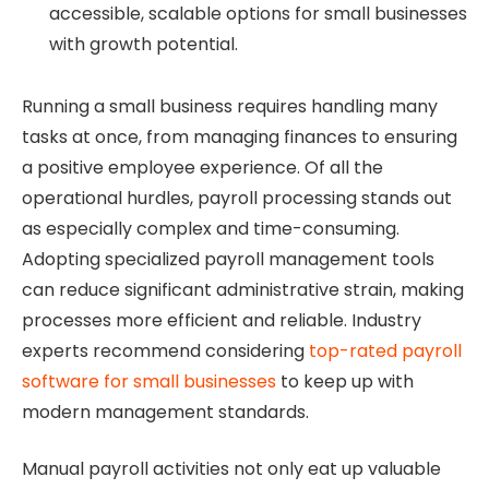
accessible, scalable options for small businesses
with growth potential.
Running a small business requires handling many
tasks at once, from managing finances to ensuring
a positive employee experience. Of all the
operational hurdles, payroll processing stands out
as especially complex and time-consuming.
Adopting specialized payroll management tools
can reduce significant administrative strain, making
processes more efficient and reliable. Industry
experts recommend considering
top-rated payroll
software for small businesses
to keep up with
modern management standards.
Manual payroll activities not only eat up valuable