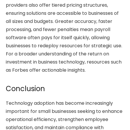
providers also offer tiered pricing structures,
ensuring solutions are accessible to businesses of
all sizes and budgets. Greater accuracy, faster
processing, and fewer penalties mean payroll
software often pays for itself quickly, allowing
businesses to redeploy resources for strategic use.
For a broader understanding of the return on
investment in business technology, resources such
as Forbes offer actionable insights.
Conclusion
Technology adoption has become increasingly
important for small businesses seeking to enhance
operational efficiency, strengthen employee
satisfaction, and maintain compliance with