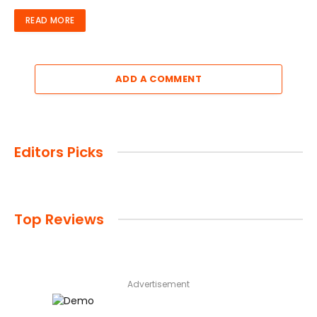
READ MORE
ADD A COMMENT
Editors Picks
Top Reviews
Advertisement