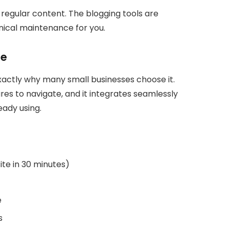
 regular content. The blogging tools are
ical maintenance for you.
le
xactly why many small businesses choose it.
res to navigate, and it integrates seamlessly
eady using.
site in 30 minutes)
e
s