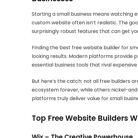
Starting a small business means watching e
custom website often isn’t realistic. The go
surprisingly robust features that can get yo
Finding the best free website builder for s
looking results. Modern platforms provide p
essential business tools that rival expensive
But here’s the catch: not all free builders a
ecosystem forever, while others nickel-and-
platforms truly deliver value for small busi
Top Free Website Builders W
Wix – The Creative Powerhouse