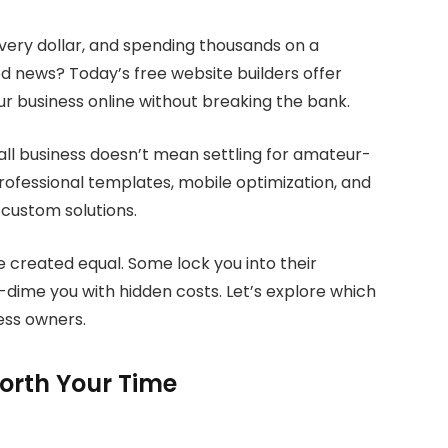
very dollar, and spending thousands on a
od news? Today’s free website builders offer
ur business online without breaking the bank.
mall business doesn’t mean settling for amateur-
rofessional templates, mobile optimization, and
 custom solutions.
re created equal. Some lock you into their
dime you with hidden costs. Let’s explore which
ness owners.
orth Your Time