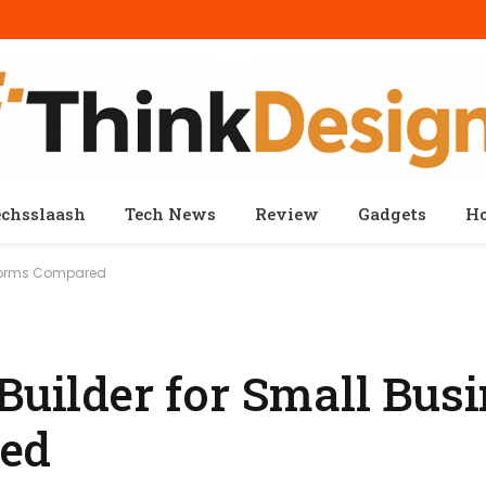
echsslaash
Tech News
Review
Gadgets
H
atforms Compared
Builder for Small Busi
red