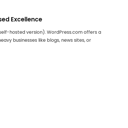
ed Excellence
 self-hosted version). WordPress.com offers a
heavy businesses like blogs, news sites, or