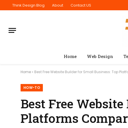
Think Design Blog
About
Contact US
Home
Web Design
T
Home
»
Best Free Website Builder for Small Business: Top Pl
HOW-TO
Best Free Website 
Platforms Compa