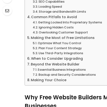
SEO Capabilities
Loading Speed
Storage and Bandwidth Limits
Common Pitfalls to Avoid
Getting Locked Into Proprietary Systems
Ignoring Hidden Costs
Overlooking Customer Support
Making the Most of Free Limitations
Optimize What You Control
Plan Your Content Strategy
Use Third-Party Integrations
When to Consider Upgrading
Beyond the Website Builder
Essential Business Integrations
Backup and Security Considerations
Making Your Choice
Why Free Website Builders 
Businesses