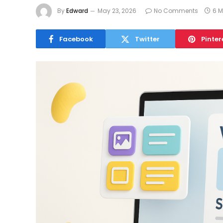
By
Edward
May 23, 2026
No Comments
6 M
Facebook
Twitter
Pinter