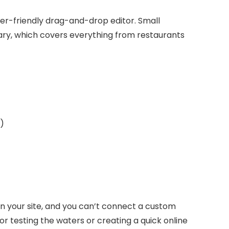
 user-friendly drag-and-drop editor. Small
ary, which covers everything from restaurants
)
n your site, and you can’t connect a custom
for testing the waters or creating a quick online