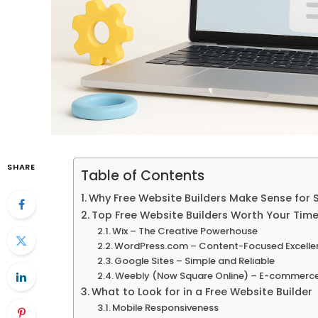
SHARE
Table of Contents
Why Free Website Builders Make Sense for 
Top Free Website Builders Worth Your Tim
Wix – The Creative Powerhouse
WordPress.com – Content-Focused Excelle
Google Sites – Simple and Reliable
Weebly (Now Square Online) – E-commerc
What to Look for in a Free Website Builder
Mobile Responsiveness