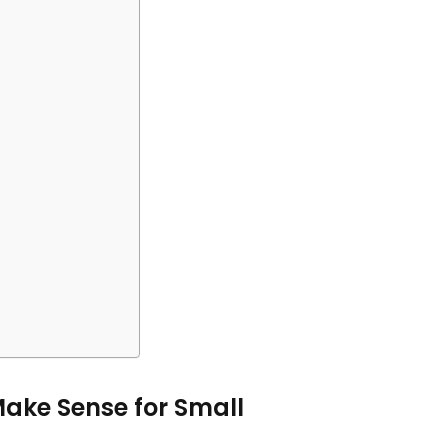
Make Sense for Small