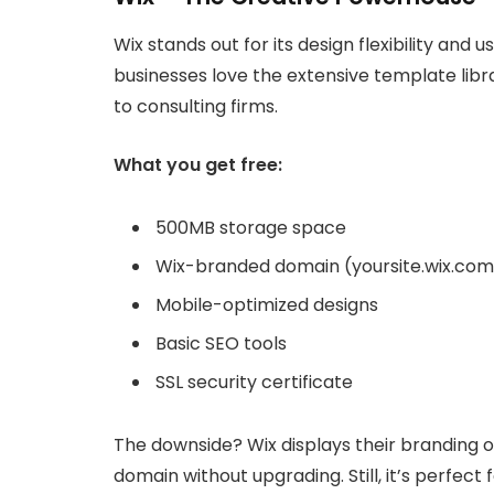
Wix stands out for its design flexibility and
businesses love the extensive template libr
to consulting firms.
What you get free:
500MB storage space
Wix-branded domain (yoursite.wix.com
Mobile-optimized designs
Basic SEO tools
SSL security certificate
The downside? Wix displays their branding o
domain without upgrading. Still, it’s perfect 