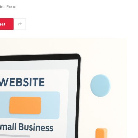
ins Read
est