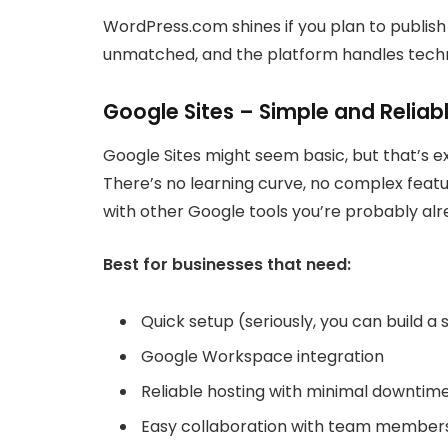
WordPress.com shines if you plan to publish
unmatched, and the platform handles techn
Google Sites – Simple and Reliab
Google Sites might seem basic, but that’s e
There’s no learning curve, no complex featu
with other Google tools you’re probably alr
Best for businesses that need:
Quick setup (seriously, you can build a 
Google Workspace integration
Reliable hosting with minimal downtim
Easy collaboration with team member