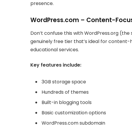
presence.
WordPress.com – Content-Focus
Don’t confuse this with WordPress.org (the
genuinely free tier that’s ideal for content-
educational services.
Key features include:
3GB storage space
Hundreds of themes
Built-in blogging tools
Basic customization options
WordPress.com subdomain