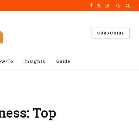
Facebook
X
Instagram
(Twitter)
SUBSCRIBE
ow-To
Insights
Guide
ness: Top