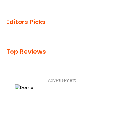
Editors Picks
Top Reviews
Advertisement