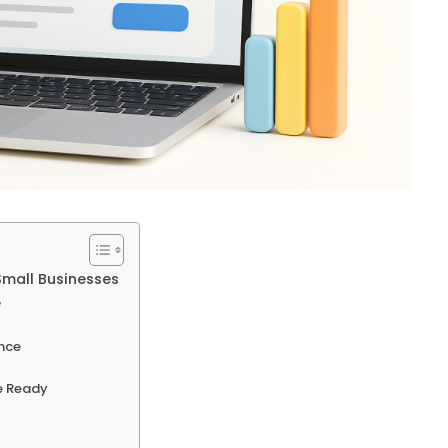
Small Businesses
e
nce
e Ready