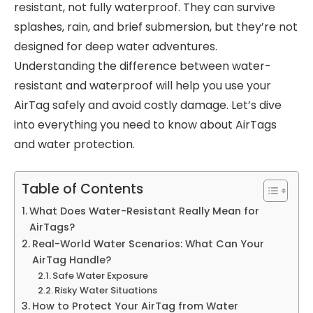
resistant, not fully waterproof. They can survive
splashes, rain, and brief submersion, but they’re not
designed for deep water adventures.
Understanding the difference between water-
resistant and waterproof will help you use your
AirTag safely and avoid costly damage. Let’s dive
into everything you need to know about AirTags
and water protection.
Table of Contents
What Does Water-Resistant Really Mean for
AirTags?
Real-World Water Scenarios: What Can Your
AirTag Handle?
Safe Water Exposure
Risky Water Situations
How to Protect Your AirTag from Water