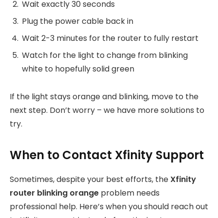
Wait exactly 30 seconds
Plug the power cable back in
Wait 2-3 minutes for the router to fully restart
Watch for the light to change from blinking
white to hopefully solid green
If the light stays orange and blinking, move to the
next step. Don’t worry – we have more solutions to
try.
When to Contact Xfinity Support
Sometimes, despite your best efforts, the
Xfinity
router blinking orange
problem needs
professional help. Here’s when you should reach out