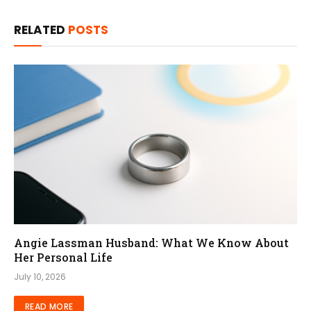
RELATED
POSTS
Angie Lassman Husband: What We Know About
Her Personal Life
July 10, 2026
READ MORE