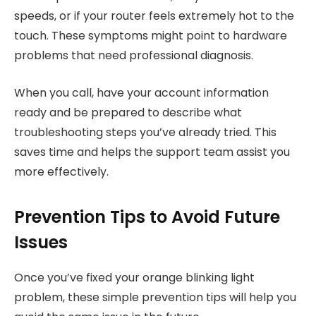
speeds, or if your router feels extremely hot to the
touch. These symptoms might point to hardware
problems that need professional diagnosis.
When you call, have your account information
ready and be prepared to describe what
troubleshooting steps you’ve already tried. This
saves time and helps the support team assist you
more effectively.
Prevention Tips to Avoid Future
Issues
Once you’ve fixed your orange blinking light
problem, these simple prevention tips will help you