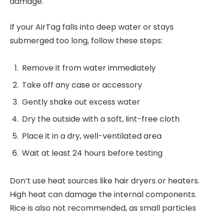
damage.
If your AirTag falls into deep water or stays
submerged too long, follow these steps:
Remove it from water immediately
Take off any case or accessory
Gently shake out excess water
Dry the outside with a soft, lint-free cloth
Place it in a dry, well-ventilated area
Wait at least 24 hours before testing
Don’t use heat sources like hair dryers or heaters.
High heat can damage the internal components.
Rice is also not recommended, as small particles