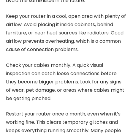
avoid the same issue in the future.
Keep your router in a cool, open area with plenty of
airflow. Avoid placing it inside cabinets, behind
furniture, or near heat sources like radiators. Good
airflow prevents overheating, which is a common
cause of connection problems.
Check your cables monthly. A quick visual
inspection can catch loose connections before
they become bigger problems. Look for any signs
of wear, pet damage, or areas where cables might
be getting pinched.
Restart your router once a month, even when it’s
working fine. This clears temporary glitches and
keeps everything running smoothly. Many people