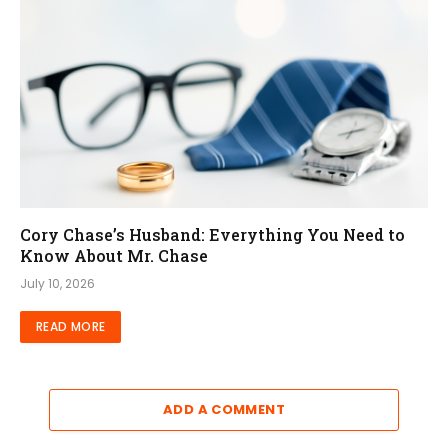
Cory Chase’s Husband: Everything You Need to
Know About Mr. Chase
July 10, 2026
READ MORE
ADD A COMMENT