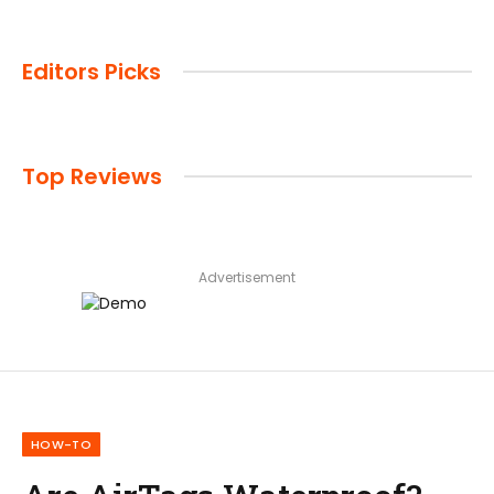
Editors Picks
Top Reviews
Advertisement
HOW-TO