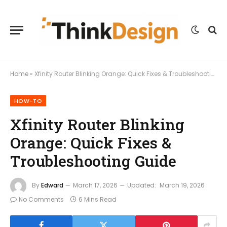
Home
»
Xfinity Router Blinking Orange: Quick Fixes & Troubleshooting Guide
HOW-TO
Xfinity Router Blinking
Orange: Quick Fixes &
Troubleshooting Guide
By
Edward
March 17, 2026
Updated:
March 19, 2026
No Comments
6 Mins Read