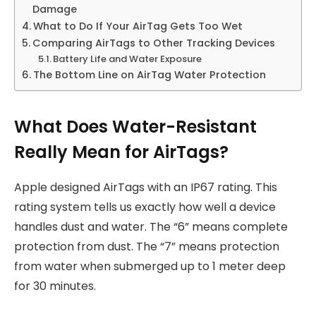
Damage
What to Do If Your AirTag Gets Too Wet
Comparing AirTags to Other Tracking Devices
Battery Life and Water Exposure
The Bottom Line on AirTag Water Protection
What Does Water-Resistant
Really Mean for AirTags?
Apple designed AirTags with an IP67 rating. This
rating system tells us exactly how well a device
handles dust and water. The “6” means complete
protection from dust. The “7” means protection
from water when submerged up to 1 meter deep
for 30 minutes.