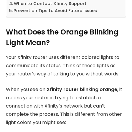
When to Contact Xfinity Support
Prevention Tips to Avoid Future Issues
What Does the Orange Blinking
Light Mean?
Your Xfinity router uses different colored lights to
communicate its status. Think of these lights as
your router’s way of talking to you without words.
When you see an
Xfinity router blinking orange
, it
means your router is trying to establish a
connection with Xfinity’s network but can’t
complete the process. This is different from other
light colors you might see: