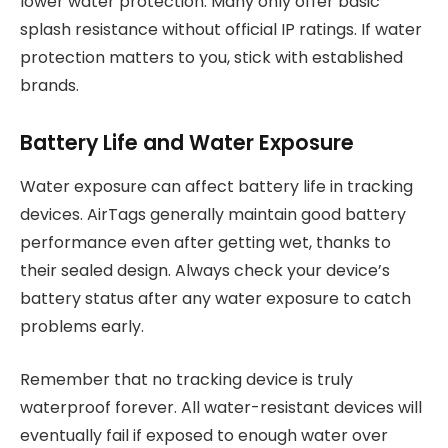
lower water protection. Many only offer basic
splash resistance without official IP ratings. If water
protection matters to you, stick with established
brands.
Battery Life and Water Exposure
Water exposure can affect battery life in tracking
devices. AirTags generally maintain good battery
performance even after getting wet, thanks to
their sealed design. Always check your device’s
battery status after any water exposure to catch
problems early.
Remember that no tracking device is truly
waterproof forever. All water-resistant devices will
eventually fail if exposed to enough water over