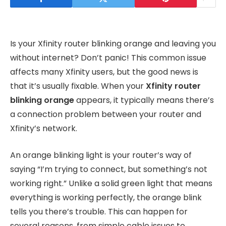
Is your Xfinity router blinking orange and leaving you
without internet? Don’t panic! This common issue
affects many Xfinity users, but the good news is
that it’s usually fixable. When your
Xfinity router
blinking orange
appears, it typically means there’s
a connection problem between your router and
Xfinity’s network.
An orange blinking light is your router’s way of
saying “I’m trying to connect, but something’s not
working right.” Unlike a solid green light that means
everything is working perfectly, the orange blink
tells you there’s trouble. This can happen for
several reasons, from simple cable issues to