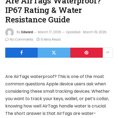
Are AirTags Waterproof?
IP67 Rating & Water
Resistance Guide
By
Edward
March 17, 2026
Updated:
March 19, 2026
No Comments
6 Mins Read
Are AirTags waterproof? This is one of the most
common questions Apple device users ask when
considering these small tracking devices. Whether
you want to track your keys, wallet, or pet’s collar,
knowing how well AirTags handle water is crucial.
The short answer is that AirTags are water-