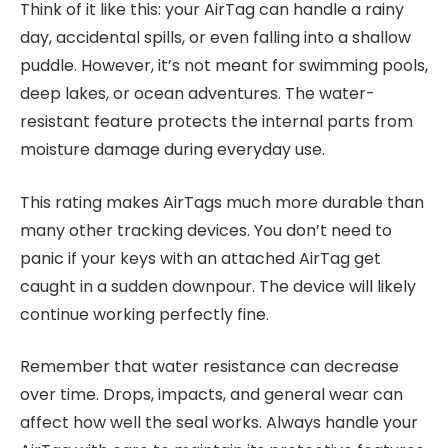
Think of it like this: your AirTag can handle a rainy
day, accidental spills, or even falling into a shallow
puddle. However, it’s not meant for swimming pools,
deep lakes, or ocean adventures. The water-
resistant feature protects the internal parts from
moisture damage during everyday use.
This rating makes AirTags much more durable than
many other tracking devices. You don’t need to
panic if your keys with an attached AirTag get
caught in a sudden downpour. The device will likely
continue working perfectly fine.
Remember that water resistance can decrease
over time. Drops, impacts, and general wear can
affect how well the seal works. Always handle your