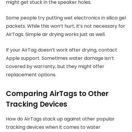
might get stuck in the speaker holes.
Some people try putting wet electronics in silica gel
packets. While this won’t hurt, it’s not necessary for
AirTags. Simple air drying works just as well.
If your AirTag doesn’t work after drying, contact
Apple support. Sometimes water damage isn’t
covered by warranty, but they might offer
replacement options.
Comparing AirTags to Other
Tracking Devices
How do AirTags stack up against other popular
tracking devices when it comes to water