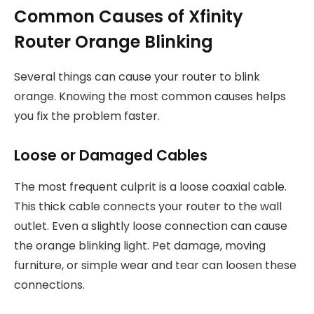
Common Causes of Xfinity
Router Orange Blinking
Several things can cause your router to blink
orange. Knowing the most common causes helps
you fix the problem faster.
Loose or Damaged Cables
The most frequent culprit is a loose coaxial cable.
This thick cable connects your router to the wall
outlet. Even a slightly loose connection can cause
the orange blinking light. Pet damage, moving
furniture, or simple wear and tear can loosen these
connections.