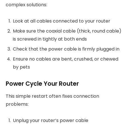
complex solutions:
Look at all cables connected to your router
Make sure the coaxial cable (thick, round cable)
is screwed in tightly at both ends
Check that the power cable is firmly plugged in
Ensure no cables are bent, crushed, or chewed
by pets
Power Cycle Your Router
This simple restart often fixes connection
problems:
Unplug your router’s power cable