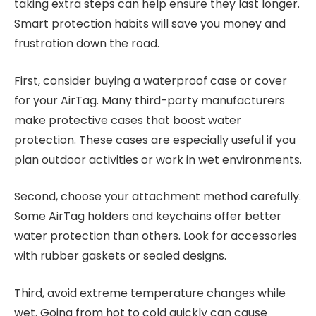
taking extra steps can help ensure they last longer.
Smart protection habits will save you money and
frustration down the road.
First, consider buying a waterproof case or cover
for your AirTag. Many third-party manufacturers
make protective cases that boost water
protection. These cases are especially useful if you
plan outdoor activities or work in wet environments.
Second, choose your attachment method carefully.
Some AirTag holders and keychains offer better
water protection than others. Look for accessories
with rubber gaskets or sealed designs.
Third, avoid extreme temperature changes while
wet. Going from hot to cold quickly can cause