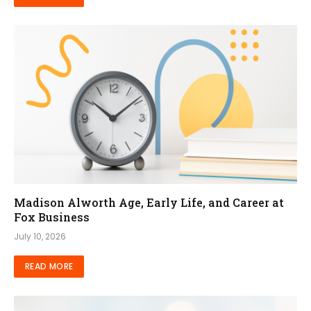
Madison Alworth Age, Early Life, and Career at
Fox Business
July 10, 2026
READ MORE