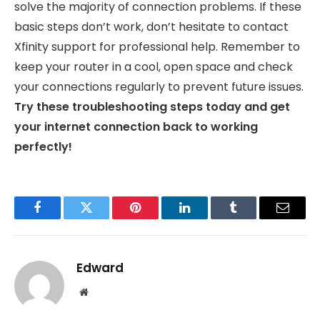
solve the majority of connection problems. If these
basic steps don’t work, don’t hesitate to contact
Xfinity support for professional help. Remember to
keep your router in a cool, open space and check
your connections regularly to prevent future issues.
Try these troubleshooting steps today and get
your internet connection back to working
perfectly!
Facebook
Twitter
Pinterest
LinkedIn
Tumblr
Email
Edward
Website