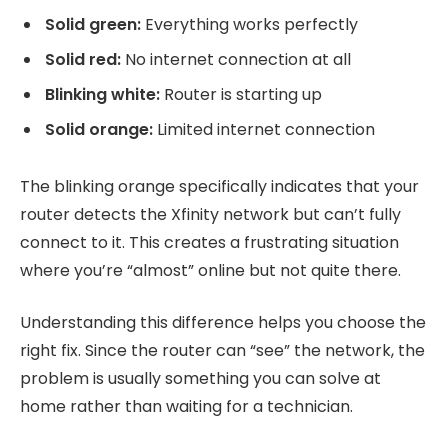
Solid green:
Everything works perfectly
Solid red:
No internet connection at all
Blinking white:
Router is starting up
Solid orange:
Limited internet connection
The blinking orange specifically indicates that your
router detects the Xfinity network but can’t fully
connect to it. This creates a frustrating situation
where you’re “almost” online but not quite there.
Understanding this difference helps you choose the
right fix. Since the router can “see” the network, the
problem is usually something you can solve at
home rather than waiting for a technician.