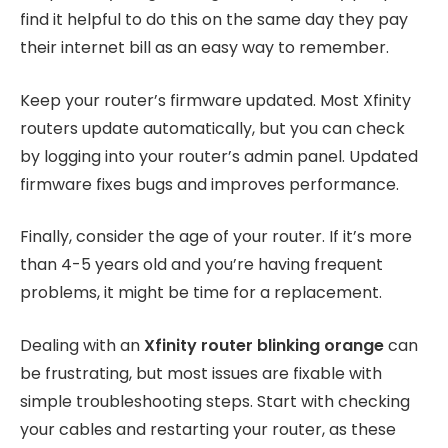
find it helpful to do this on the same day they pay
their internet bill as an easy way to remember.
Keep your router’s firmware updated. Most Xfinity
routers update automatically, but you can check
by logging into your router’s admin panel. Updated
firmware fixes bugs and improves performance.
Finally, consider the age of your router. If it’s more
than 4-5 years old and you’re having frequent
problems, it might be time for a replacement.
Dealing with an
Xfinity router blinking orange
can
be frustrating, but most issues are fixable with
simple troubleshooting steps. Start with checking
your cables and restarting your router, as these