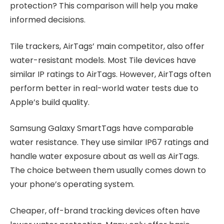
protection? This comparison will help you make
informed decisions.
Tile trackers, AirTags’ main competitor, also offer
water-resistant models. Most Tile devices have
similar IP ratings to AirTags. However, AirTags often
perform better in real-world water tests due to
Apple’s build quality.
Samsung Galaxy SmartTags have comparable
water resistance. They use similar IP67 ratings and
handle water exposure about as well as AirTags.
The choice between them usually comes down to
your phone’s operating system.
Cheaper, off-brand tracking devices often have