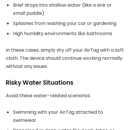
Brief drops into shallow water (like a sink or
small puddle)
Splashes from washing your car or gardening
High humidity environments like bathrooms
In these cases, simply dry off your AirTag with a soft
cloth. The device should continue working normally
without any issues.
Risky Water Situations
Avoid these water-related scenarios:
Swimming with your AirTag attached to
swimwear