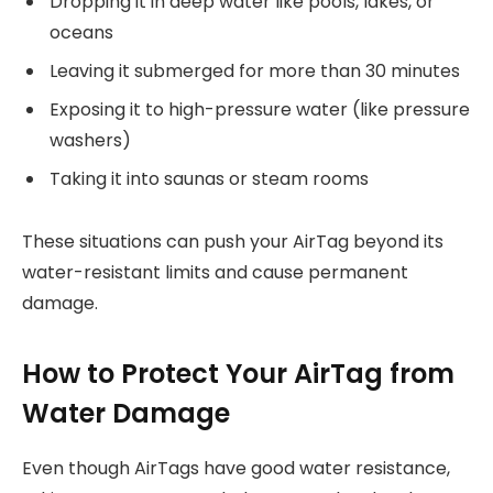
Dropping it in deep water like pools, lakes, or
oceans
Leaving it submerged for more than 30 minutes
Exposing it to high-pressure water (like pressure
washers)
Taking it into saunas or steam rooms
These situations can push your AirTag beyond its
water-resistant limits and cause permanent
damage.
How to Protect Your AirTag from
Water Damage
Even though AirTags have good water resistance,