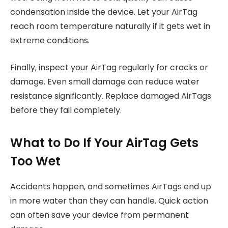
condensation inside the device. Let your AirTag
reach room temperature naturally if it gets wet in
extreme conditions.
Finally, inspect your AirTag regularly for cracks or
damage. Even small damage can reduce water
resistance significantly. Replace damaged AirTags
before they fail completely.
What to Do If Your AirTag Gets
Too Wet
Accidents happen, and sometimes AirTags end up
in more water than they can handle. Quick action
can often save your device from permanent