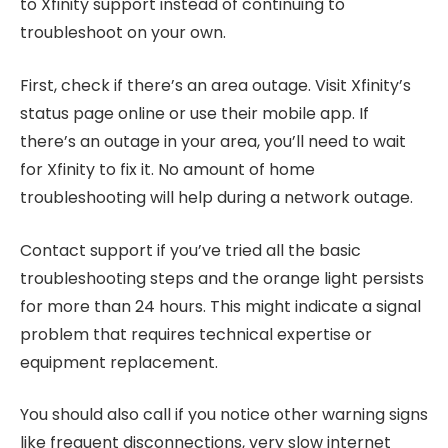
to Xfinity support instead of continuing to
troubleshoot on your own.
First, check if there’s an area outage. Visit Xfinity’s
status page online or use their mobile app. If
there’s an outage in your area, you’ll need to wait
for Xfinity to fix it. No amount of home
troubleshooting will help during a network outage.
Contact support if you’ve tried all the basic
troubleshooting steps and the orange light persists
for more than 24 hours. This might indicate a signal
problem that requires technical expertise or
equipment replacement.
You should also call if you notice other warning signs
like frequent disconnections, very slow internet