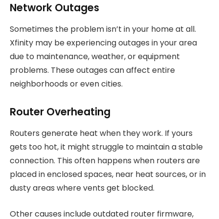
Network Outages
Sometimes the problem isn’t in your home at all.
Xfinity may be experiencing outages in your area
due to maintenance, weather, or equipment
problems. These outages can affect entire
neighborhoods or even cities.
Router Overheating
Routers generate heat when they work. If yours
gets too hot, it might struggle to maintain a stable
connection. This often happens when routers are
placed in enclosed spaces, near heat sources, or in
dusty areas where vents get blocked.
Other causes include outdated router firmware,