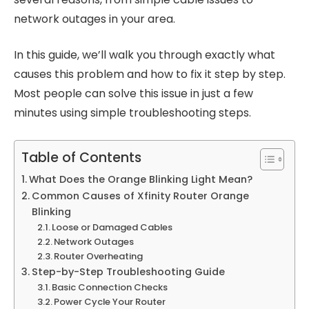
network outages in your area.
In this guide, we’ll walk you through exactly what
causes this problem and how to fix it step by step.
Most people can solve this issue in just a few
minutes using simple troubleshooting steps.
Table of Contents
What Does the Orange Blinking Light Mean?
Common Causes of Xfinity Router Orange
Blinking
Loose or Damaged Cables
Network Outages
Router Overheating
Step-by-Step Troubleshooting Guide
Basic Connection Checks
Power Cycle Your Router