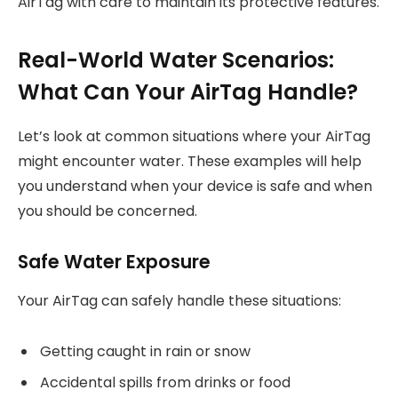
AirTag with care to maintain its protective features.
Real-World Water Scenarios:
What Can Your AirTag Handle?
Let’s look at common situations where your AirTag
might encounter water. These examples will help
you understand when your device is safe and when
you should be concerned.
Safe Water Exposure
Your AirTag can safely handle these situations:
Getting caught in rain or snow
Accidental spills from drinks or food