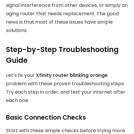
signal interference from other devices, or simply an
aging router that needs replacement. The good
news is that most of these issues have simple
solutions.
Step-by-Step Troubleshooting
Guide
Let’s fix your
Xfinity router blinking orange
problem with these proven troubleshooting steps.
Try each step in order, and test your internet after
each one.
Basic Connection Checks
Start with these simple checks before trying more