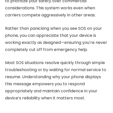
to prioritize your safety over commercial
considerations. This system works even when
carriers compete aggressively in other areas.
Rather than panicking when you see SOS on your
phone, you can appreciate that your device is
working exactly as designed—ensuring you’re never
completely cut off from emergency help.
Most SOS situations resolve quickly through simple
troubleshooting or by waiting for normal service to
resume. Understanding why your phone displays
this message empowers you to respond
appropriately and maintain confidence in your
device’s reliability when it matters most.