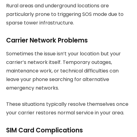
Rural areas and underground locations are
particularly prone to triggering SOS mode due to
sparse tower infrastructure.
Carrier Network Problems
Sometimes the issue isn’t your location but your
carrier’s network itself. Temporary outages,
maintenance work, or technical difficulties can
leave your phone searching for alternative
emergency networks.
These situations typically resolve themselves once
your carrier restores normal service in your area.
SIM Card Complications