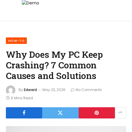
HOW-TO
Why Does My PC Keep
Crashing? 7 Common
Causes and Solutions
By
Edward
May 23, 2026
No Comments
6 Mins Read