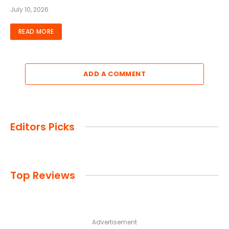
July 10, 2026
READ MORE
ADD A COMMENT
Editors Picks
Top Reviews
Advertisement