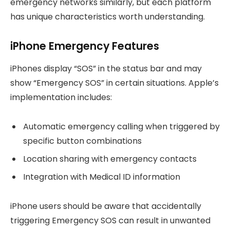
emergency networks similarly, but each platform
has unique characteristics worth understanding.
iPhone Emergency Features
iPhones display “SOS” in the status bar and may
show “Emergency SOS” in certain situations. Apple’s
implementation includes:
Automatic emergency calling when triggered by
specific button combinations
Location sharing with emergency contacts
Integration with Medical ID information
iPhone users should be aware that accidentally
triggering Emergency SOS can result in unwanted