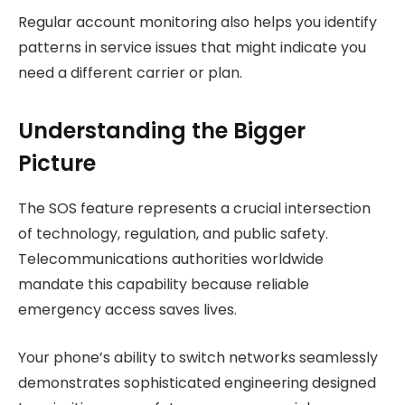
Regular account monitoring also helps you identify
patterns in service issues that might indicate you
need a different carrier or plan.
Understanding the Bigger
Picture
The SOS feature represents a crucial intersection
of technology, regulation, and public safety.
Telecommunications authorities worldwide
mandate this capability because reliable
emergency access saves lives.
Your phone’s ability to switch networks seamlessly
demonstrates sophisticated engineering designed