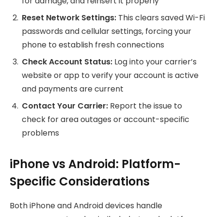
for damage, and reinsert it properly
Reset Network Settings:
This clears saved Wi-Fi
passwords and cellular settings, forcing your
phone to establish fresh connections
Check Account Status:
Log into your carrier’s
website or app to verify your account is active
and payments are current
Contact Your Carrier:
Report the issue to
check for area outages or account-specific
problems
iPhone vs Android: Platform-
Specific Considerations
Both iPhone and Android devices handle