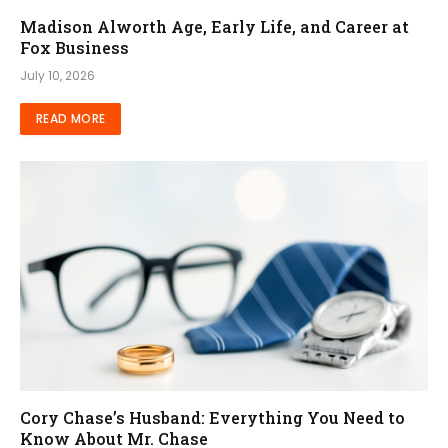
Madison Alworth Age, Early Life, and Career at
Fox Business
July 10, 2026
READ MORE
Cory Chase’s Husband: Everything You Need to
Know About Mr. Chase