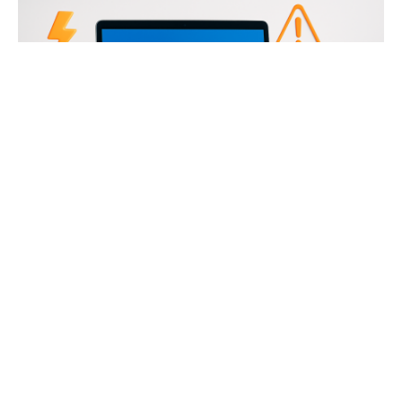
Table of Contents
Computer Crashes Are More Common Than You
Think
Hardware Problems: The Silent Crash Culprits
RAM Issues
Power Supply Failures
Overheating Components