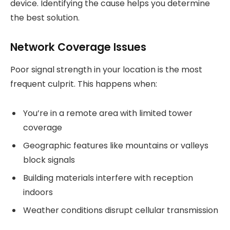
device. Identifying the cause helps you determine
the best solution.
Network Coverage Issues
Poor signal strength in your location is the most
frequent culprit. This happens when:
You’re in a remote area with limited tower
coverage
Geographic features like mountains or valleys
block signals
Building materials interfere with reception
indoors
Weather conditions disrupt cellular transmission