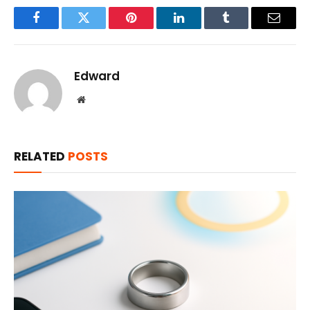
Facebook
Twitter
Pinterest
LinkedIn
Tumblr
Email
Edward
Website
RELATED
POSTS