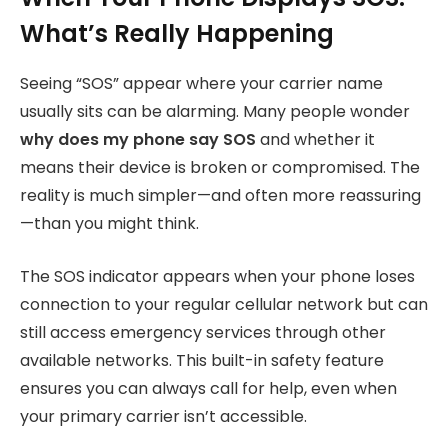
What’s Really Happening
Seeing “SOS” appear where your carrier name
usually sits can be alarming. Many people wonder
why does my phone say SOS
and whether it
means their device is broken or compromised. The
reality is much simpler—and often more reassuring
—than you might think.
The SOS indicator appears when your phone loses
connection to your regular cellular network but can
still access emergency services through other
available networks. This built-in safety feature
ensures you can always call for help, even when
your primary carrier isn’t accessible.