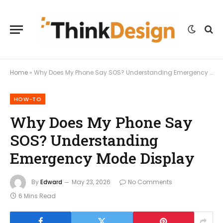
Home
»
Why Does My Phone Say SOS? Understanding Emergency Mode Display
HOW-TO
Why Does My Phone Say
SOS? Understanding
Emergency Mode Display
By
Edward
May 23, 2026
No Comments
6 Mins Read