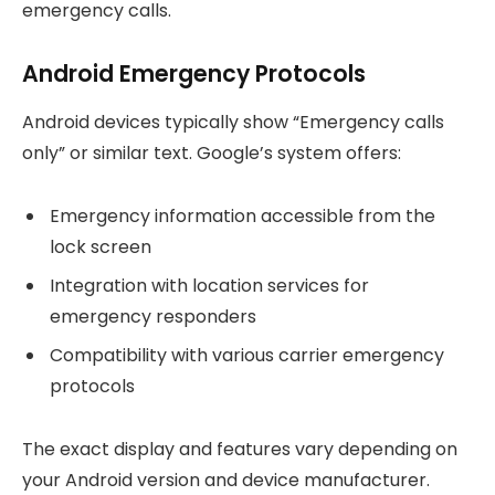
emergency calls.
Android Emergency Protocols
Android devices typically show “Emergency calls
only” or similar text. Google’s system offers:
Emergency information accessible from the
lock screen
Integration with location services for
emergency responders
Compatibility with various carrier emergency
protocols
The exact display and features vary depending on
your Android version and device manufacturer.