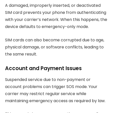
A damaged, improperly inserted, or deactivated
SIM card prevents your phone from authenticating
with your carrier’s network. When this happens, the
device defaults to emergency-only mode.
SIM cards can also become corrupted due to age,
physical damage, or software conflicts, leading to
the same result.
Account and Payment Issues
Suspended service due to non-payment or
account problems can trigger SOS mode. Your
carrier may restrict regular service while
maintaining emergency access as required by law.