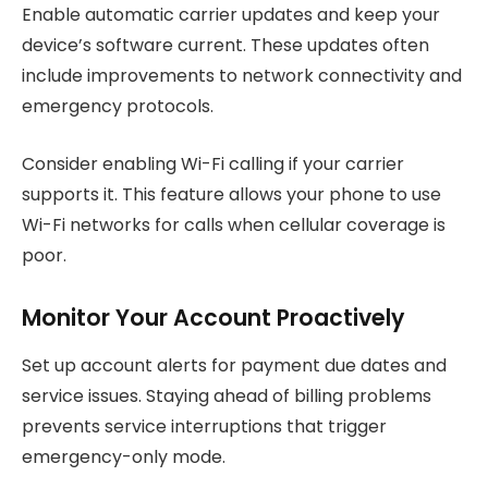
Enable automatic carrier updates and keep your
device’s software current. These updates often
include improvements to network connectivity and
emergency protocols.
Consider enabling Wi-Fi calling if your carrier
supports it. This feature allows your phone to use
Wi-Fi networks for calls when cellular coverage is
poor.
Monitor Your Account Proactively
Set up account alerts for payment due dates and
service issues. Staying ahead of billing problems
prevents service interruptions that trigger
emergency-only mode.