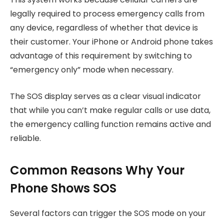
legally required to process emergency calls from
any device, regardless of whether that device is
their customer. Your iPhone or Android phone takes
advantage of this requirement by switching to
“emergency only” mode when necessary.
The SOS display serves as a clear visual indicator
that while you can’t make regular calls or use data,
the emergency calling function remains active and
reliable.
Common Reasons Why Your
Phone Shows SOS
Several factors can trigger the SOS mode on your