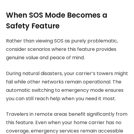
When SOS Mode Becomes a
Safety Feature
Rather than viewing SOS as purely problematic,
consider scenarios where this feature provides
genuine value and peace of mind.
During natural disasters, your carrier’s towers might
fail while other networks remain operational. The
automatic switching to emergency mode ensures
you can still reach help when you need it most.
Travelers in remote areas benefit significantly from
this feature. Even when your home carrier has no
coverage, emergency services remain accessible