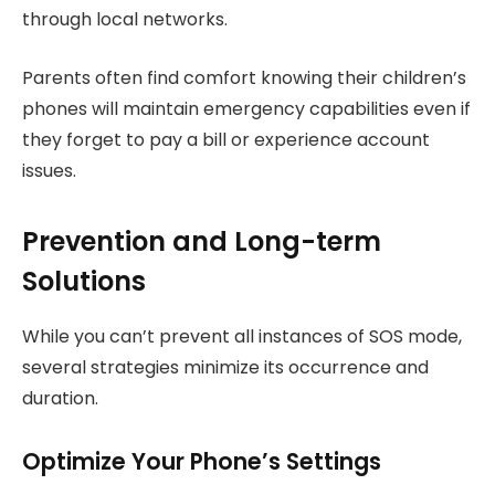
through local networks.
Parents often find comfort knowing their children’s
phones will maintain emergency capabilities even if
they forget to pay a bill or experience account
issues.
Prevention and Long-term
Solutions
While you can’t prevent all instances of SOS mode,
several strategies minimize its occurrence and
duration.
Optimize Your Phone’s Settings