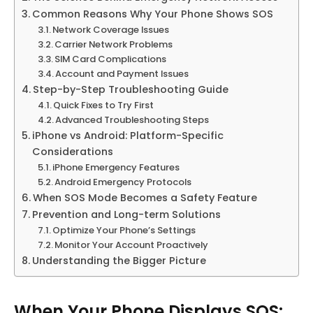
Common Reasons Why Your Phone Shows SOS
Network Coverage Issues
Carrier Network Problems
SIM Card Complications
Account and Payment Issues
Step-by-Step Troubleshooting Guide
Quick Fixes to Try First
Advanced Troubleshooting Steps
iPhone vs Android: Platform-Specific
Considerations
iPhone Emergency Features
Android Emergency Protocols
When SOS Mode Becomes a Safety Feature
Prevention and Long-term Solutions
Optimize Your Phone’s Settings
Monitor Your Account Proactively
Understanding the Bigger Picture
When Your Phone Displays SOS: