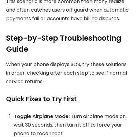
This scenario is more common than many realize
and often catches users off guard when automatic
payments fail or accounts have billing disputes.
Step-by-Step Troubleshooting
Guide
When your phone displays SOS, try these solutions
in order, checking after each step to see if normal
service returns.
Quick Fixes to Try First
Toggle Airplane Mode:
Turn airplane mode on,
wait 30 seconds, then turn it off to force your
phone to reconnect