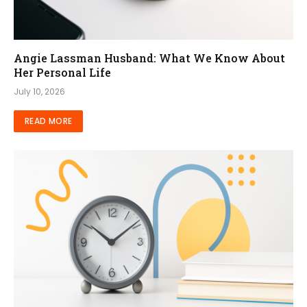
Angie Lassman Husband: What We Know About
Her Personal Life
July 10, 2026
READ MORE