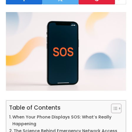
Table of Contents
When Your Phone Displays SOS: What’s Really
Happening
The Science Behind Emergency Network Access