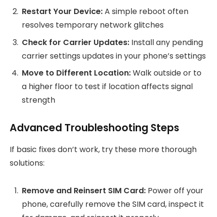
Restart Your Device:
A simple reboot often
resolves temporary network glitches
Check for Carrier Updates:
Install any pending
carrier settings updates in your phone’s settings
Move to Different Location:
Walk outside or to
a higher floor to test if location affects signal
strength
Advanced Troubleshooting Steps
If basic fixes don’t work, try these more thorough
solutions:
Remove and Reinsert SIM Card:
Power off your
phone, carefully remove the SIM card, inspect it