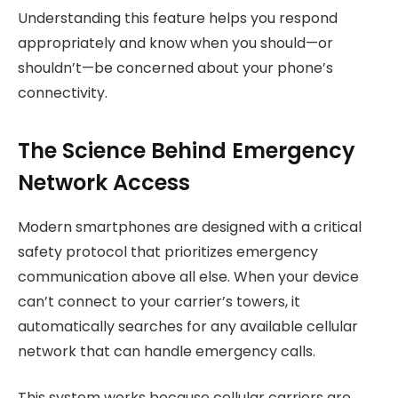
Understanding this feature helps you respond
appropriately and know when you should—or
shouldn’t—be concerned about your phone’s
connectivity.
The Science Behind Emergency
Network Access
Modern smartphones are designed with a critical
safety protocol that prioritizes emergency
communication above all else. When your device
can’t connect to your carrier’s towers, it
automatically searches for any available cellular
network that can handle emergency calls.
This system works because cellular carriers are