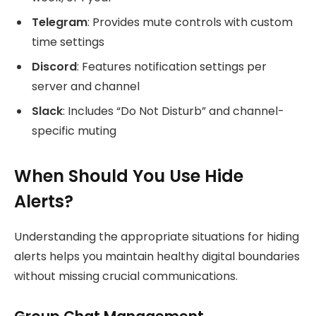
Telegram
: Provides mute controls with custom
time settings
Discord
: Features notification settings per
server and channel
Slack
: Includes “Do Not Disturb” and channel-
specific muting
When Should You Use Hide
Alerts?
Understanding the appropriate situations for hiding
alerts helps you maintain healthy digital boundaries
without missing crucial communications.