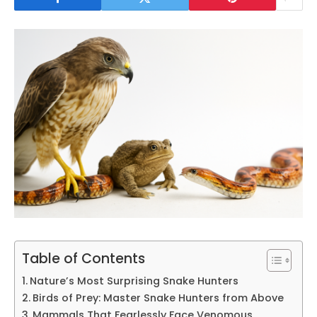
Table of Contents
Nature’s Most Surprising Snake Hunters
Birds of Prey: Master Snake Hunters from Above
Mammals That Fearlessly Face Venomous