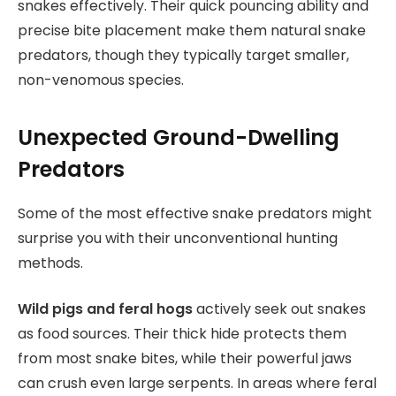
snakes effectively. Their quick pouncing ability and
precise bite placement make them natural snake
predators, though they typically target smaller,
non-venomous species.
Unexpected Ground-Dwelling
Predators
Some of the most effective snake predators might
surprise you with their unconventional hunting
methods.
Wild pigs and feral hogs
actively seek out snakes
as food sources. Their thick hide protects them
from most snake bites, while their powerful jaws
can crush even large serpents. In areas where feral