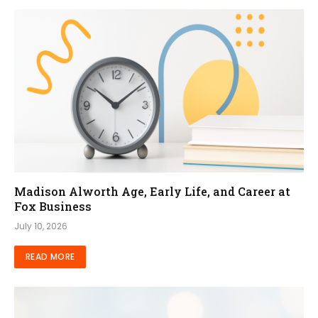
Madison Alworth Age, Early Life, and Career at
Fox Business
July 10, 2026
READ MORE