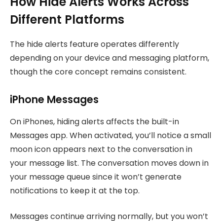
How Hide Alerts Works Across
Different Platforms
The hide alerts feature operates differently
depending on your device and messaging platform,
though the core concept remains consistent.
iPhone Messages
On iPhones, hiding alerts affects the built-in
Messages app. When activated, you’ll notice a small
moon icon appears next to the conversation in
your message list. The conversation moves down in
your message queue since it won’t generate
notifications to keep it at the top.
Messages continue arriving normally, but you won’t