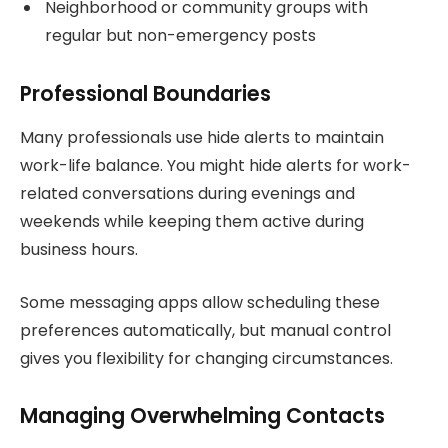
Neighborhood or community groups with
regular but non-emergency posts
Professional Boundaries
Many professionals use hide alerts to maintain
work-life balance. You might hide alerts for work-
related conversations during evenings and
weekends while keeping them active during
business hours.
Some messaging apps allow scheduling these
preferences automatically, but manual control
gives you flexibility for changing circumstances.
Managing Overwhelming Contacts