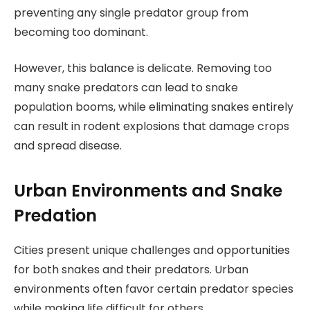
preventing any single predator group from
becoming too dominant.
However, this balance is delicate. Removing too
many snake predators can lead to snake
population booms, while eliminating snakes entirely
can result in rodent explosions that damage crops
and spread disease.
Urban Environments and Snake
Predation
Cities present unique challenges and opportunities
for both snakes and their predators. Urban
environments often favor certain predator species
while making life difficult for others.