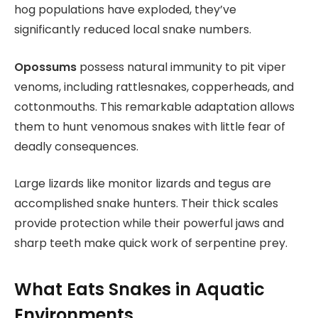
hog populations have exploded, they’ve
significantly reduced local snake numbers.
Opossums
possess natural immunity to pit viper
venoms, including rattlesnakes, copperheads, and
cottonmouths. This remarkable adaptation allows
them to hunt venomous snakes with little fear of
deadly consequences.
Large lizards like monitor lizards and tegus are
accomplished snake hunters. Their thick scales
provide protection while their powerful jaws and
sharp teeth make quick work of serpentine prey.
What Eats Snakes in Aquatic
Environments