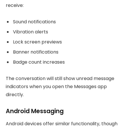
receive:
Sound notifications
Vibration alerts
Lock screen previews
Banner notifications
Badge count increases
The conversation will still show unread message
indicators when you open the Messages app
directly.
Android Messaging
Android devices offer similar functionality, though