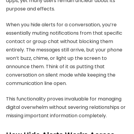
apps, yet many users remain unclear about its
purpose and effects.
When you hide alerts for a conversation, you’re
essentially muting notifications from that specific
contact or group chat without blocking them
entirely. The messages still arrive, but your phone
won’t buzz, chime, or light up the screen to
announce them. Think of it as putting that
conversation on silent mode while keeping the
communication line open.
This functionality proves invaluable for managing
digital overwhelm without severing relationships or
missing important information completely.