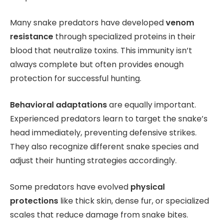
Many snake predators have developed
venom
resistance
through specialized proteins in their
blood that neutralize toxins. This immunity isn’t
always complete but often provides enough
protection for successful hunting.
Behavioral adaptations
are equally important.
Experienced predators learn to target the snake’s
head immediately, preventing defensive strikes.
They also recognize different snake species and
adjust their hunting strategies accordingly.
Some predators have evolved
physical
protections
like thick skin, dense fur, or specialized
scales that reduce damage from snake bites.