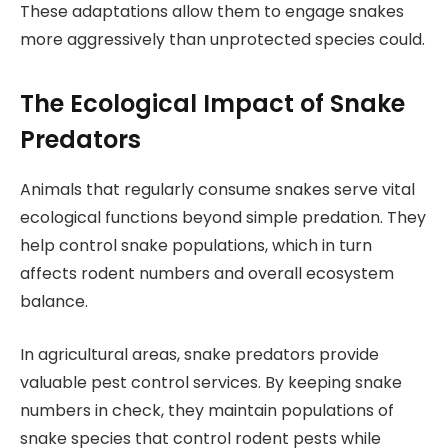
These adaptations allow them to engage snakes
more aggressively than unprotected species could.
The Ecological Impact of Snake
Predators
Animals that regularly consume snakes serve vital
ecological functions beyond simple predation. They
help control snake populations, which in turn
affects rodent numbers and overall ecosystem
balance.
In agricultural areas, snake predators provide
valuable pest control services. By keeping snake
numbers in check, they maintain populations of
snake species that control rodent pests while