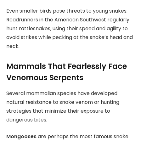
Even smaller birds pose threats to young snakes.
Roadrunners in the American Southwest regularly
hunt rattlesnakes, using their speed and agility to
avoid strikes while pecking at the snake’s head and
neck.
Mammals That Fearlessly Face
Venomous Serpents
Several mammalian species have developed
natural resistance to snake venom or hunting
strategies that minimize their exposure to
dangerous bites.
Mongooses
are perhaps the most famous snake