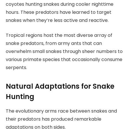
coyotes hunting snakes during cooler nighttime
hours. These predators have learned to target
snakes when they’re less active and reactive.
Tropical regions host the most diverse array of
snake predators, from army ants that can
overwhelm small snakes through sheer numbers to
various primate species that occasionally consume
serpents.
Natural Adaptations for Snake
Hunting
The evolutionary arms race between snakes and
their predators has produced remarkable
adaptations on both sides.