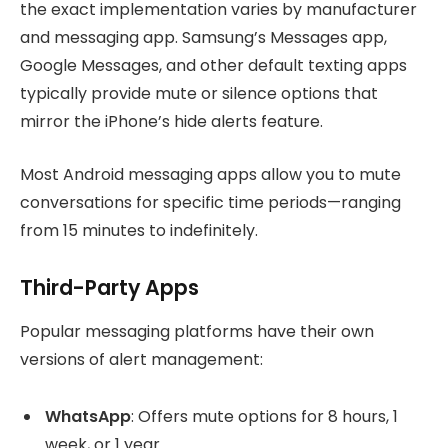
the exact implementation varies by manufacturer
and messaging app. Samsung’s Messages app,
Google Messages, and other default texting apps
typically provide mute or silence options that
mirror the iPhone’s hide alerts feature.
Most Android messaging apps allow you to mute
conversations for specific time periods—ranging
from 15 minutes to indefinitely.
Third-Party Apps
Popular messaging platforms have their own
versions of alert management:
WhatsApp
: Offers mute options for 8 hours, 1
week, or 1 year