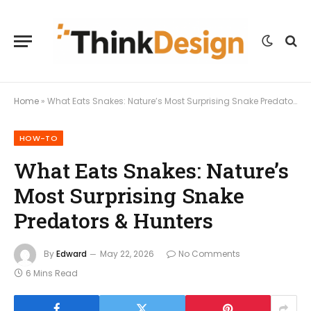
Home
»
What Eats Snakes: Nature’s Most Surprising Snake Predators & Hunters
HOW-TO
What Eats Snakes: Nature’s
Most Surprising Snake
Predators & Hunters
By
Edward
May 22, 2026
No Comments
6 Mins Read