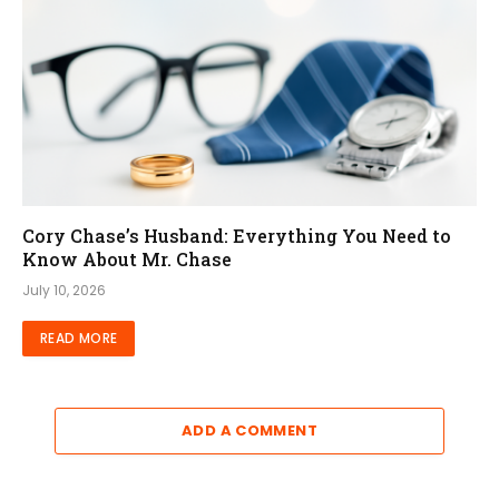
Cory Chase’s Husband: Everything You Need to
Know About Mr. Chase
July 10, 2026
READ MORE
ADD A COMMENT