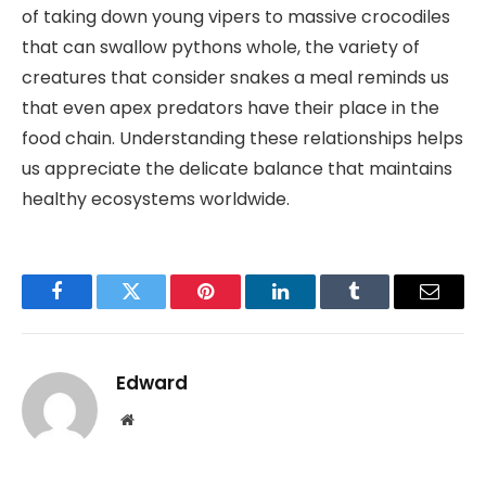
of taking down young vipers to massive crocodiles
that can swallow pythons whole, the variety of
creatures that consider snakes a meal reminds us
that even apex predators have their place in the
food chain. Understanding these relationships helps
us appreciate the delicate balance that maintains
healthy ecosystems worldwide.
Facebook
Twitter
Pinterest
LinkedIn
Tumblr
Email
Edward
Website