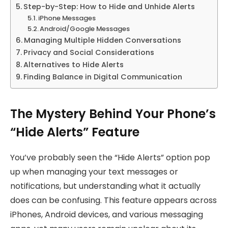
Step-by-Step: How to Hide and Unhide Alerts
iPhone Messages
Android/Google Messages
Managing Multiple Hidden Conversations
Privacy and Social Considerations
Alternatives to Hide Alerts
Finding Balance in Digital Communication
The Mystery Behind Your Phone’s
“Hide Alerts” Feature
You’ve probably seen the “Hide Alerts” option pop
up when managing your text messages or
notifications, but understanding what it actually
does can be confusing. This feature appears across
iPhones, Android devices, and various messaging