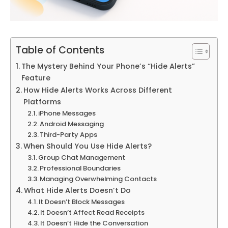
Table of Contents
The Mystery Behind Your Phone’s “Hide Alerts”
Feature
How Hide Alerts Works Across Different
Platforms
iPhone Messages
Android Messaging
Third-Party Apps
When Should You Use Hide Alerts?
Group Chat Management
Professional Boundaries
Managing Overwhelming Contacts
What Hide Alerts Doesn’t Do
It Doesn’t Block Messages
It Doesn’t Affect Read Receipts
It Doesn’t Hide the Conversation