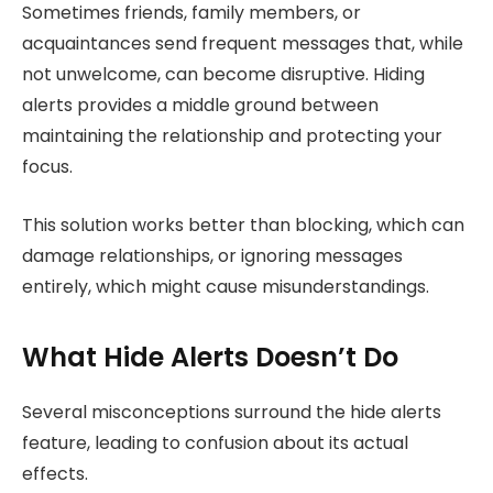
Sometimes friends, family members, or
acquaintances send frequent messages that, while
not unwelcome, can become disruptive. Hiding
alerts provides a middle ground between
maintaining the relationship and protecting your
focus.
This solution works better than blocking, which can
damage relationships, or ignoring messages
entirely, which might cause misunderstandings.
What Hide Alerts Doesn’t Do
Several misconceptions surround the hide alerts
feature, leading to confusion about its actual
effects.