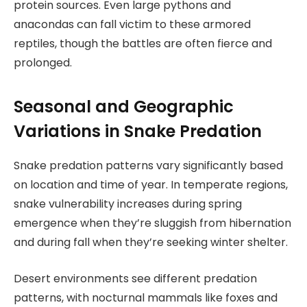
protein sources. Even large pythons and
anacondas can fall victim to these armored
reptiles, though the battles are often fierce and
prolonged.
Seasonal and Geographic
Variations in Snake Predation
Snake predation patterns vary significantly based
on location and time of year. In temperate regions,
snake vulnerability increases during spring
emergence when they’re sluggish from hibernation
and during fall when they’re seeking winter shelter.
Desert environments see different predation
patterns, with nocturnal mammals like foxes and