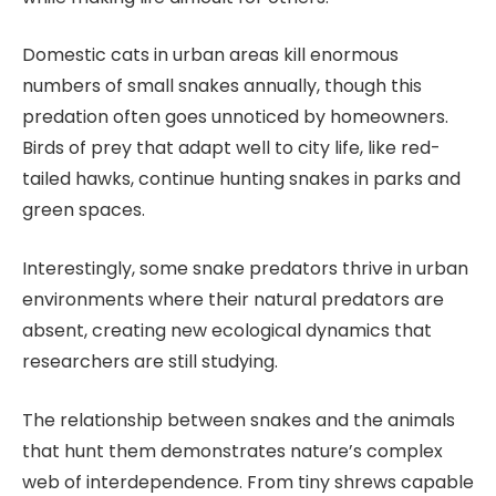
Domestic cats in urban areas kill enormous
numbers of small snakes annually, though this
predation often goes unnoticed by homeowners.
Birds of prey that adapt well to city life, like red-
tailed hawks, continue hunting snakes in parks and
green spaces.
Interestingly, some snake predators thrive in urban
environments where their natural predators are
absent, creating new ecological dynamics that
researchers are still studying.
The relationship between snakes and the animals
that hunt them demonstrates nature’s complex
web of interdependence. From tiny shrews capable