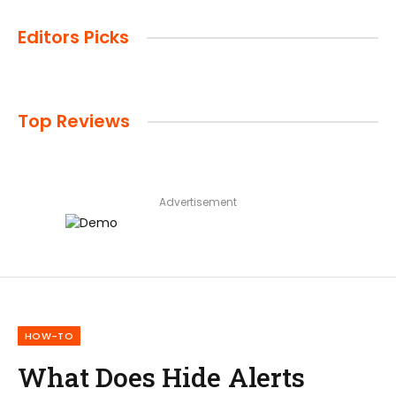
Editors Picks
Top Reviews
Advertisement
HOW-TO
What Does Hide Alerts