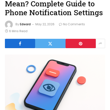
Mean? Complete Guide to
Phone Notification Settings
By
Edward
May 22, 2026
No Comments
6 Mins Read