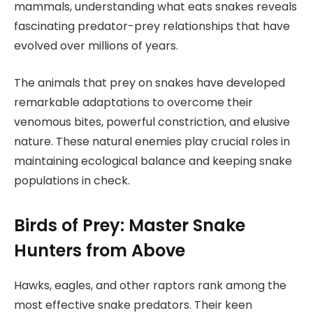
mammals, understanding what eats snakes reveals
fascinating predator-prey relationships that have
evolved over millions of years.
The animals that prey on snakes have developed
remarkable adaptations to overcome their
venomous bites, powerful constriction, and elusive
nature. These natural enemies play crucial roles in
maintaining ecological balance and keeping snake
populations in check.
Birds of Prey: Master Snake
Hunters from Above
Hawks, eagles, and other raptors rank among the
most effective snake predators. Their keen