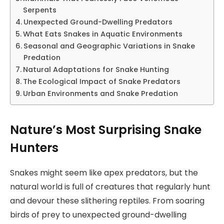
Serpents
Unexpected Ground-Dwelling Predators
What Eats Snakes in Aquatic Environments
Seasonal and Geographic Variations in Snake
Predation
Natural Adaptations for Snake Hunting
The Ecological Impact of Snake Predators
Urban Environments and Snake Predation
Nature’s Most Surprising Snake
Hunters
Snakes might seem like apex predators, but the
natural world is full of creatures that regularly hunt
and devour these slithering reptiles. From soaring
birds of prey to unexpected ground-dwelling