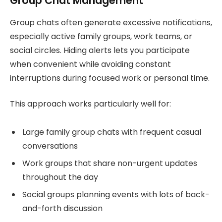
Group Chat Management
Group chats often generate excessive notifications,
especially active family groups, work teams, or
social circles. Hiding alerts lets you participate
when convenient while avoiding constant
interruptions during focused work or personal time.
This approach works particularly well for:
Large family group chats with frequent casual
conversations
Work groups that share non-urgent updates
throughout the day
Social groups planning events with lots of back-
and-forth discussion