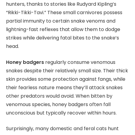
hunters, thanks to stories like Rudyard Kipling’s
“Rikki-Tikki-Tavi.” These small carnivores possess
partial immunity to certain snake venoms and
lightning-fast reflexes that allow them to dodge
strikes while delivering fatal bites to the snake’s
head.
Honey badgers
regularly consume venomous
snakes despite their relatively small size. Their thick
skin provides some protection against fangs, while
their fearless nature means they’ll attack snakes
other predators would avoid. When bitten by
venomous species, honey badgers often fall
unconscious but typically recover within hours.
Surprisingly, many domestic and feral cats hunt