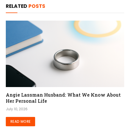
RELATED
POSTS
Angie Lassman Husband: What We Know About
Her Personal Life
July 10, 2026
READ MORE