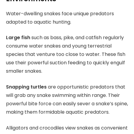
Water-dwelling snakes face unique predators
adapted to aquatic hunting.
Large fish
such as bass, pike, and catfish regularly
consume water snakes and young terrestrial
species that venture too close to water. These fish
use their powerful suction feeding to quickly engulf
smaller snakes.
Snapping turtles
are opportunistic predators that
will grab any snake swimming within range. Their
powerful bite force can easily sever a snake’s spine,
making them formidable aquatic predators.
Alligators and crocodiles view snakes as convenient