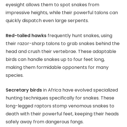
eyesight allows them to spot snakes from
impressive heights, while their powerful talons can
quickly dispatch even large serpents.
Red-tailed hawks
frequently hunt snakes, using
their razor-sharp talons to grab snakes behind the
head and crush their vertebrae. These adaptable
birds can handle snakes up to four feet long,
making them formidable opponents for many
species.
Secretary birds
in Africa have evolved specialized
hunting techniques specifically for snakes. These
long-legged raptors stomp venomous snakes to
death with their powerful feet, keeping their heads
safely away from dangerous fangs.