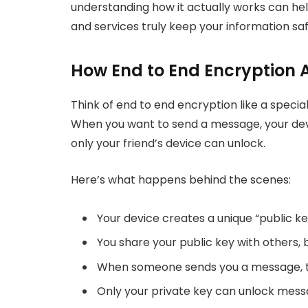
understanding how it actually works can h
and services truly keep your information saf
How End to End Encryption 
Think of end to end encryption like a speci
When you want to send a message, your devic
only your friend’s device can unlock.
Here’s what happens behind the scenes:
Your device creates a unique “public ke
You share your public key with others, 
When someone sends you a message, the
Only your private key can unlock mess