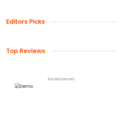
Editors Picks
Top Reviews
Advertisement