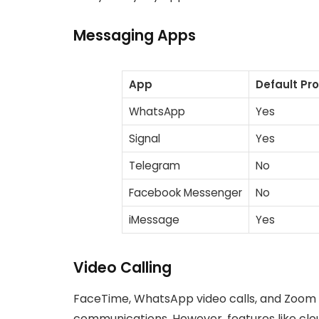
Messaging Apps
App
Default Pr
WhatsApp
Yes
Signal
Yes
Telegram
No
Facebook Messenger
No
iMessage
Yes
Video Calling
FaceTime, WhatsApp video calls, and Zoom (
communications. However, features like clou