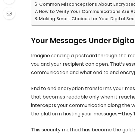
Common Misconceptions About Encrypte
How to Verify Your Communications Are Ac
Making Smart Choices for Your Digital Sec
Your Messages Under Digita
Imagine sending a postcard through the mail
you and your recipient can open. That’s esse
communication and what end to end encrypt
End to end encryption transforms your mes
that becomes readable only when it reaches
intercepts your communication along the w
the platform hosting your messages—they’ll
This security method has become the gold st