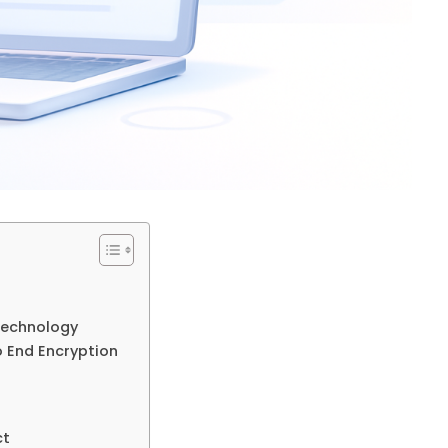
 Technology
o End Encryption
ct