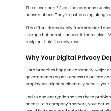
The clever part? Even the company running
conversations. They’re just passing along l
This differs dramatically from standard en
storage but can still access it themselves. 
recipient hold the only keys.
Why Your Digital Privacy D
Data breaches happen constantly. Major co
governments request access to private com
employees might accidentally access your 
End to end encryption solves these problem
access to a company’s servers, your actua
would find encrypted data that’s essentially