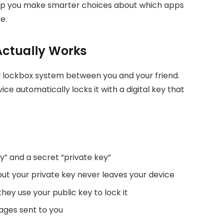
elp you make smarter choices about which apps
e.
Actually Works
al lockbox system between you and your friend.
e automatically locks it with a digital key that
y” and a secret “private key”
but your private key never leaves your device
y use your public key to lock it
ages sent to you