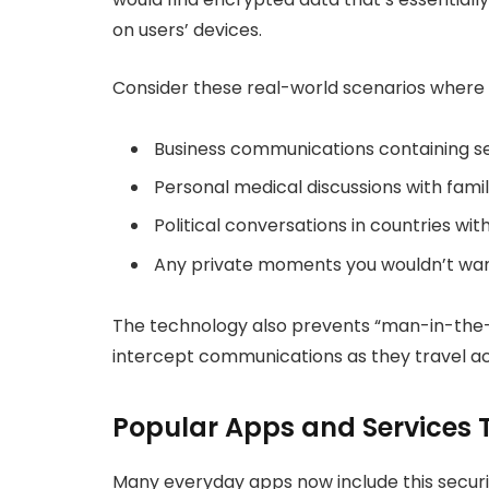
on users’ devices.
Consider these real-world scenarios where 
Business communications containing sen
Personal medical discussions with fam
Political conversations in countries wi
Any private moments you wouldn’t wan
The technology also prevents “man-in-the-m
intercept communications as they travel ac
Popular Apps and Services 
Many everyday apps now include this securit