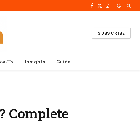
Facebook
X
Instagram
(Twitter)
SUBSCRIBE
ow-To
Insights
Guide
? Complete