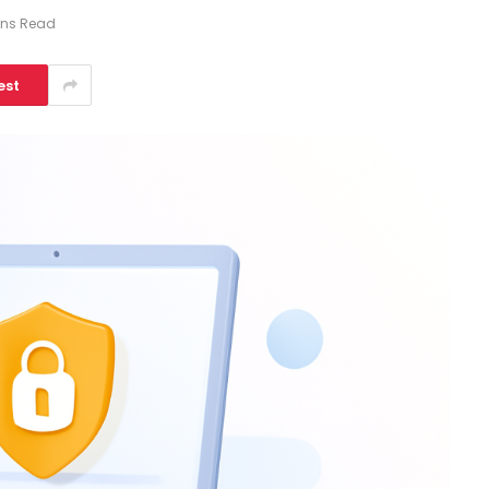
ins Read
est