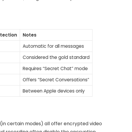
otection
Notes
Automatic for all messages
Considered the gold standard
Requires “Secret Chat” mode
Offers “Secret Conversations”
Between Apple devices only
in certain modes) all offer encrypted video
d recording often disable the encryption.