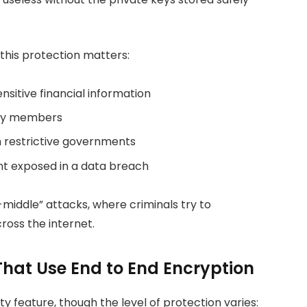
this protection matters:
sitive financial information
ily members
th restrictive governments
t exposed in a data breach
iddle” attacks, where criminals try to
ross the internet.
That Use End to End Encryption
y feature, though the level of protection varies: