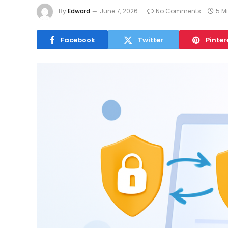
By
Edward
June 7, 2026
No Comments
5 M
Facebook
Twitter
Pinter