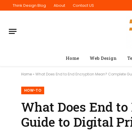
Think Design Blog
About
Contact US
Home
Web Design
T
Home
»
What Does End to End Encryption Mean? Complete Guid
HOW-TO
What Does End to
Guide to Digital P