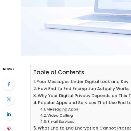
SHARE
Table of Contents
Your Messages Under Digital Lock and Key
How End to End Encryption Actually Works
Why Your Digital Privacy Depends on This
Popular Apps and Services That Use End t
Messaging Apps
Video Calling
Email Services
What End to End Encryption Cannot Prote