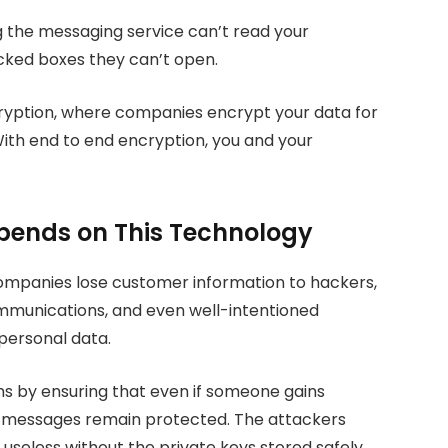
 the messaging service can’t read your
ocked boxes they can’t open.
cryption, where companies encrypt your data for
With end to end encryption, you and your
epends on This Technology
mpanies lose customer information to hackers,
munications, and even well-intentioned
personal data.
s by ensuring that even if someone gains
l messages remain protected. The attackers
 useless without the private keys stored safely