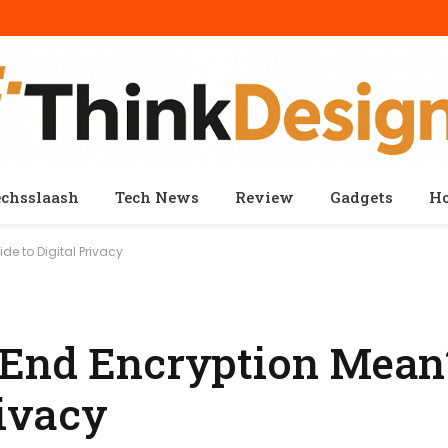
echsslaash
Tech News
Review
Gadgets
H
e to Digital Privacy
 End Encryption Mean
rivacy