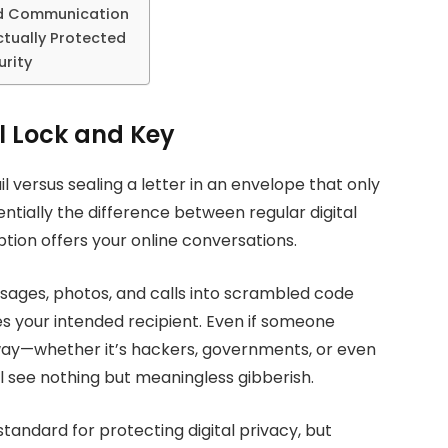
d Communication
tually Protected
urity
l Lock and Key
 versus sealing a letter in an envelope that only
ntially the difference between regular digital
ion offers your online conversations.
sages, photos, and calls into scrambled code
 your intended recipient. Even if someone
ay—whether it’s hackers, governments, or even
 see nothing but meaningless gibberish.
andard for protecting digital privacy, but