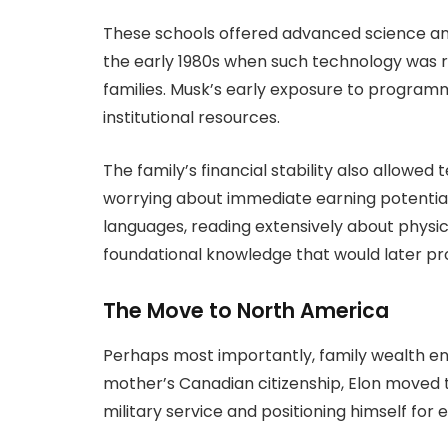
These schools offered advanced science a
the early 1980s when such technology was ra
families. Musk’s early exposure to progra
institutional resources.
The family’s financial stability also allowed
worrying about immediate earning potentia
languages, reading extensively about physi
foundational knowledge that would later pr
The Move to North America
Perhaps most importantly, family wealth en
mother’s Canadian citizenship, Elon moved t
military service and positioning himself for 