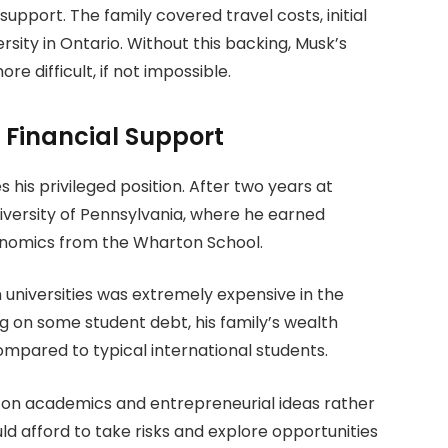
 support. The family covered travel costs, initial
ersity in Ontario. Without this backing, Musk’s
e difficult, if not impossible.
g Financial Support
s his privileged position. After two years at
niversity of Pennsylvania, where he earned
onomics from the Wharton School.
n universities was extremely expensive in the
g on some student debt, his family’s wealth
ompared to typical international students.
s on academics and entrepreneurial ideas rather
uld afford to take risks and explore opportunities