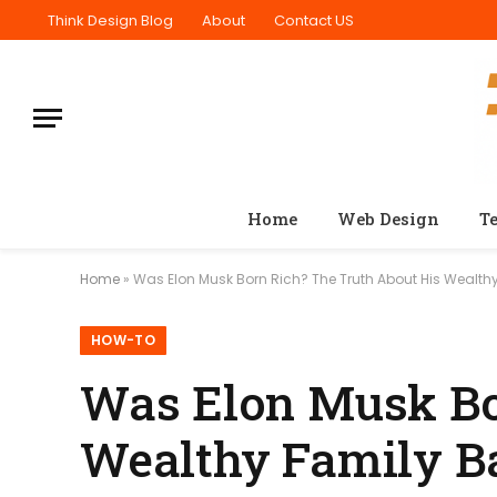
Think Design Blog
About
Contact US
Home
Web Design
T
Home
»
Was Elon Musk Born Rich? The Truth About His Wealt
HOW-TO
Was Elon Musk Bo
Wealthy Family B