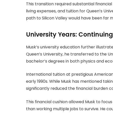
This transition required substantial financial
living expenses, and tuition for Queen’s Univ
path to Silicon Valley would have been far mor
University Years: Continuin
Musk’s university education further illustrate
Queen’s University, he transferred to the U
bachelor’s degrees in both physics and ec
International tuition at prestigious America
early 1990s. While Musk has mentioned takin
significantly reduced the financial burden c
This financial cushion allowed Musk to focu
than working multiple jobs to survive. He co