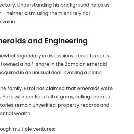
jectory. Understanding his background helps us
– neither dismissing them entirely nor
 value.
meralds and Engineering
what legendary in discussions about his son’s
rol owned a half-share in the Zambian emerald
cquired in an unusual deal involving a plane.
he family. Errol has claimed that emeralds were
 York with pockets full of gems, selling them to
stories remain unverified, property records and
antial wealth.
rough multiple ventures: