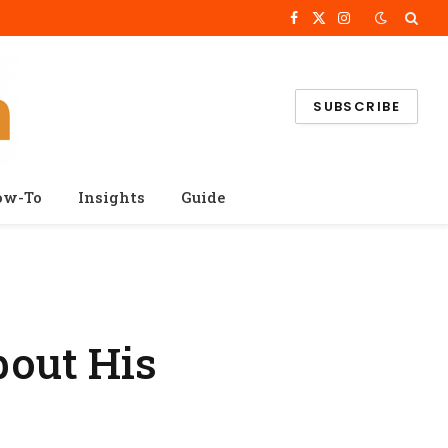
Facebook
X
Instagram
(Twitter)
SUBSCRIBE
ow-To
Insights
Guide
bout His