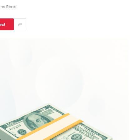
ins Read
est