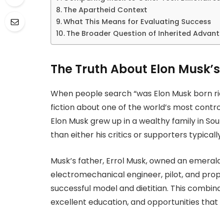
The Apartheid Context
What This Means for Evaluating Success
The Broader Question of Inherited Advan
The Truth About Elon Musk’s
When people search “was Elon Musk born rich
fiction about one of the world’s most controv
Elon Musk grew up in a wealthy family in Sou
than either his critics or supporters typica
Musk’s father, Errol Musk, owned an emeral
electromechanical engineer, pilot, and pro
successful model and dietitian. This combina
excellent education, and opportunities that