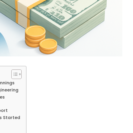
innings
ineering
ies
port
s Started
s