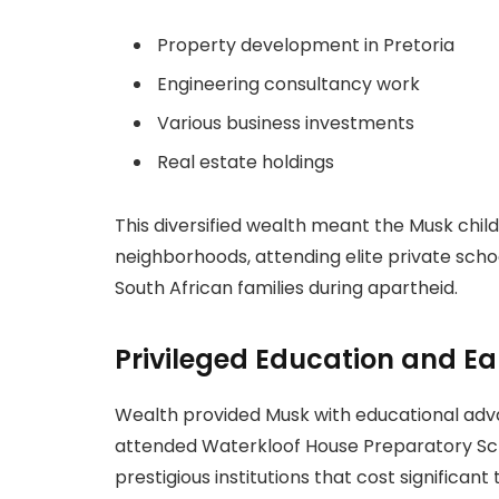
Property development in Pretoria
Engineering consultancy work
Various business investments
Real estate holdings
This diversified wealth meant the Musk child
neighborhoods, attending elite private scho
South African families during apartheid.
Privileged Education and Ea
Wealth provided Musk with educational adva
attended Waterkloof House Preparatory Scho
prestigious institutions that cost significant t