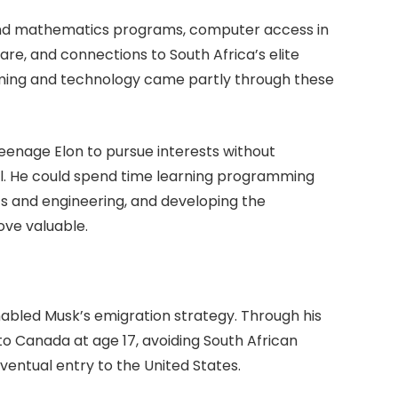
nd mathematics programs, computer access in
re, and connections to South Africa’s elite
mming and technology came partly through these
 teenage Elon to pursue interests without
l. He could spend time learning programming
cs and engineering, and developing the
ove valuable.
abled Musk’s emigration strategy. Through his
o Canada at age 17, avoiding South African
eventual entry to the United States.