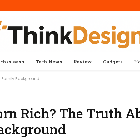
echsslaash
Tech News
Review
Gadgets
H
hy Family Background
rn Rich? The Truth A
ackground