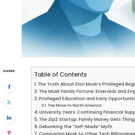
SHARE
Table of Contents
The Truth About Elon Musk’s Privileged Beg
The Musk Family Fortune: Emeralds and Eng
Privileged Education and Early Opportunit
The Move to North America
University Years: Continuing Financial Sup
The Zip2 Startup: Family Money Gets Thing
Debunking the “Self-Made” Myth
Comparing Musk to Other Tech Billionaire