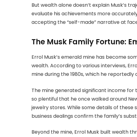
But wealth alone doesn’t explain Musk’s tra
evaluate his achievements more accurately 
accepting the “self-made” narrative at face
The Musk Family Fortune: E
Errol Musk’s emerald mine has become some
wealth. According to various interviews, Er
mine during the 1980s, which he reportedly a
The mine generated significant income for t
so plentiful that he once walked around New
jewelry stores. While some details of these 
business dealings confirm the family’s subst
Beyond the mine, Errol Musk built wealth th