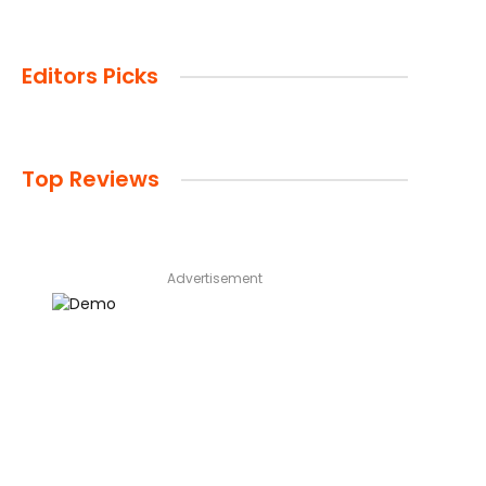
Editors Picks
Top Reviews
Advertisement