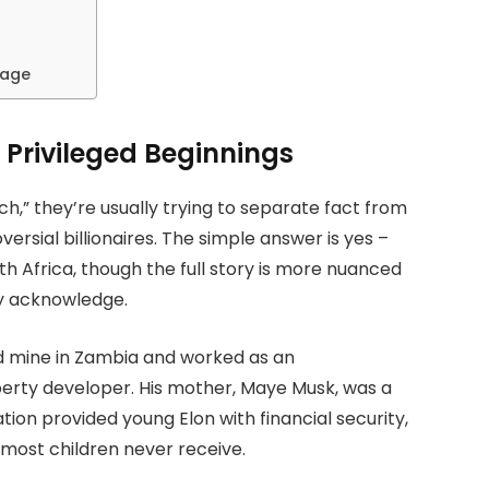
tage
 Privileged Beginnings
,” they’re usually trying to separate fact from
ersial billionaires. The simple answer is yes –
th Africa, though the full story is more nuanced
lly acknowledge.
d mine in Zambia and worked as an
perty developer. His mother, Maye Musk, was a
tion provided young Elon with financial security,
 most children never receive.