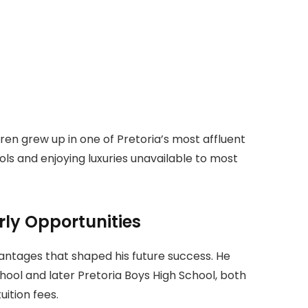
ren grew up in one of Pretoria’s most affluent
ols and enjoying luxuries unavailable to most
rly Opportunities
ntages that shaped his future success. He
ol and later Pretoria Boys High School, both
uition fees.