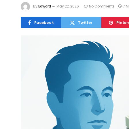
By
Edward
May 22, 2026
No Comments
7 M
Facebook
Twitter
Pinter