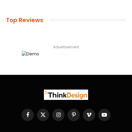
Top Reviews
Advertisement
Facebook
X
Instagram
Pinterest
Vimeo
YouTube
(Twitter)