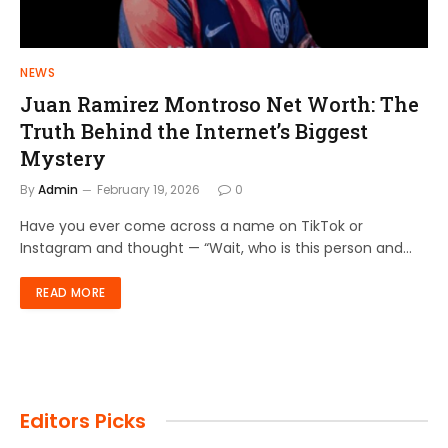
NEWS
Juan Ramirez Montroso Net Worth: The
Truth Behind the Internet’s Biggest
Mystery
By
Admin
February 19, 2026
0
Have you ever come across a name on TikTok or
Instagram and thought — “Wait, who is this person and…
READ MORE
Editors Picks