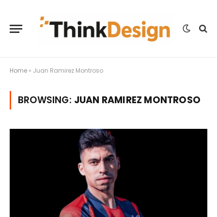
Home
»
Juan Ramirez Montroso
BROWSING:
JUAN RAMIREZ MONTROSO