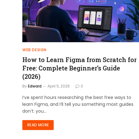
WEB DESIGN
How to Learn Figma from Scratch for
Free: Complete Beginner’s Guide
(2026)
By
Edward
April 5, 2026
0
I’ve spent hours researching the best free ways to
learn Figma, and I’ll tell you something most guides
don’t: you…
READ MORE