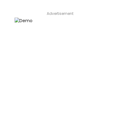
Advertisement