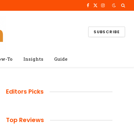
Facebook
X
Instagram
(Twitter)
SUBSCRIBE
ow-To
Insights
Guide
Editors Picks
Top Reviews