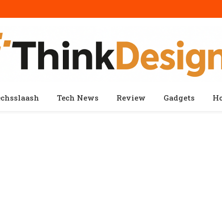
echsslaash
Tech News
Review
Gadgets
H