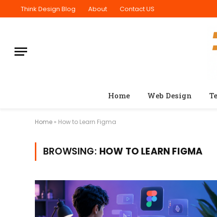
Think Design Blog
About
Contact US
Home
Web Design
T
Home
»
How to Learn Figma
BROWSING:
HOW TO LEARN FIGMA