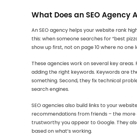
What Does an SEO Agency A
An SEO agency helps your website rank higher
this: when someone searches for “best pizza
show up first, not on page 10 where no one l
These agencies work on several key areas. F
adding the right keywords. Keywords are t
something. Second, they fix technical probl
search engines.
SEO agencies also build links to your website 
recommendations from friends – the more 
trustworthy you appear to Google. They also
based on what’s working.