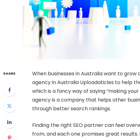
When businesses in Australia want to grow o
SHARE
agency in Australia Uploadaticles to help 
which is a fancy way of saying “making you
agency is a company that helps other busine
through better search rankings.
Finding the right SEO partner can feel ove
from, and each one promises great results. 