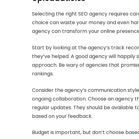
Selecting the right SEO agency requires car
choice can waste your money and even harm 
agency can transform your online presence
Start by looking at the agency’s track recor
they’ve helped. A good agency will happily s
approach. Be wary of agencies that promise
rankings.
Consider the agency’s communication style.
ongoing collaboration. Choose an agency th
regular updates. They should be available t
based on your feedback.
Budget is important, but don’t choose base