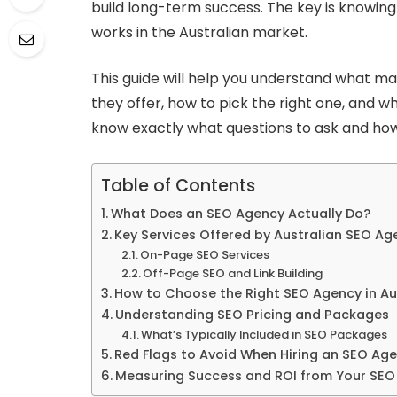
build long-term success. The key is knowin
works in the Australian market.
This guide will help you understand what m
they offer, how to pick the right one, and wh
know exactly what questions to ask and how
Table of Contents
What Does an SEO Agency Actually Do?
Key Services Offered by Australian SEO Ag
On-Page SEO Services
Off-Page SEO and Link Building
How to Choose the Right SEO Agency in Au
Understanding SEO Pricing and Packages
What’s Typically Included in SEO Packages
Red Flags to Avoid When Hiring an SEO Age
Measuring Success and ROI from Your SEO