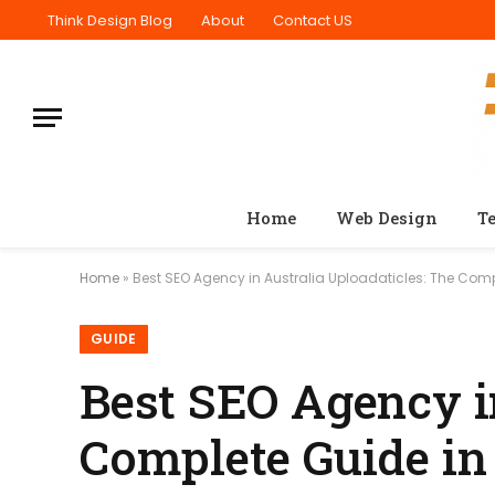
Think Design Blog
About
Contact US
Home
Web Design
T
Home
»
Best SEO Agency in Australia Uploadaticles: The Comp
GUIDE
Best SEO Agency i
Complete Guide in