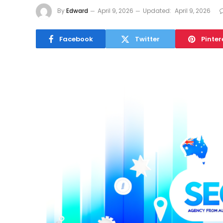
By
Edward
April 9, 2026
Updated:
April 9, 2026
Facebook
Twitter
Pinter