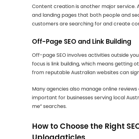
Content creation is another major service. 
and landing pages that both people and se
customers are searching for and create con
Off-Page SEO and Link Building
Off-page SEO involves activities outside yo
focus is link building, which means getting ot
from reputable Australian websites can signi
Many agencies also manage online reviews and
important for businesses serving local Austr
me” searches.
How to Choose the Right SEO
Uploadaticles