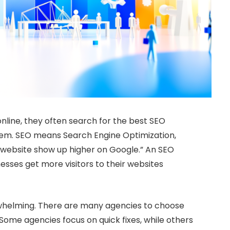
nline, they often search for the best SEO
them. SEO means Search Engine Optimization,
r website show up higher on Google.” An SEO
sses get more visitors to their websites
rwhelming. There are many agencies to choose
Some agencies focus on quick fixes, while others