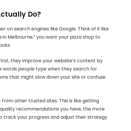
ctually Do?
 on search engines like Google. Think of it like
 in Melbourne,” you want your pizza shop to
ooks.
irst, they improve your website’s content by
he words people type when they search for
ems that might slow down your site or confuse
from other trusted sites. This is like getting
quality recommendations you have, the more
 track your progress and adjust their strategy