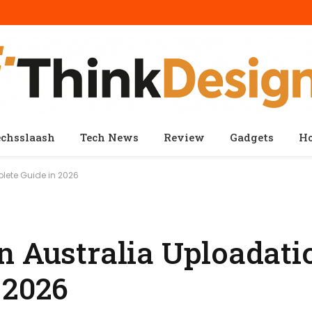
echsslaash
Tech News
Review
Gadgets
H
lete Guide in 2026
n Australia Uploadatic
 2026