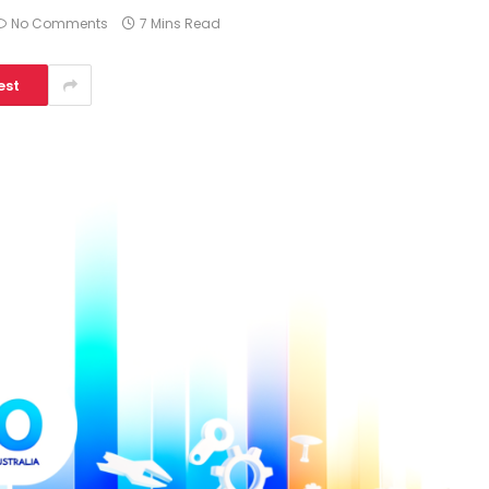
No Comments
7 Mins Read
est