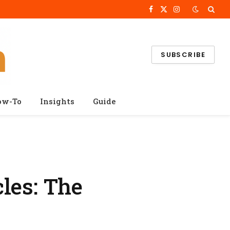
Facebook
X
Instagram
(Twitter)
SUBSCRIBE
ow-To
Insights
Guide
les: The