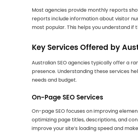
Most agencies provide monthly reports sho
reports include information about visitor 
most popular. This helps you understand if t
Key Services Offered by Aus
Australian SEO agencies typically offer a ra
presence. Understanding these services he
needs and budget.
On-Page SEO Services
On-page SEO focuses on improving elements 
optimizing page titles, descriptions, and co
improve your site’s loading speed and make 