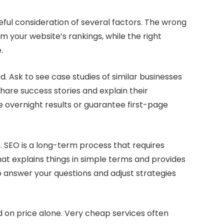
eful consideration of several factors. The wrong
your website’s rankings, while the right
.
d. Ask to see case studies of similar businesses
hare success stories and explain their
 overnight results or guarantee first-page
 SEO is a long-term process that requires
at explains things in simple terms and provides
o answer your questions and adjust strategies
d on price alone. Very cheap services often