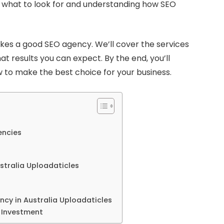
g what to look for and understanding how SEO
akes a good SEO agency. We’ll cover the services
at results you can expect. By the end, you’ll
 to make the best choice for your business.
encies
stralia Uploadaticles
ncy in Australia Uploadaticles
 Investment