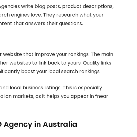
Agencies write blog posts, product descriptions,
arch engines love. They research what your
tent that answers their questions.
ur website that improve your rankings. The main
her websites to link back to yours. Quality links
ficantly boost your local search rankings.
 local business listings. This is especially
alian markets, as it helps you appear in “near
 Agency in Australia