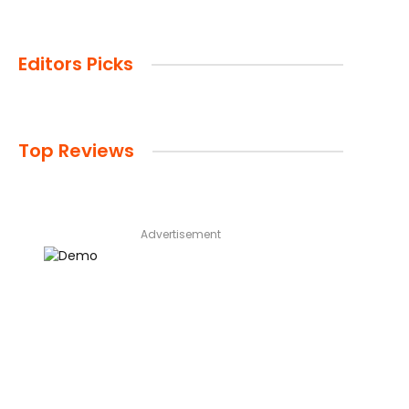
Editors Picks
Top Reviews
Advertisement