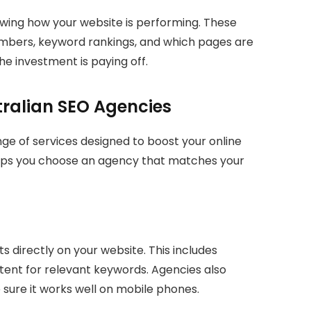
wing how your website is performing. These
numbers, keyword rankings, and which pages are
he investment is paying off.
tralian SEO Agencies
nge of services designed to boost your online
lps you choose an agency that matches your
directly on your website. This includes
ntent for relevant keywords. Agencies also
sure it works well on mobile phones.