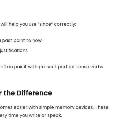
ll help you use “since” correctly:
 past point to now
ustifications
often pair it with present perfect tense verbs
the Difference
comes easier with simple memory devices. These
very time you write or speak.