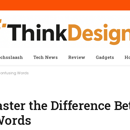
echsslaash
Tech News
Review
Gadgets
H
 Confusing Words
aster the Difference B
Words