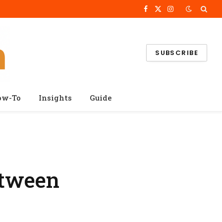
Facebook
X
Instagram
(Twitter)
SUBSCRIBE
ow-To
Insights
Guide
etween