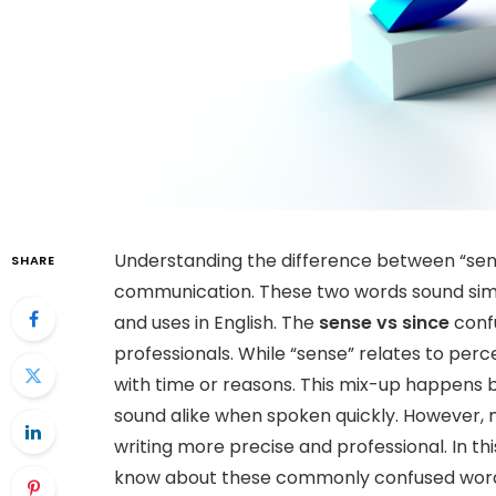
Understanding the difference between “sense”
SHARE
communication. These two words sound simi
and uses in English. The
sense vs since
confu
professionals. While “sense” relates to perc
with time or reasons. This mix-up happens 
sound alike when spoken quickly. However, 
writing more precise and professional. In thi
know about these commonly confused words, i