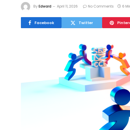
By
Edward
April 11, 2026
No Comments
6 M
Facebook
Twitter
Pinter