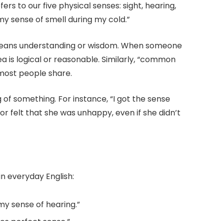
fers to our five physical senses: sight, hearing,
 my sense of smell during my cold.”
 means understanding or wisdom. When someone
a is logical or reasonable. Similarly, “common
 most people share.
f something. For instance, “I got the sense
 felt that she was unhappy, even if she didn’t
in everyday English:
my sense of hearing.”