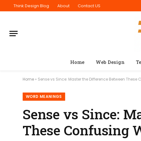
Think Design Blog
About
Contact US
Home
Web Design
T
Home
»
Sense vs Since: Master the Difference Between These
WORD MEANINGS
Sense vs Since: M
These Confusing 