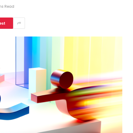
ins Read
est