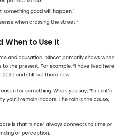
es perfect sense.”
at something good will happen.”
ense when crossing the street.”
 When to Use It
time and causation. “Since” primarily shows when
 to the present. For example, “I have lived here
 2020 and still live there now.
eason for something. When you say, “Since it’s
why you’ll remain indoors. The rain is the cause,
ate is that “since” always connects to time or
anding or perception.