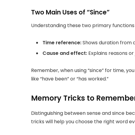
Two Main Uses of “Since”
Understanding these two primary functions wi
Time reference:
Shows duration from a
Cause and effect:
Explains reasons or j
Remember, when using “since” for time, you 
like “have been” or “has worked.”
Memory Tricks to Remember 
Distinguishing between sense and since be
tricks will help you choose the right word e