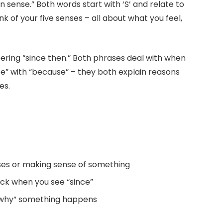
ense.” Both words start with ‘S’ and relate to
k of your five senses – all about what you feel,
ering “since then.” Both phrases deal with when
e” with “because” – they both explain reasons
es.
nses or making sense of something
ock when you see “since”
“why” something happens