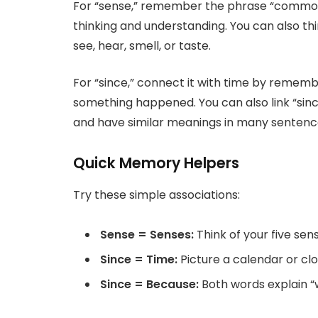
For “sense,” remember the phrase “common s
thinking and understanding. You can also thin
see, hear, smell, or taste.
For “since,” connect it with time by rememb
something happened. You can also link “sinc
and have similar meanings in many sentenc
Quick Memory Helpers
Try these simple associations:
Sense = Senses:
Think of your five se
Since = Time:
Picture a calendar or cl
Since = Because:
Both words explain 