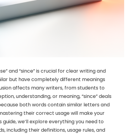
 and “since” is crucial for clear writing and
lar but have completely different meanings
sion affects many writers, from students to
eption, understanding, or meaning, “since” deals
because both words contain similar letters and
mastering their correct usage will make your
s guide, we’ll explore everything you need to
ncluding their definitions, usage rules, and