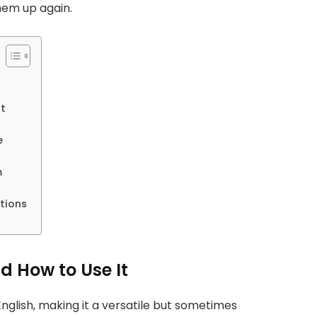
hem up again.
t
e
m
tions
 How to Use It
nglish, making it a versatile but sometimes