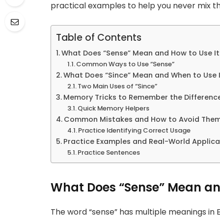
practical examples to help you never mix t
Table of Contents
What Does “Sense” Mean and How to Use It
Common Ways to Use “Sense”
What Does “Since” Mean and When to Use I
Two Main Uses of “Since”
Memory Tricks to Remember the Differenc
Quick Memory Helpers
Common Mistakes and How to Avoid The
Practice Identifying Correct Usage
Practice Examples and Real-World Applica
Practice Sentences
What Does “Sense” Mean and
The word “sense” has multiple meanings in E