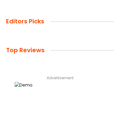
Editors Picks
Top Reviews
Advertisement