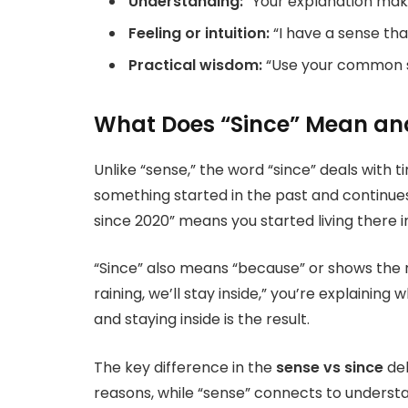
Understanding:
“Your explanation mak
Feeling or intuition:
“I have a sense th
Practical wisdom:
“Use your common s
What Does “Since” Mean and
Unlike “sense,” the word “since” deals with 
something started in the past and continues
since 2020” means you started living there in
“Since” also means “because” or shows the r
raining, we’ll stay inside,” you’re explaining 
and staying inside is the result.
The key difference in the
sense vs since
deb
reasons, while “sense” connects to underst