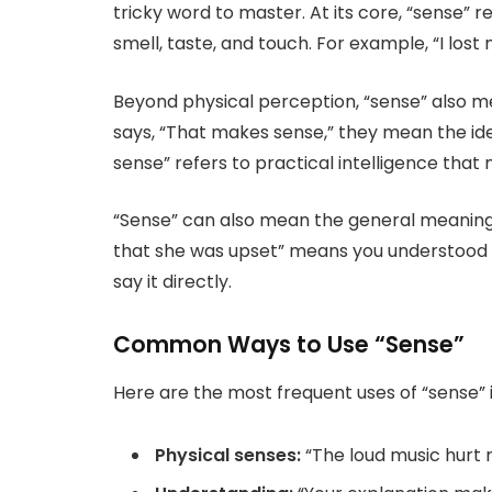
tricky word to master. At its core, “sense” re
smell, taste, and touch. For example, “I lost
Beyond physical perception, “sense” also
says, “That makes sense,” they mean the ide
sense” refers to practical intelligence that
“Sense” can also mean the general meaning o
that she was upset” means you understood or
say it directly.
Common Ways to Use “Sense”
Here are the most frequent uses of “sense” 
Physical senses:
“The loud music hurt 