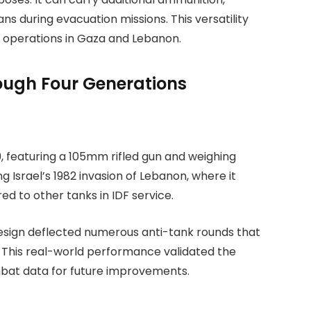
ans during evacuation missions. This versatility
 operations in Gaza and Lebanon.
rough Four Generations
9, featuring a 105mm rifled gun and weighing
 Israel’s 1982 invasion of Lebanon, where it
d to other tanks in IDF service.
design deflected numerous anti-tank rounds that
 This real-world performance validated the
mbat data for future improvements.