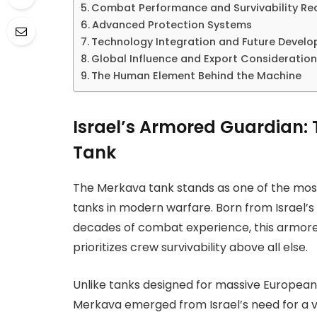
Combat Performance and Survivability Re
Advanced Protection Systems
Technology Integration and Future Devel
Global Influence and Export Consideratio
The Human Element Behind the Machine
Israel’s Armored Guardian:
Tank
The Merkava tank stands as one of the most
tanks in modern warfare. Born from Israel’s
decades of combat experience, this armore
prioritizes crew survivability above all else.
Unlike tanks designed for massive European 
Merkava emerged from Israel’s need for a v