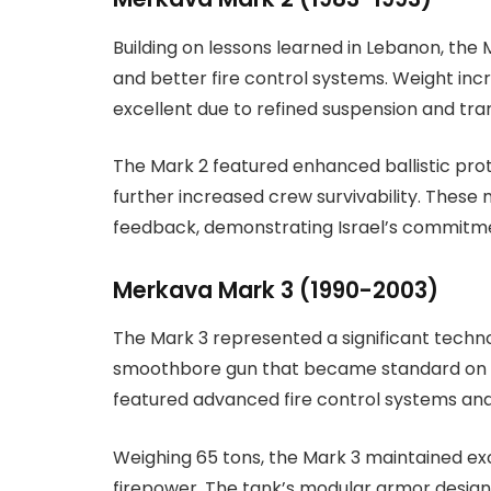
Building on lessons learned in Lebanon, th
and better fire control systems. Weight inc
excellent due to refined suspension and tra
The Mark 2 featured enhanced ballistic pro
further increased crew survivability. These 
feedback, demonstrating Israel’s commitm
Merkava Mark 3 (1990-2003)
The Mark 3 represented a significant techn
smoothbore gun that became standard on mo
featured advanced fire control systems a
Weighing 65 tons, the Mark 3 maintained exc
firepower. The tank’s modular armor design 