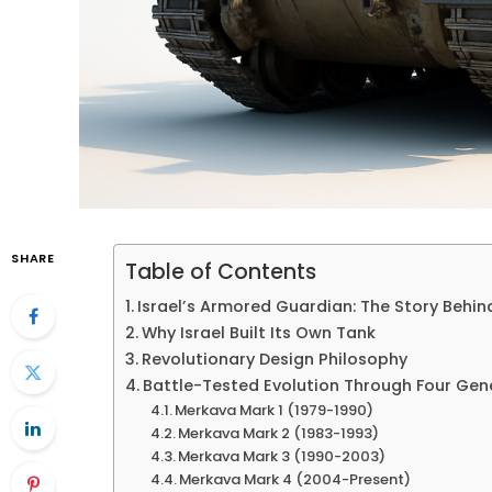
SHARE
Table of Contents
Israel’s Armored Guardian: The Story Behi
Why Israel Built Its Own Tank
Revolutionary Design Philosophy
Battle-Tested Evolution Through Four Gen
Merkava Mark 1 (1979-1990)
Merkava Mark 2 (1983-1993)
Merkava Mark 3 (1990-2003)
Merkava Mark 4 (2004-Present)