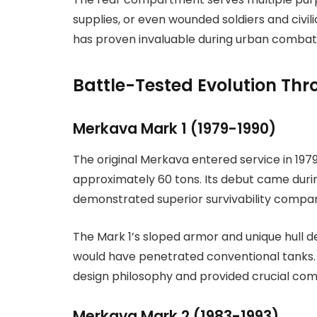
supplies, or even wounded soldiers and civili
has proven invaluable during urban combat
Battle-Tested Evolution Th
Merkava Mark 1 (1979-1990)
The original Merkava entered service in 197
approximately 60 tons. Its debut came during
demonstrated superior survivability compare
The Mark 1’s sloped armor and unique hull 
would have penetrated conventional tanks.
design philosophy and provided crucial co
Merkava Mark 2 (1983-1993)