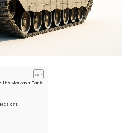
nd the Merkava Tank
erations