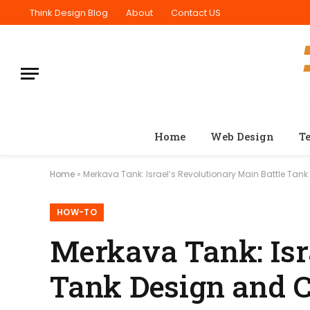
Think Design Blog
About
Contact US
Home
Web Design
T
Home
»
Merkava Tank: Israel’s Revolutionary Main Battle Tan
HOW-TO
Merkava Tank: Isr
Tank Design and 