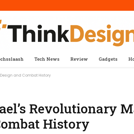
echsslaash
Tech News
Review
Gadgets
H
k Design and Combat History
ael’s Revolutionary M
Combat History