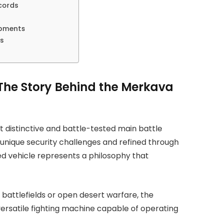
cords
opments
ns
 The Story Behind the Merkava
 distinctive and battle-tested main battle
 unique security challenges and refined through
d vehicle represents a philosophy that
battlefields or open desert warfare, the
ersatile fighting machine capable of operating