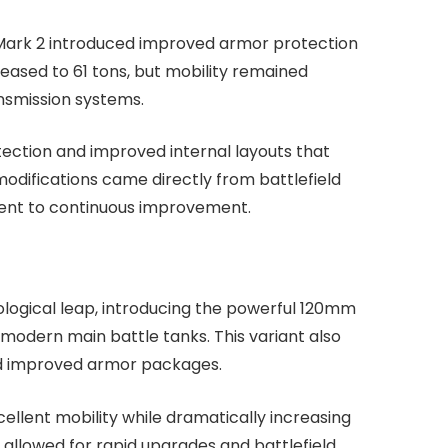
e Mark 2 introduced improved armor protection
reased to 61 tons, but mobility remained
nsmission systems.
tection and improved internal layouts that
modifications came directly from battlefield
ent to continuous improvement.
ological leap, introducing the powerful 120mm
dern main battle tanks. This variant also
nd improved armor packages.
ellent mobility while dramatically increasing
allowed for rapid upgrades and battlefield