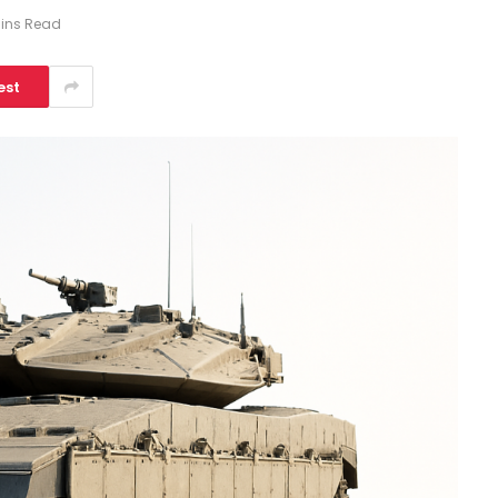
Mins Read
est