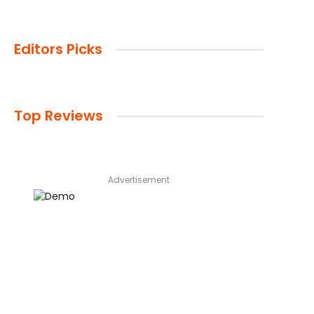
Editors Picks
Top Reviews
Advertisement