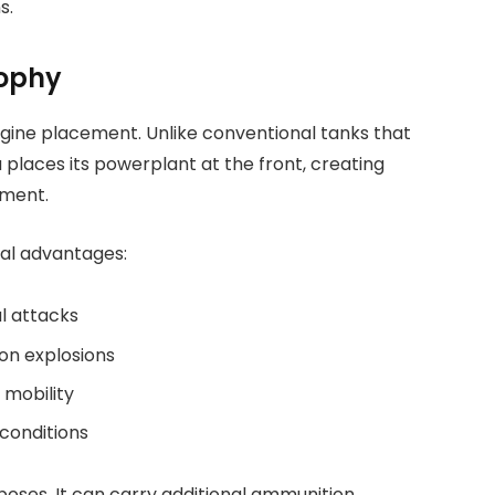
s.
sophy
engine placement. Unlike conventional tanks that
 places its powerplant at the front, creating
tment.
ral advantages:
l attacks
on explosions
 mobility
conditions
ses. It can carry additional ammunition,