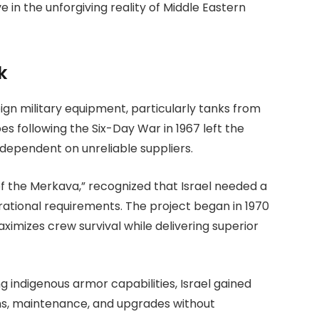
ve in the unforgiving reality of Middle Eastern
k
reign military equipment, particularly tanks from
 following the Six-Day War in 1967 left the
 dependent on unreliable suppliers.
 of the Merkava,” recognized that Israel needed a
erational requirements. The project began in 1970
ximizes crew survival while delivering superior
g indigenous armor capabilities, Israel gained
ons, maintenance, and upgrades without