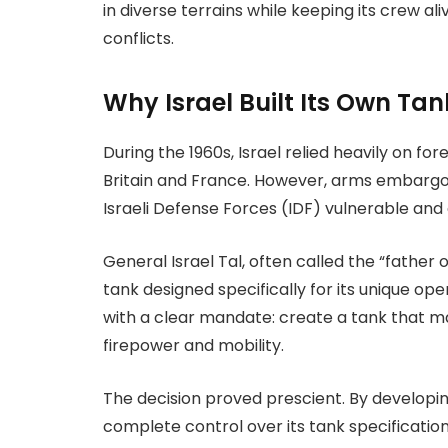
in diverse terrains while keeping its crew ali
conflicts.
Why Israel Built Its Own Tan
During the 1960s, Israel relied heavily on fo
Britain and France. However, arms embargoes
Israeli Defense Forces (IDF) vulnerable and
General Israel Tal, often called the “father
tank designed specifically for its unique op
with a clear mandate: create a tank that ma
firepower and mobility.
The decision proved prescient. By developin
complete control over its tank specificati