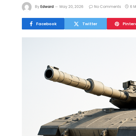
By
Edward
May 20, 2026
No Comments
6 
Facebook
Twitter
Pinter