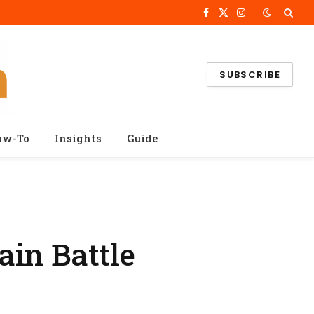
Facebook
X
Instagram
(Twitter)
SUBSCRIBE
ow-To
Insights
Guide
ain Battle