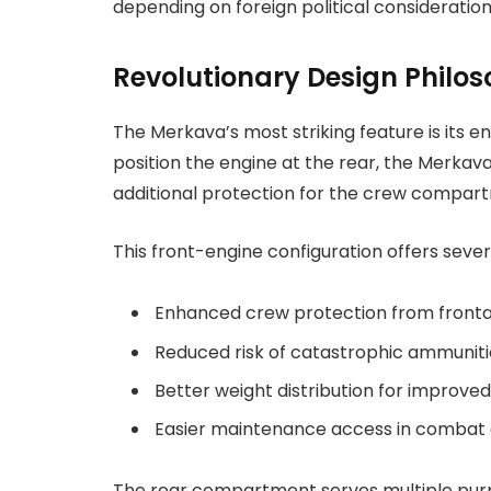
depending on foreign political consideration
Revolutionary Design Philo
The Merkava’s most striking feature is its 
position the engine at the rear, the Merkava
additional protection for the crew compar
This front-engine configuration offers seve
Enhanced crew protection from fronta
Reduced risk of catastrophic ammuniti
Better weight distribution for improved
Easier maintenance access in combat 
The rear compartment serves multiple purpo