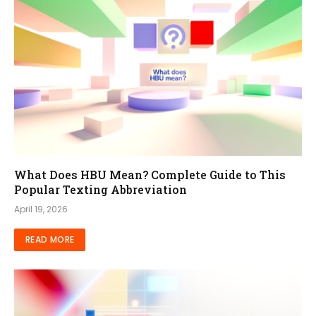
What Does HBU Mean? Complete Guide to This
Popular Texting Abbreviation
April 19, 2026
READ MORE