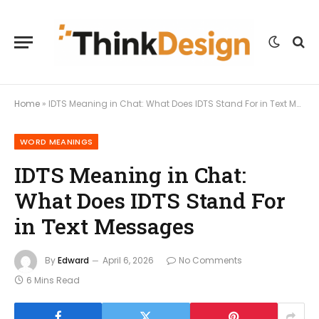
Home
»
IDTS Meaning in Chat: What Does IDTS Stand For in Text Messages
WORD MEANINGS
IDTS Meaning in Chat:
What Does IDTS Stand For
in Text Messages
By
Edward
April 6, 2026
No Comments
6 Mins Read