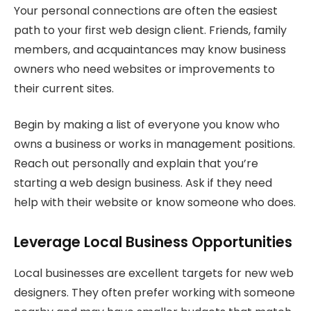
Your personal connections are often the easiest
path to your first web design client. Friends, family
members, and acquaintances may know business
owners who need websites or improvements to
their current sites.
Begin by making a list of everyone you know who
owns a business or works in management positions.
Reach out personally and explain that you’re
starting a web design business. Ask if they need
help with their website or know someone who does.
Leverage Local Business Opportunities
Local businesses are excellent targets for new web
designers. They often prefer working with someone