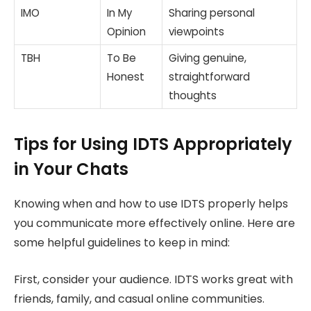
IMO
In My
Sharing personal
Opinion
viewpoints
TBH
To Be
Giving genuine,
Honest
straightforward
thoughts
Tips for Using IDTS Appropriately
in Your Chats
Knowing when and how to use IDTS properly helps
you communicate more effectively online. Here are
some helpful guidelines to keep in mind:
First, consider your audience. IDTS works great with
friends, family, and casual online communities.