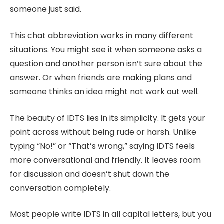
someone just said.
This chat abbreviation works in many different
situations. You might see it when someone asks a
question and another person isn’t sure about the
answer. Or when friends are making plans and
someone thinks an idea might not work out well.
The beauty of IDTS lies in its simplicity. It gets your
point across without being rude or harsh. Unlike
typing “No!” or “That’s wrong,” saying IDTS feels
more conversational and friendly. It leaves room
for discussion and doesn’t shut down the
conversation completely.
Most people write IDTS in all capital letters, but you