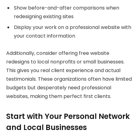
Show before-and-after comparisons when
redesigning existing sites
Display your work on a professional website with
your contact information
Additionally, consider offering free website
redesigns to local nonprofits or small businesses.
This gives you real client experience and actual
testimonials. These organizations often have limited
budgets but desperately need professional
websites, making them perfect first clients.
Start with Your Personal Network
and Local Businesses