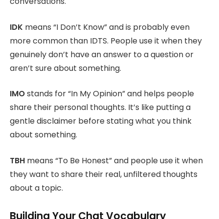
conversations.
IDK
means “I Don’t Know” and is probably even
more common than IDTS. People use it when they
genuinely don’t have an answer to a question or
aren’t sure about something.
IMO
stands for “In My Opinion” and helps people
share their personal thoughts. It’s like putting a
gentle disclaimer before stating what you think
about something.
TBH
means “To Be Honest” and people use it when
they want to share their real, unfiltered thoughts
about a topic.
Building Your Chat Vocabulary