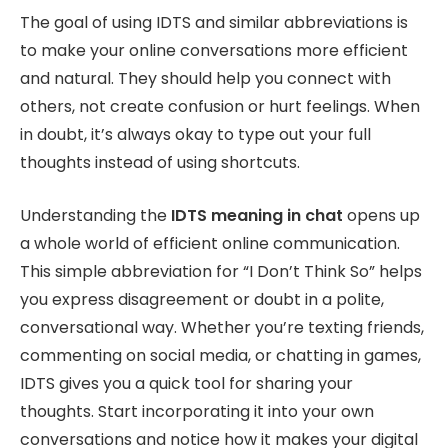
The goal of using IDTS and similar abbreviations is
to make your online conversations more efficient
and natural. They should help you connect with
others, not create confusion or hurt feelings. When
in doubt, it’s always okay to type out your full
thoughts instead of using shortcuts.
Understanding the
IDTS meaning in chat
opens up
a whole world of efficient online communication.
This simple abbreviation for “I Don’t Think So” helps
you express disagreement or doubt in a polite,
conversational way. Whether you’re texting friends,
commenting on social media, or chatting in games,
IDTS gives you a quick tool for sharing your
thoughts. Start incorporating it into your own
conversations and notice how it makes your digital