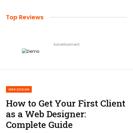
Top Reviews
Advertisement
WEB DESIGN
How to Get Your First Client
as a Web Designer:
Complete Guide