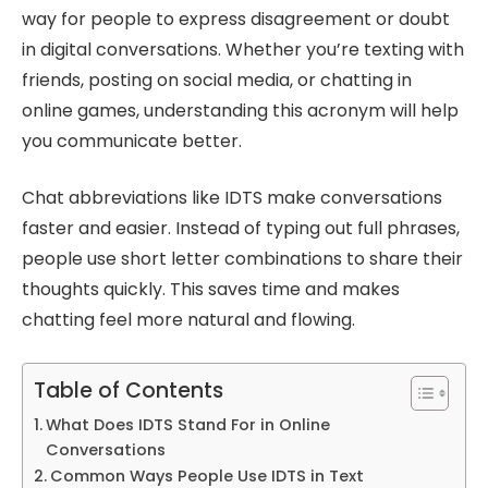
way for people to express disagreement or doubt
in digital conversations. Whether you’re texting with
friends, posting on social media, or chatting in
online games, understanding this acronym will help
you communicate better.
Chat abbreviations like IDTS make conversations
faster and easier. Instead of typing out full phrases,
people use short letter combinations to share their
thoughts quickly. This saves time and makes
chatting feel more natural and flowing.
Table of Contents
What Does IDTS Stand For in Online
Conversations
Common Ways People Use IDTS in Text