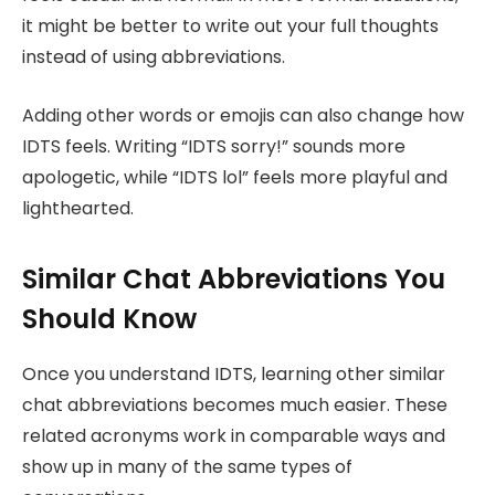
it might be better to write out your full thoughts
instead of using abbreviations.
Adding other words or emojis can also change how
IDTS feels. Writing “IDTS sorry!” sounds more
apologetic, while “IDTS lol” feels more playful and
lighthearted.
Similar Chat Abbreviations You
Should Know
Once you understand IDTS, learning other similar
chat abbreviations becomes much easier. These
related acronyms work in comparable ways and
show up in many of the same types of