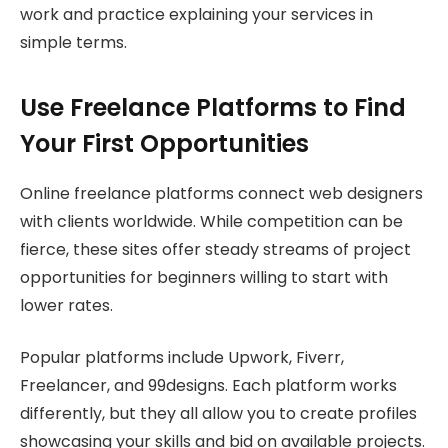
work and practice explaining your services in
simple terms.
Use Freelance Platforms to Find
Your First Opportunities
Online freelance platforms connect web designers
with clients worldwide. While competition can be
fierce, these sites offer steady streams of project
opportunities for beginners willing to start with
lower rates.
Popular platforms include Upwork, Fiverr,
Freelancer, and 99designs. Each platform works
differently, but they all allow you to create profiles
showcasing your skills and bid on available projects.