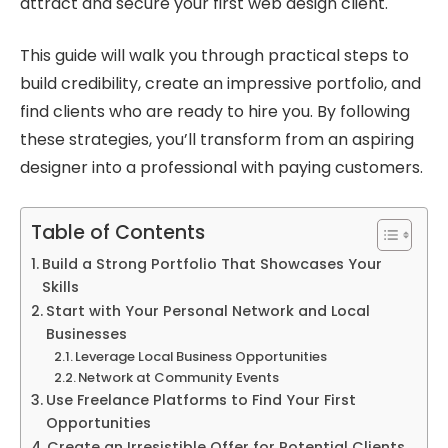
attract and secure your first web design client.
This guide will walk you through practical steps to
build credibility, create an impressive portfolio, and
find clients who are ready to hire you. By following
these strategies, you’ll transform from an aspiring
designer into a professional with paying customers.
Table of Contents
Build a Strong Portfolio That Showcases Your
Skills
Start with Your Personal Network and Local
Businesses
Leverage Local Business Opportunities
Network at Community Events
Use Freelance Platforms to Find Your First
Opportunities
Create an Irresistible Offer for Potential Clients