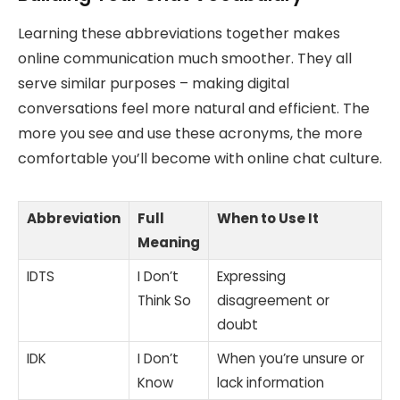
Learning these abbreviations together makes
online communication much smoother. They all
serve similar purposes – making digital
conversations feel more natural and efficient. The
more you see and use these acronyms, the more
comfortable you’ll become with online chat culture.
Abbreviation
Full
When to Use It
Meaning
IDTS
I Don’t
Expressing
Think So
disagreement or
doubt
IDK
I Don’t
When you’re unsure or
Know
lack information