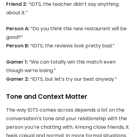
Friend 2:
“IDTS, the teacher didn’t say anything
about it.”
Person A:
“Do you think this new restaurant will be
good?”
Person B:
“IDTS, the reviews look pretty bad.”
Gamer 1:
“We can totally win this match even
though we’re losing.”
Gamer 2:
“IDTS, but let’s try our best anyway.”
Tone and Context Matter
The way IDTS comes across depends a lot on the
conversation’s tone and your relationship with the
person you’re chatting with. Among close friends, it
feels casual and normal. In more formal situations,