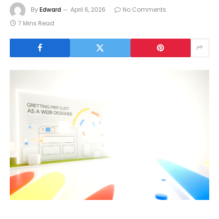
By
Edward
April 6, 2026
No Comments
7 Mins Read