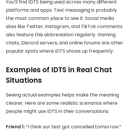
You’ll find IDTS being used across many different
platforms and apps. Text messaging is probably
the most common place to see it. Social media
sites like Twitter, Instagram, and TikTok comments
also feature this abbreviation regularly. Gaming
chats, Discord servers, and online forums are other
popular spots where IDTS shows up frequently.
Examples of IDTS in Real Chat
Situations
Seeing actual examples helps make the meaning
clearer. Here are some realistic scenarios where
people might use IDTS in their conversations:
Friend 1:
“I think our test got cancelled tomorrow.”