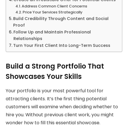
Address Common Client Concerns
Price Your Services Strategically
Build Credibility Through Content and Social
Proof
Follow Up and Maintain Professional
Relationships
Turn Your First Client Into Long-Term Success
Build a Strong Portfolio That
Showcases Your Skills
Your portfolio is your most powerful tool for
attracting clients. It’s the first thing potential
customers will examine when deciding whether to
hire you. Without previous client work, you might
wonder how to fill this essential showcase.