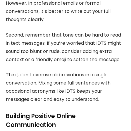
However, in professional emails or formal
conversations, it’s better to write out your full
thoughts clearly.
Second, remember that tone can be hard to read
in text messages. If you’re worried that IDTS might
sound too blunt or rude, consider adding extra
context or a friendly emoji to soften the message.
Third, don’t overuse abbreviations in a single
conversation. Mixing some full sentences with
occasional acronyms like IDTS keeps your
messages clear and easy to understand.
Building Positive Online
Communication