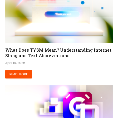
What Does TYSM Mean? Understanding Internet
Slang and Text Abbreviations
April 19, 2026
READ MORE