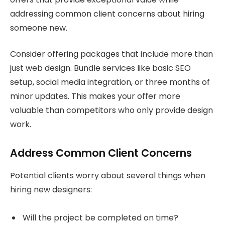
addressing common client concerns about hiring
someone new.
Consider offering packages that include more than
just web design. Bundle services like basic SEO
setup, social media integration, or three months of
minor updates. This makes your offer more
valuable than competitors who only provide design
work.
Address Common Client Concerns
Potential clients worry about several things when
hiring new designers:
Will the project be completed on time?