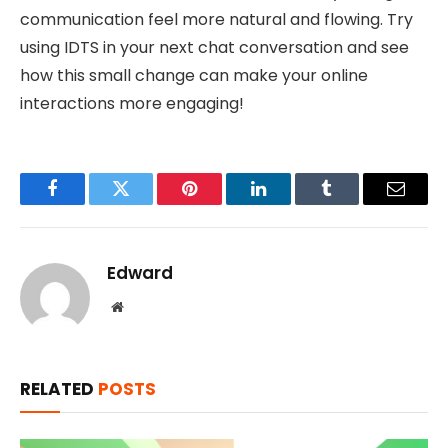
communication feel more natural and flowing. Try
using IDTS in your next chat conversation and see
how this small change can make your online
interactions more engaging!
Facebook
Twitter
Pinterest
LinkedIn
Tumblr
Email
Edward
Website
RELATED
POSTS