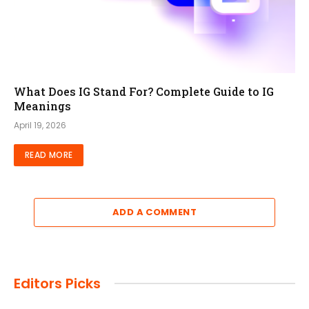
What Does IG Stand For? Complete Guide to IG
Meanings
April 19, 2026
READ MORE
ADD A COMMENT
Editors Picks