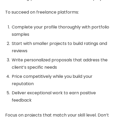
To succeed on freelance platforms:
Complete your profile thoroughly with portfolio
samples
Start with smaller projects to build ratings and
reviews
Write personalized proposals that address the
client’s specific needs
Price competitively while you build your
reputation
Deliver exceptional work to earn positive
feedback
Focus on projects that match your skill level. Don’t