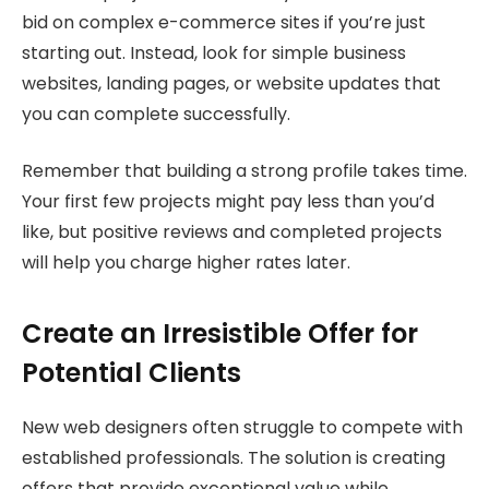
bid on complex e-commerce sites if you’re just
starting out. Instead, look for simple business
websites, landing pages, or website updates that
you can complete successfully.
Remember that building a strong profile takes time.
Your first few projects might pay less than you’d
like, but positive reviews and completed projects
will help you charge higher rates later.
Create an Irresistible Offer for
Potential Clients
New web designers often struggle to compete with
established professionals. The solution is creating
offers that provide exceptional value while