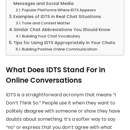
Messages and Social Media
Popular Platforms Where IDTS Appears
Examples of IDTS in Real Chat Situations
Tone and Context Matter
Similar Chat Abbreviations You Should Know
Building Your Chat Vocabulary
Tips for Using IDTS Appropriately in Your Chats
Building Positive Online Communication
What Does IDTS Stand For in
Online Conversations
IDTS is a straightforward acronym that means “I
Don’t Think So.” People use it when they want to
politely disagree with someone or show they have
doubts about something. It’s a softer way to say
“no” or express that you don’t agree with what