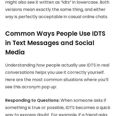
might also see it written as “idts” in lowercase. Both
versions mean exactly the same thing, and either
way is perfectly acceptable in casual online chats.
Common Ways People Use IDTS
in Text Messages and Social
Media
Understanding how people actually use IDTS in real
conversations helps you use it correctly yourself.
Here are the most common situations where you’ll
see this acronym pop up:
Responding to Questions:
When someone asks if
something is true or possible, IDTS becomes a quick
way to express doubt. For example, if a friend asks