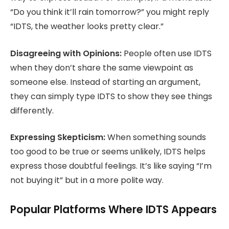
“Do you think it’ll rain tomorrow?” you might reply
“IDTS, the weather looks pretty clear.”
Disagreeing with Opinions:
People often use IDTS
when they don’t share the same viewpoint as
someone else. Instead of starting an argument,
they can simply type IDTS to show they see things
differently.
Expressing Skepticism:
When something sounds
too good to be true or seems unlikely, IDTS helps
express those doubtful feelings. It’s like saying “I’m
not buying it” but in a more polite way.
Popular Platforms Where IDTS Appears