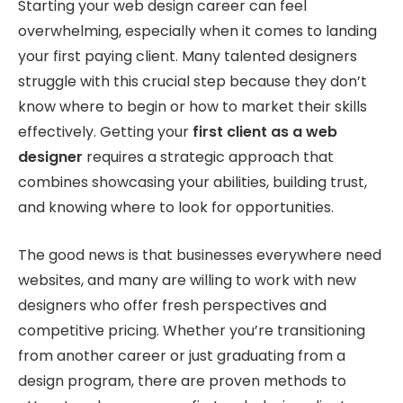
Starting your web design career can feel
overwhelming, especially when it comes to landing
your first paying client. Many talented designers
struggle with this crucial step because they don’t
know where to begin or how to market their skills
effectively. Getting your
first client as a web
designer
requires a strategic approach that
combines showcasing your abilities, building trust,
and knowing where to look for opportunities.
The good news is that businesses everywhere need
websites, and many are willing to work with new
designers who offer fresh perspectives and
competitive pricing. Whether you’re transitioning
from another career or just graduating from a
design program, there are proven methods to