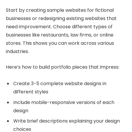
Start by creating sample websites for fictional
businesses or redesigning existing websites that
need improvement. Choose different types of
businesses like restaurants, law firms, or online
stores. This shows you can work across various
industries.
Here’s how to build portfolio pieces that impress:
Create 3-5 complete website designs in
different styles
Include mobile-responsive versions of each
design
Write brief descriptions explaining your design
choices