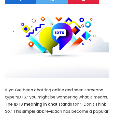
If you’ve been chatting online and seen someone
type “IDTS,” you might be wondering what it means.
The
IDTS meaning in chat
stands for “I Don’t Think
So.” This simple abbreviation has become a popular