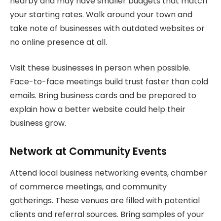
nearby and may have smaller budgets that match
your starting rates. Walk around your town and
take note of businesses with outdated websites or
no online presence at all.
Visit these businesses in person when possible.
Face-to-face meetings build trust faster than cold
emails. Bring business cards and be prepared to
explain how a better website could help their
business grow.
Network at Community Events
Attend local business networking events, chamber
of commerce meetings, and community
gatherings. These venues are filled with potential
clients and referral sources. Bring samples of your