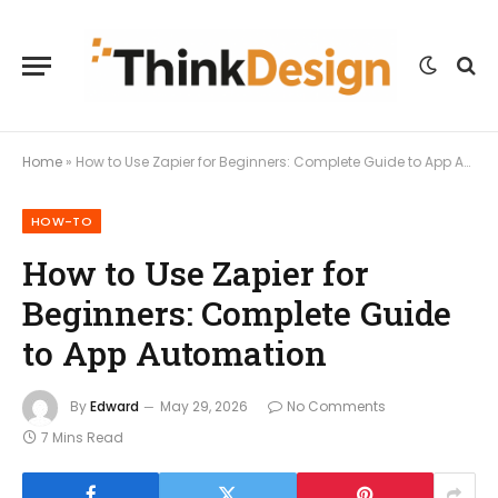
Home
»
How to Use Zapier for Beginners: Complete Guide to App Automation
HOW-TO
How to Use Zapier for
Beginners: Complete Guide
to App Automation
By
Edward
May 29, 2026
No Comments
7 Mins Read