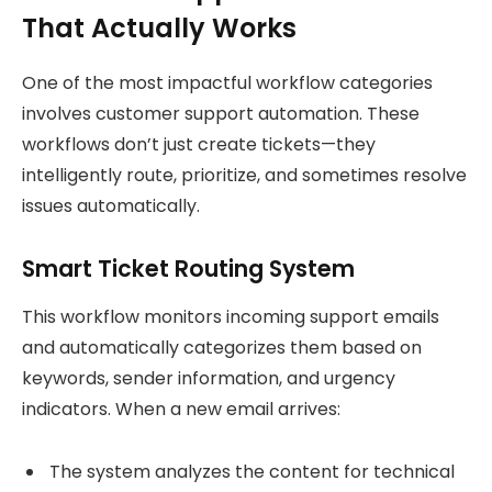
That Actually Works
One of the most impactful workflow categories
involves customer support automation. These
workflows don’t just create tickets—they
intelligently route, prioritize, and sometimes resolve
issues automatically.
Smart Ticket Routing System
This workflow monitors incoming support emails
and automatically categorizes them based on
keywords, sender information, and urgency
indicators. When a new email arrives:
The system analyzes the content for technical