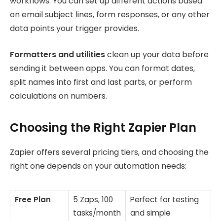
workflows. You can set up different actions based
on email subject lines, form responses, or any other
data points your trigger provides.
Formatters and utilities
clean up your data before
sending it between apps. You can format dates,
split names into first and last parts, or perform
calculations on numbers.
Choosing the Right Zapier Plan
Zapier offers several pricing tiers, and choosing the
right one depends on your automation needs:
Free Plan
5 Zaps, 100
Perfect for testing
tasks/month
and simple