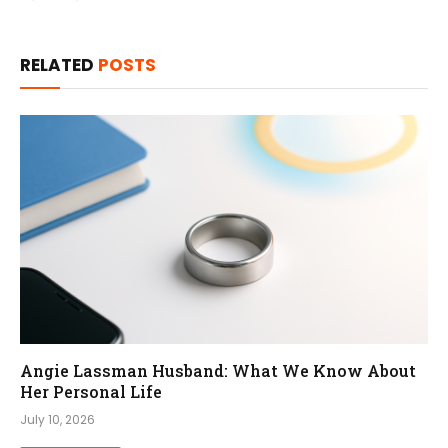
RELATED
POSTS
Angie Lassman Husband: What We Know About
Her Personal Life
July 10, 2026