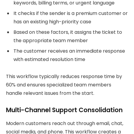
keywords, billing terms, or urgent language
It checks if the sender is a premium customer or
has an existing high-priority case
Based on these factors, it assigns the ticket to
the appropriate team member
The customer receives an immediate response
with estimated resolution time
This workflow typically reduces response time by
60% and ensures specialized team members
handle relevant issues from the start.
Multi-Channel Support Consolidation
Modern customers reach out through email, chat,
social media, and phone. This workflow creates a