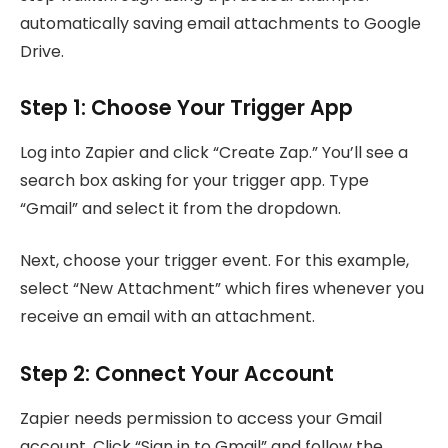
automatically saving email attachments to Google
Drive.
Step 1: Choose Your Trigger App
Log into Zapier and click “Create Zap.” You’ll see a
search box asking for your trigger app. Type
“Gmail” and select it from the dropdown.
Next, choose your trigger event. For this example,
select “New Attachment” which fires whenever you
receive an email with an attachment.
Step 2: Connect Your Account
Zapier needs permission to access your Gmail
account. Click “Sign in to Gmail” and follow the