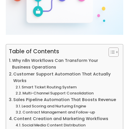
Table of Contents
Why n8n Workflows Can Transform Your
Business Operations
Customer Support Automation That Actually
Works
Smart Ticket Routing System
Multi-Channel Support Consolidation
Sales Pipeline Automation That Boosts Revenue
Lead Scoring and Nurturing Engine
Contract Management and Follow-up
Content Creation and Marketing Workflows
Social Media Content Distribution