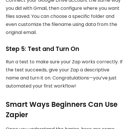
Connect your Google Drive account the same way
you did with Gmail, then configure where you want
files saved. You can choose a specific folder and
even customize the filename using data from the
original email.
Step 5: Test and Turn On
Run a test to make sure your Zap works correctly. If
the test succeeds, give your Zap a descriptive
name and turn it on. Congratulations—you’ve just
automated your first workflow!
Smart Ways Beginners Can Use
Zapier