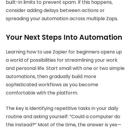
built-in limits to prevent spam. If this happens,
consider adding delays between actions or
spreading your automation across multiple Zaps.
Your Next Steps Into Automation
Learning how to use Zapier for beginners opens up
a world of possibilities for streamlining your work
and personal life. Start small with one or two simple
automations, then gradually build more
sophisticated workflows as you become
comfortable with the platform.
The key is identifying repetitive tasks in your daily
routine and asking yourself: “Could a computer do
this instead?” Most of the time, the answer is yes—