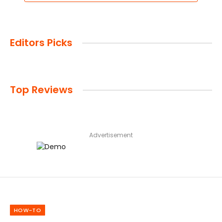
Editors Picks
Top Reviews
Advertisement
HOW-TO