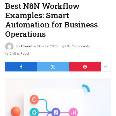
Best N8N Workflow
Examples: Smart
Automation for Business
Operations
By
Edward
May 29, 2026
No Comments
6 Mins Read