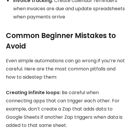
Invoice tracking:
Create calendar reminders
when invoices are due and update spreadsheets
when payments arrive
Common Beginner Mistakes to
Avoid
Even simple automations can go wrong if you’re not
careful. Here are the most common pitfalls and
how to sidestep them:
Creating infinite loops:
Be careful when
connecting apps that can trigger each other. For
example, don’t create a Zap that adds data to
Google Sheets if another Zap triggers when data is
added to that same sheet.