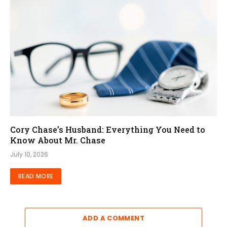
Cory Chase’s Husband: Everything You Need to
Know About Mr. Chase
July 10, 2026
READ MORE
ADD A COMMENT