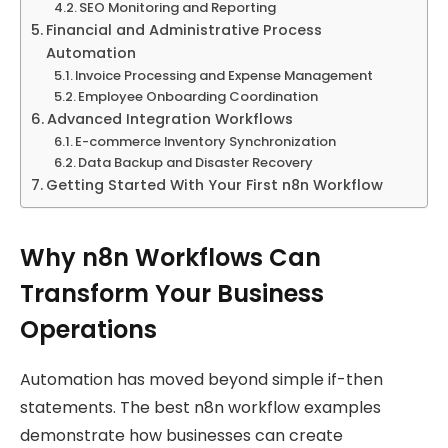
SEO Monitoring and Reporting
Financial and Administrative Process
Automation
Invoice Processing and Expense Management
Employee Onboarding Coordination
Advanced Integration Workflows
E-commerce Inventory Synchronization
Data Backup and Disaster Recovery
Getting Started With Your First n8n Workflow
Why n8n Workflows Can
Transform Your Business
Operations
Automation has moved beyond simple if-then
statements. The best n8n workflow examples
demonstrate how businesses can create