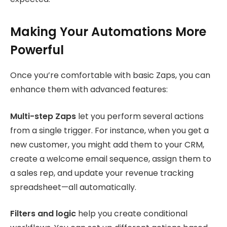
Making Your Automations More
Powerful
Once you’re comfortable with basic Zaps, you can
enhance them with advanced features:
Multi-step Zaps
let you perform several actions
from a single trigger. For instance, when you get a
new customer, you might add them to your CRM,
create a welcome email sequence, assign them to
a sales rep, and update your revenue tracking
spreadsheet—all automatically.
Filters and logic
help you create conditional