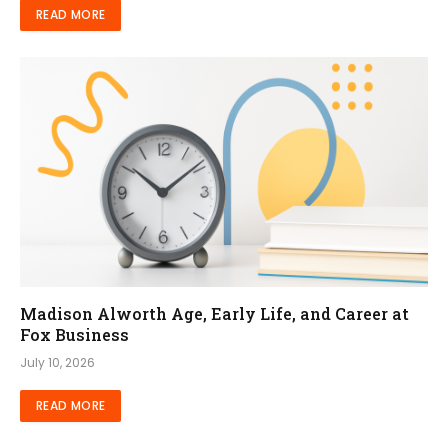
READ MORE
Madison Alworth Age, Early Life, and Career at
Fox Business
July 10, 2026
READ MORE