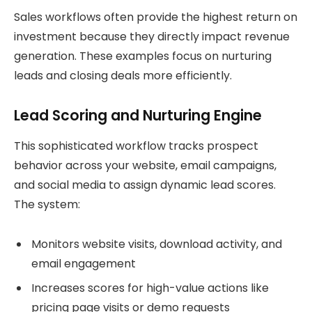
Sales workflows often provide the highest return on
investment because they directly impact revenue
generation. These examples focus on nurturing
leads and closing deals more efficiently.
Lead Scoring and Nurturing Engine
This sophisticated workflow tracks prospect
behavior across your website, email campaigns,
and social media to assign dynamic lead scores.
The system:
Monitors website visits, download activity, and
email engagement
Increases scores for high-value actions like
pricing page visits or demo requests