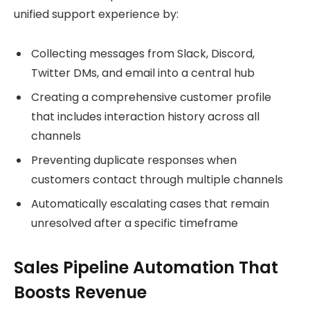
unified support experience by:
Collecting messages from Slack, Discord,
Twitter DMs, and email into a central hub
Creating a comprehensive customer profile
that includes interaction history across all
channels
Preventing duplicate responses when
customers contact through multiple channels
Automatically escalating cases that remain
unresolved after a specific timeframe
Sales Pipeline Automation That
Boosts Revenue