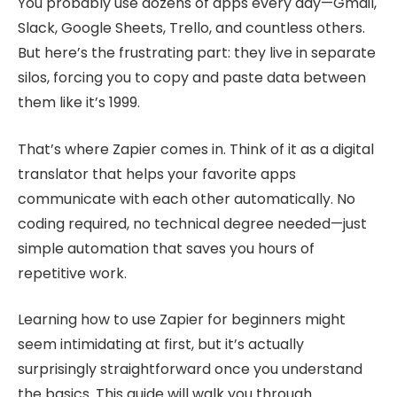
You probably use dozens of apps every day—Gmail,
Slack, Google Sheets, Trello, and countless others.
But here’s the frustrating part: they live in separate
silos, forcing you to copy and paste data between
them like it’s 1999.
That’s where Zapier comes in. Think of it as a digital
translator that helps your favorite apps
communicate with each other automatically. No
coding required, no technical degree needed—just
simple automation that saves you hours of
repetitive work.
Learning how to use Zapier for beginners might
seem intimidating at first, but it’s actually
surprisingly straightforward once you understand
the basics. This guide will walk you through