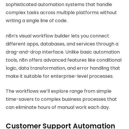
sophisticated automation systems that handle
complex tasks across multiple platforms without
writing a single line of code.
n8n’s visual workflow builder lets you connect
different apps, databases, and services through a
drag-and-drop interface. Unlike basic automation
tools, n8n offers advanced features like conditional
logic, data transformation, and error handling that
make it suitable for enterprise-level processes.
The workflows we’ll explore range from simple
time-savers to complex business processes that
can eliminate hours of manual work each day.
Customer Support Automation