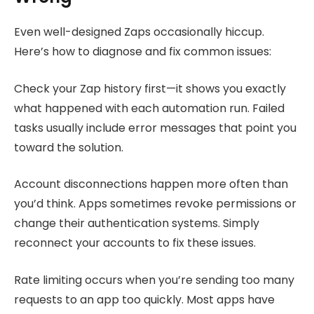
Even well-designed Zaps occasionally hiccup.
Here’s how to diagnose and fix common issues:
Check your Zap history first—it shows you exactly
what happened with each automation run. Failed
tasks usually include error messages that point you
toward the solution.
Account disconnections happen more often than
you’d think. Apps sometimes revoke permissions or
change their authentication systems. Simply
reconnect your accounts to fix these issues.
Rate limiting occurs when you’re sending too many
requests to an app too quickly. Most apps have