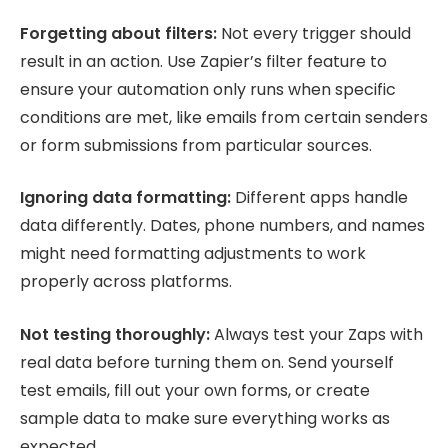
Forgetting about filters:
Not every trigger should
result in an action. Use Zapier’s filter feature to
ensure your automation only runs when specific
conditions are met, like emails from certain senders
or form submissions from particular sources.
Ignoring data formatting:
Different apps handle
data differently. Dates, phone numbers, and names
might need formatting adjustments to work
properly across platforms.
Not testing thoroughly:
Always test your Zaps with
real data before turning them on. Send yourself
test emails, fill out your own forms, or create
sample data to make sure everything works as
expected.