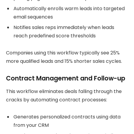
Automatically enrolls warm leads into targeted
email sequences
Notifies sales reps immediately when leads
reach predefined score thresholds
Companies using this workflow typically see 25%
more qualified leads and 15% shorter sales cycles.
Contract Management and Follow-up
This workflow eliminates deals falling through the
cracks by automating contract processes:
Generates personalized contracts using data
from your CRM