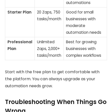
automations
Starter Plan
20 Zaps, 750
Good for small
tasks/month
businesses with
moderate
automation needs
Professional
Unlimited
Best for growing
Plan
Zaps, 2,000+
businesses with
tasks/month
complex workflows
Start with the free plan to get comfortable with
the platform. You can always upgrade as your
automation needs grow.
Troubleshooting When Things Go
Wrong