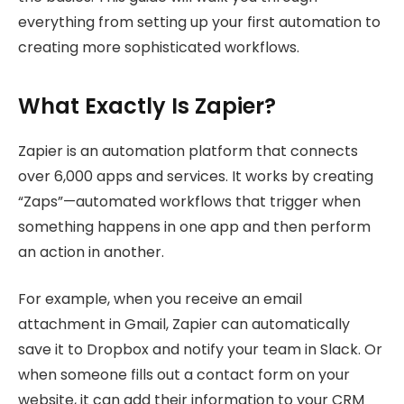
everything from setting up your first automation to
creating more sophisticated workflows.
What Exactly Is Zapier?
Zapier is an automation platform that connects
over 6,000 apps and services. It works by creating
“Zaps”—automated workflows that trigger when
something happens in one app and then perform
an action in another.
For example, when you receive an email
attachment in Gmail, Zapier can automatically
save it to Dropbox and notify your team in Slack. Or
when someone fills out a contact form on your
website, it can add their information to your CRM