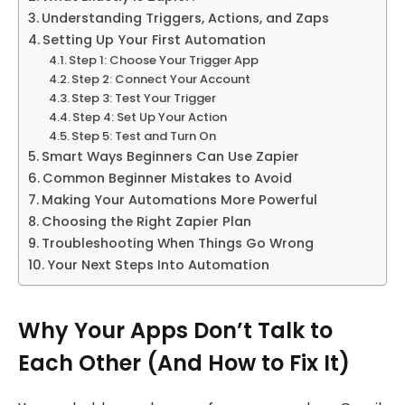
Understanding Triggers, Actions, and Zaps
Setting Up Your First Automation
Step 1: Choose Your Trigger App
Step 2: Connect Your Account
Step 3: Test Your Trigger
Step 4: Set Up Your Action
Step 5: Test and Turn On
Smart Ways Beginners Can Use Zapier
Common Beginner Mistakes to Avoid
Making Your Automations More Powerful
Choosing the Right Zapier Plan
Troubleshooting When Things Go Wrong
Your Next Steps Into Automation
Why Your Apps Don’t Talk to
Each Other (And How to Fix It)