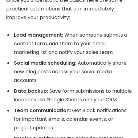
Once you understand the basics, here are some
practical automations that can immediately
improve your productivity:
Lead management:
When someone submits a
contact form, add them to your email
marketing list and notify your sales team
Social media scheduling:
Automatically share
new blog posts across your social media
accounts
Data backup:
Save form submissions to multiple
locations like Google Sheets and your CRM
Team communication:
Get Slack notifications
for important emails, calendar events, or
project updates