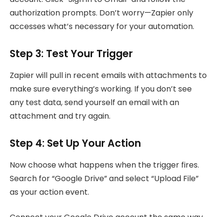
authorization prompts. Don’t worry—Zapier only
accesses what’s necessary for your automation.
Step 3: Test Your Trigger
Zapier will pull in recent emails with attachments to
make sure everything’s working. If you don’t see
any test data, send yourself an email with an
attachment and try again.
Step 4: Set Up Your Action
Now choose what happens when the trigger fires.
Search for “Google Drive” and select “Upload File”
as your action event.