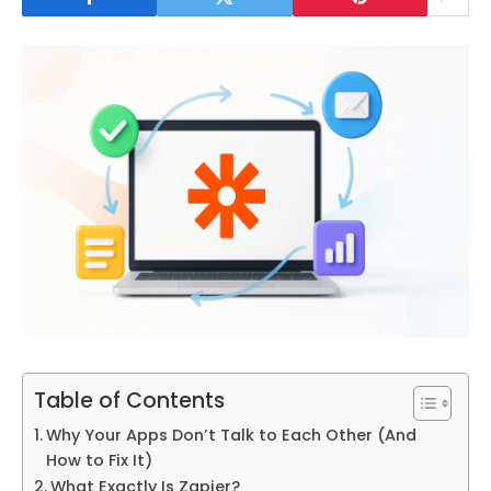
Table of Contents
Why Your Apps Don’t Talk to Each Other (And
How to Fix It)
What Exactly Is Zapier?