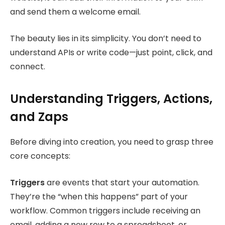
and send them a welcome email.
The beauty lies in its simplicity. You don’t need to
understand APIs or write code—just point, click, and
connect.
Understanding Triggers, Actions,
and Zaps
Before diving into creation, you need to grasp three
core concepts:
Triggers
are events that start your automation.
They’re the “when this happens” part of your
workflow. Common triggers include receiving an
email, adding a new row to a spreadsheet, or