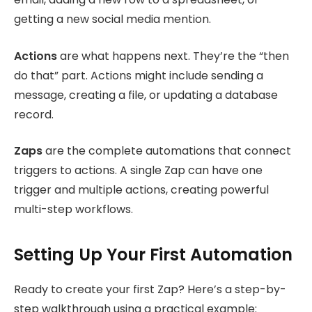
getting a new social media mention.
Actions
are what happens next. They’re the “then
do that” part. Actions might include sending a
message, creating a file, or updating a database
record.
Zaps
are the complete automations that connect
triggers to actions. A single Zap can have one
trigger and multiple actions, creating powerful
multi-step workflows.
Setting Up Your First Automation
Ready to create your first Zap? Here’s a step-by-
step walkthrough using a practical example: