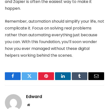
and Zapier is often the easiest way to make it
happen.
Remember, automation should simplify your life, not
complicate it. Focus on solving real problems
rather than automating everything just because
you can. With this foundation, you’ll soon wonder
how you ever managed without these digital
helpers working behind the scenes.
Facebook
Twitter
Pinterest
LinkedIn
Tumblr
Email
Edward
Website