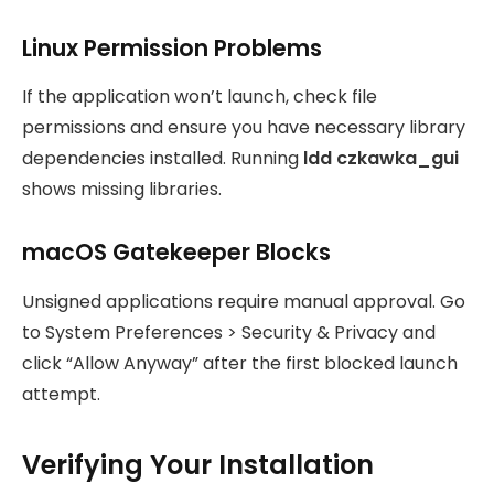
Linux Permission Problems
If the application won’t launch, check file
permissions and ensure you have necessary library
dependencies installed. Running
ldd czkawka_gui
shows missing libraries.
macOS Gatekeeper Blocks
Unsigned applications require manual approval. Go
to System Preferences > Security & Privacy and
click “Allow Anyway” after the first blocked launch
attempt.
Verifying Your Installation