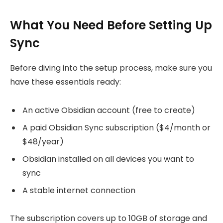
What You Need Before Setting Up
Sync
Before diving into the setup process, make sure you
have these essentials ready:
An active Obsidian account (free to create)
A paid Obsidian Sync subscription ($4/month or
$48/year)
Obsidian installed on all devices you want to
sync
A stable internet connection
The subscription covers up to 10GB of storage and