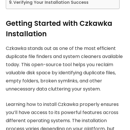
Verifying Your Installation Success
Getting Started with Czkawka
Installation
Czkawka stands out as one of the most efficient
duplicate file finders and system cleaners available
today. This open-source tool helps you reclaim
valuable disk space by identifying duplicate files,
empty folders, broken symlinks, and other
unnecessary data cluttering your system.
Learning how to install Czkawka properly ensures
you’ll have access to its powerful features across
different operating systems. The installation
process varies depending on your platform, but