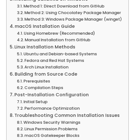
Method 1: Direct Download from GitHub
Method 2: Using Chocolatey Package Manager
Method 3: Windows Package Manager (winget)
macOS Installation Guide
Using Homebrew (Recommended)
Manual Installation from GitHub
Linux Installation Methods
Ubuntu and Debian-based Systems
Fedora and Red Hat Systems
Arch Linux Installation
Building from Source Code
Prerequisites
Compilation Steps
Post-Installation Configuration
Initial Setup
Performance Optimization
Troubleshooting Common Installation Issues
Windows Security Warnings
Linux Permission Problems
macOS Gatekeeper Blocks