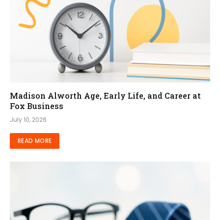
Madison Alworth Age, Early Life, and Career at
Fox Business
July 10, 2026
READ MORE