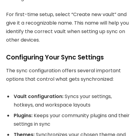
For first-time setup, select “Create new vault” and
give it a recognizable name. This name will help you
identify the correct vault when setting up sync on
other devices.
Configuring Your Sync Settings
The sync configuration offers several important
options that control what gets synchronized:
Vault configuration:
Syncs your settings,
hotkeys, and workspace layouts
Plugins:
Keeps your community plugins and their
settings in sync
Themes:
Synchronizes your chosen theme and