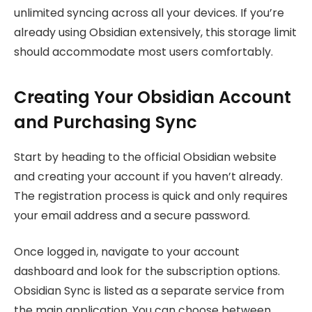
unlimited syncing across all your devices. If you’re
already using Obsidian extensively, this storage limit
should accommodate most users comfortably.
Creating Your Obsidian Account
and Purchasing Sync
Start by heading to the official Obsidian website
and creating your account if you haven’t already.
The registration process is quick and only requires
your email address and a secure password.
Once logged in, navigate to your account
dashboard and look for the subscription options.
Obsidian Sync is listed as a separate service from
the main application. You can choose between