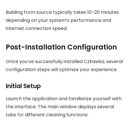
Building from source typically takes 10-20 minutes
depending on your system’s performance and
internet connection speed.
Post-Installation Configuration
Once you’ve successfully installed Czkawka, several
configuration steps will optimize your experience.
Initial Setup
Launch the application and familiarize yourself with
the interface. The main window displays several
tabs for different cleaning functions: