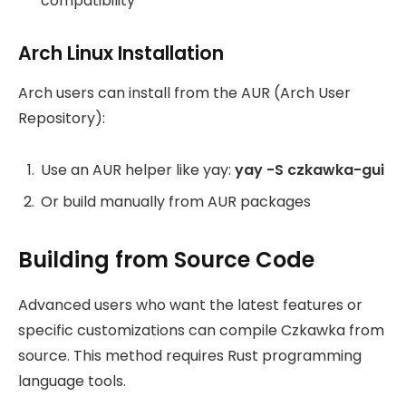
compatibility
Arch Linux Installation
Arch users can install from the AUR (Arch User
Repository):
Use an AUR helper like yay:
yay -S czkawka-gui
Or build manually from AUR packages
Building from Source Code
Advanced users who want the latest features or
specific customizations can compile Czkawka from
source. This method requires Rust programming
language tools.