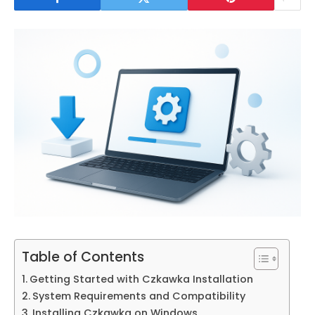
Table of Contents
Getting Started with Czkawka Installation
System Requirements and Compatibility
Installing Czkawka on Windows