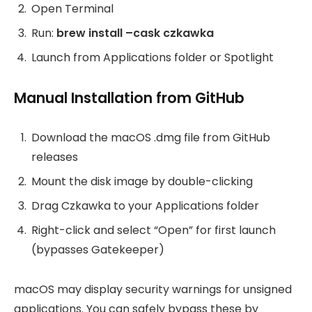
Open Terminal
Run:
brew install –cask czkawka
Launch from Applications folder or Spotlight
Manual Installation from GitHub
Download the macOS .dmg file from GitHub
releases
Mount the disk image by double-clicking
Drag Czkawka to your Applications folder
Right-click and select “Open” for first launch
(bypasses Gatekeeper)
macOS may display security warnings for unsigned
applications. You can safely bypass these by