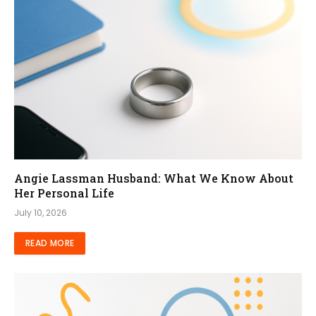
Angie Lassman Husband: What We Know About
Her Personal Life
July 10, 2026
READ MORE