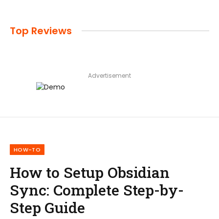
Top Reviews
Advertisement
HOW-TO
How to Setup Obsidian
Sync: Complete Step-by-
Step Guide