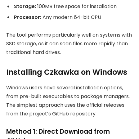
Storage:
100MB free space for installation
Processor:
Any modern 64-bit CPU
The tool performs particularly well on systems with
SSD storage, as it can scan files more rapidly than
traditional hard drives.
Installing Czkawka on Windows
Windows users have several installation options,
from pre-built executables to package managers.
The simplest approach uses the official releases
from the project’s GitHub repository.
Method 1: Direct Download from