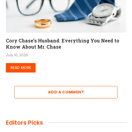
Cory Chase’s Husband: Everything You Need to
Know About Mr. Chase
July 10, 2026
READ MORE
ADD A COMMENT
Editors Picks