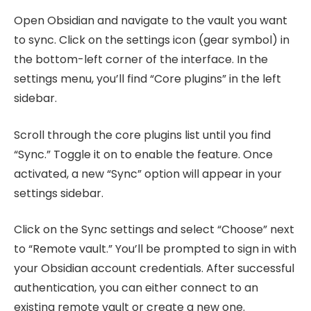
Open Obsidian and navigate to the vault you want
to sync. Click on the settings icon (gear symbol) in
the bottom-left corner of the interface. In the
settings menu, you’ll find “Core plugins” in the left
sidebar.
Scroll through the core plugins list until you find
“Sync.” Toggle it on to enable the feature. Once
activated, a new “Sync” option will appear in your
settings sidebar.
Click on the Sync settings and select “Choose” next
to “Remote vault.” You’ll be prompted to sign in with
your Obsidian account credentials. After successful
authentication, you can either connect to an
existing remote vault or create a new one.