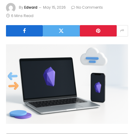
By
Edward
May 15, 2026
No Comments
6 Mins Read