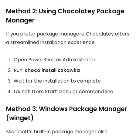
Method 2: Using Chocolatey Package
Manager
If you prefer package managers, Chocolatey offers
a streamlined installation experience:
Open PowerShell as Administrator
Run:
choco install czkawka
Wait for the installation to complete
Launch from Start Menu or command line
Method 3: Windows Package Manager
(winget)
Microsoft’s built-in package manager also