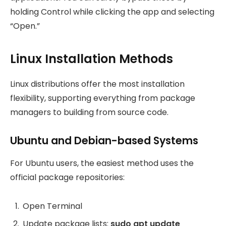
holding Control while clicking the app and selecting
“Open.”
Linux Installation Methods
Linux distributions offer the most installation
flexibility, supporting everything from package
managers to building from source code.
Ubuntu and Debian-based Systems
For Ubuntu users, the easiest method uses the
official package repositories:
Open Terminal
Update package lists:
sudo apt update