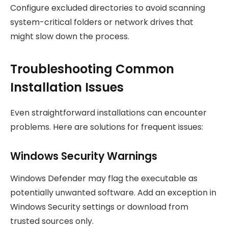
Configure excluded directories to avoid scanning
system-critical folders or network drives that
might slow down the process.
Troubleshooting Common
Installation Issues
Even straightforward installations can encounter
problems. Here are solutions for frequent issues:
Windows Security Warnings
Windows Defender may flag the executable as
potentially unwanted software. Add an exception in
Windows Security settings or download from
trusted sources only.