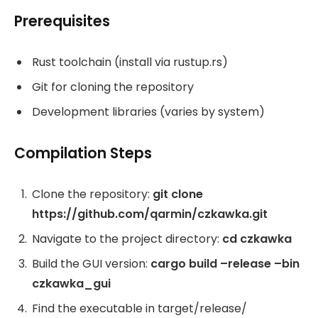
Prerequisites
Rust toolchain (install via rustup.rs)
Git for cloning the repository
Development libraries (varies by system)
Compilation Steps
Clone the repository:
git clone
https://github.com/qarmin/czkawka.git
Navigate to the project directory:
cd czkawka
Build the GUI version:
cargo build –release –bin
czkawka_gui
Find the executable in target/release/