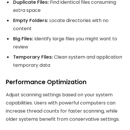
Duplicate Files:
Find identical files consuming
extra space
Empty Folders:
Locate directories with no
content
Big Files:
Identify large files you might want to
review
Temporary Files:
Clean system and application
temporary data
Performance Optimization
Adjust scanning settings based on your system
capabilities. Users with powerful computers can
increase thread counts for faster scanning, while
older systems benefit from conservative settings.