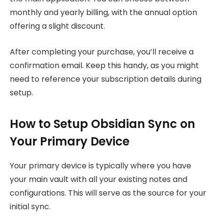
monthly and yearly billing, with the annual option
offering a slight discount.
After completing your purchase, you’ll receive a
confirmation email. Keep this handy, as you might
need to reference your subscription details during
setup.
How to Setup Obsidian Sync on
Your Primary Device
Your primary device is typically where you have
your main vault with all your existing notes and
configurations. This will serve as the source for your
initial sync.