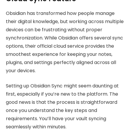
Obsidian has transformed how people manage
their digital knowledge, but working across multiple
devices can be frustrating without proper
synchronization. While Obsidian offers several sync
options, their official cloud service provides the
smoothest experience for keeping your notes,
plugins, and settings perfectly aligned across all
your devices.
Setting up Obsidian Sync might seem daunting at
first, especially if you’re new to the platform. The
good news is that the process is straightforward
once you understand the key steps and
requirements. You’ll have your vault syncing
seamlessly within minutes.