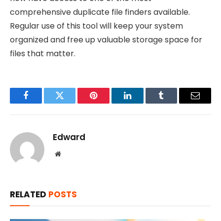
comprehensive duplicate file finders available.
Regular use of this tool will keep your system
organized and free up valuable storage space for
files that matter.
Facebook
Twitter
Pinterest
LinkedIn
Tumblr
Email
Edward
Website
RELATED
POSTS