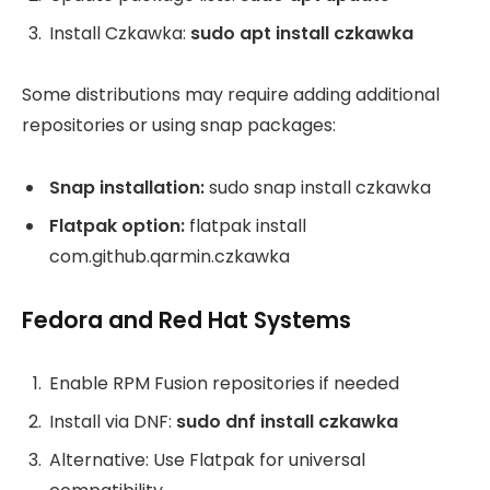
Install Czkawka:
sudo apt install czkawka
Some distributions may require adding additional
repositories or using snap packages:
Snap installation:
sudo snap install czkawka
Flatpak option:
flatpak install
com.github.qarmin.czkawka
Fedora and Red Hat Systems
Enable RPM Fusion repositories if needed
Install via DNF:
sudo dnf install czkawka
Alternative: Use Flatpak for universal