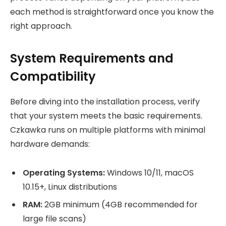
each method is straightforward once you know the
right approach.
System Requirements and
Compatibility
Before diving into the installation process, verify
that your system meets the basic requirements.
Czkawka runs on multiple platforms with minimal
hardware demands:
Operating Systems:
Windows 10/11, macOS
10.15+, Linux distributions
RAM:
2GB minimum (4GB recommended for
large file scans)