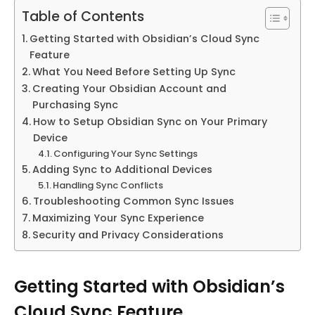
Table of Contents
Getting Started with Obsidian’s Cloud Sync
Feature
What You Need Before Setting Up Sync
Creating Your Obsidian Account and
Purchasing Sync
How to Setup Obsidian Sync on Your Primary
Device
Configuring Your Sync Settings
Adding Sync to Additional Devices
Handling Sync Conflicts
Troubleshooting Common Sync Issues
Maximizing Your Sync Experience
Security and Privacy Considerations
Getting Started with Obsidian’s
Cloud Sync Feature