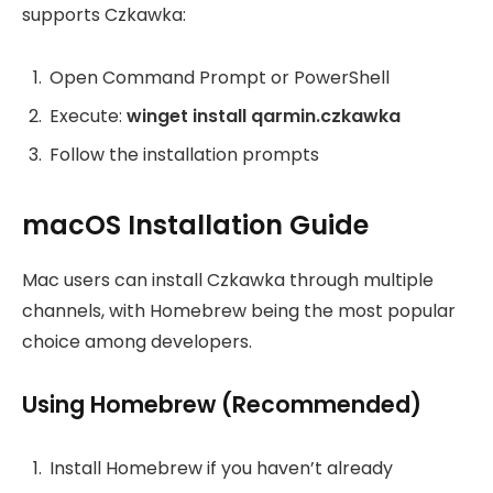
supports Czkawka:
Open Command Prompt or PowerShell
Execute:
winget install qarmin.czkawka
Follow the installation prompts
macOS Installation Guide
Mac users can install Czkawka through multiple
channels, with Homebrew being the most popular
choice among developers.
Using Homebrew (Recommended)
Install Homebrew if you haven’t already