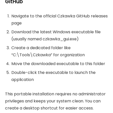
GitHub
Navigate to the official Czkawka GitHub releases
page
Download the latest Windows executable file
(usually named czkawka_gui.exe)
Create a dedicated folder like
“C:\Tools\Czkawka” for organization
Move the downloaded executable to this folder
Double-click the executable to launch the
application
This portable installation requires no administrator
privileges and keeps your system clean. You can
create a desktop shortcut for easier access.