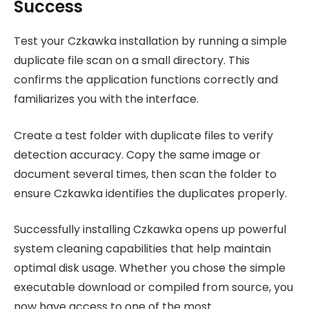
Success
Test your Czkawka installation by running a simple
duplicate file scan on a small directory. This
confirms the application functions correctly and
familiarizes you with the interface.
Create a test folder with duplicate files to verify
detection accuracy. Copy the same image or
document several times, then scan the folder to
ensure Czkawka identifies the duplicates properly.
Successfully installing Czkawka opens up powerful
system cleaning capabilities that help maintain
optimal disk usage. Whether you chose the simple
executable download or compiled from source, you
now have access to one of the most