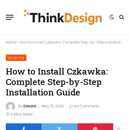
Home
»
How to Install Czkawka: Complete Step-by-Step Installation Guide
HOW-TO
How to Install Czkawka:
Complete Step-by-Step
Installation Guide
By
Edward
May 15, 2026
No Comments
5 Mins Read