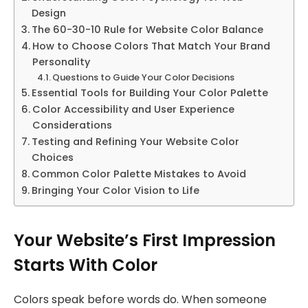
Design
The 60-30-10 Rule for Website Color Balance
How to Choose Colors That Match Your Brand
Personality
Questions to Guide Your Color Decisions
Essential Tools for Building Your Color Palette
Color Accessibility and User Experience
Considerations
Testing and Refining Your Website Color
Choices
Common Color Palette Mistakes to Avoid
Bringing Your Color Vision to Life
Your Website’s First Impression
Starts With Color
Colors speak before words do. When someone