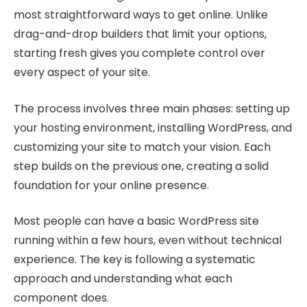
most straightforward ways to get online. Unlike
drag-and-drop builders that limit your options,
starting fresh gives you complete control over
every aspect of your site.
The process involves three main phases: setting up
your hosting environment, installing WordPress, and
customizing your site to match your vision. Each
step builds on the previous one, creating a solid
foundation for your online presence.
Most people can have a basic WordPress site
running within a few hours, even without technical
experience. The key is following a systematic
approach and understanding what each
component does.