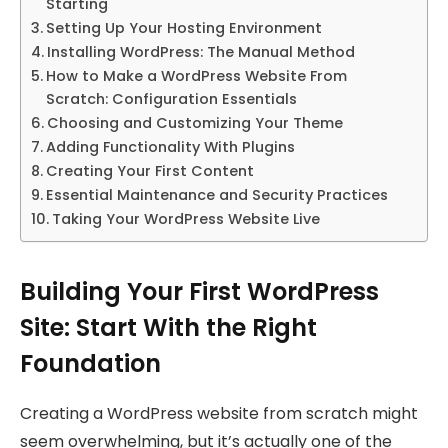
Starting
Setting Up Your Hosting Environment
Installing WordPress: The Manual Method
How to Make a WordPress Website From
Scratch: Configuration Essentials
Choosing and Customizing Your Theme
Adding Functionality With Plugins
Creating Your First Content
Essential Maintenance and Security Practices
Taking Your WordPress Website Live
Building Your First WordPress
Site: Start With the Right
Foundation
Creating a WordPress website from scratch might
seem overwhelming, but it’s actually one of the