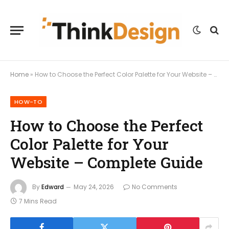
Home
»
How to Choose the Perfect Color Palette for Your Website – Complete Guide
HOW-TO
How to Choose the Perfect
Color Palette for Your
Website – Complete Guide
By
Edward
May 24, 2026
No Comments
7 Mins Read