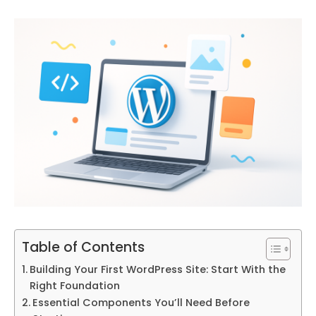
Table of Contents
Building Your First WordPress Site: Start With the
Right Foundation
Essential Components You’ll Need Before