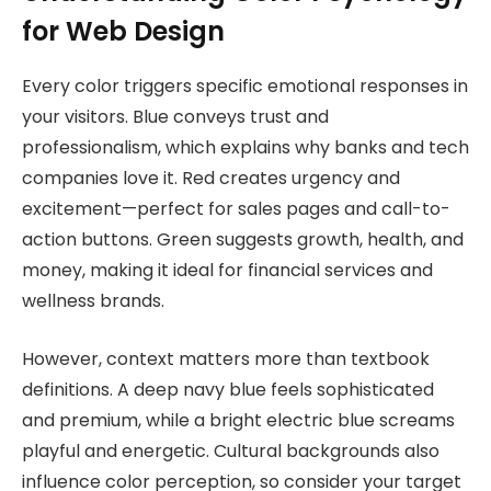
for Web Design
Every color triggers specific emotional responses in
your visitors. Blue conveys trust and
professionalism, which explains why banks and tech
companies love it. Red creates urgency and
excitement—perfect for sales pages and call-to-
action buttons. Green suggests growth, health, and
money, making it ideal for financial services and
wellness brands.
However, context matters more than textbook
definitions. A deep navy blue feels sophisticated
and premium, while a bright electric blue screams
playful and energetic. Cultural backgrounds also
influence color perception, so consider your target