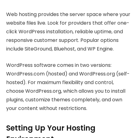
Web hosting provides the server space where your
website files live. Look for providers that offer one-
click WordPress installation, reliable uptime, and
responsive customer support. Popular options
include SiteGround, Bluehost, and WP Engine.
WordPress software comes in two versions:
WordPress.com (hosted) and WordPress.org (self-
hosted). For maximum flexibility and control,
choose WordPress.org, which allows you to install
plugins, customize themes completely, and own
your content without restrictions.
Setting Up Your Hosting