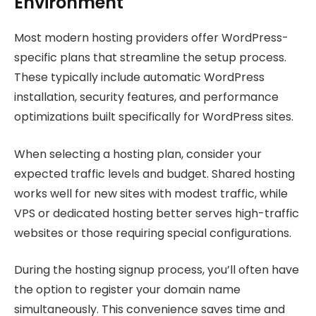
Environment
Most modern hosting providers offer WordPress-
specific plans that streamline the setup process.
These typically include automatic WordPress
installation, security features, and performance
optimizations built specifically for WordPress sites.
When selecting a hosting plan, consider your
expected traffic levels and budget. Shared hosting
works well for new sites with modest traffic, while
VPS or dedicated hosting better serves high-traffic
websites or those requiring special configurations.
During the hosting signup process, you’ll often have
the option to register your domain name
simultaneously. This convenience saves time and