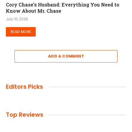
Cory Chase’s Husband: Everything You Need to
Know About Mr. Chase
July 10, 2026
READ MORE
ADD A COMMENT
Editors Picks
Top Reviews