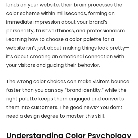
lands on your website, their brain processes the
color scheme within milliseconds, forming an
immediate impression about your brand’s
personality, trustworthiness, and professionalism.
Learning how to choose a color palette for a
website isn’t just about making things look pretty—
it’s about creating an emotional connection with
your visitors and guiding their behavior.
The wrong color choices can make visitors bounce
faster than you can say “brand identity,” while the
right palette keeps them engaged and converts
them into customers. The good news? You don’t
need a design degree to master this skill.
Understanding Color Psychology