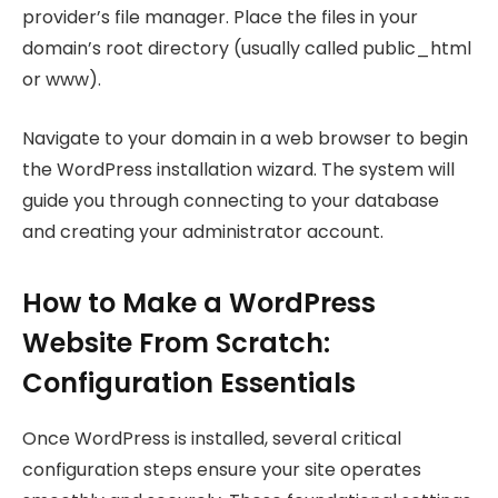
provider’s file manager. Place the files in your
domain’s root directory (usually called public_html
or www).
Navigate to your domain in a web browser to begin
the WordPress installation wizard. The system will
guide you through connecting to your database
and creating your administrator account.
How to Make a WordPress
Website From Scratch:
Configuration Essentials
Once WordPress is installed, several critical
configuration steps ensure your site operates