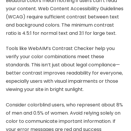
Beautiful colors mean nothing if users can’t read
your content. Web Content Accessibility Guidelines
(WCAG) require sufficient contrast between text
and background colors. The minimum contrast
ratio is 4.5:1 for normal text and 3:1 for large text.
Tools like WebAIM’s Contrast Checker help you
verify your color combinations meet these
standards. This isn’t just about legal compliance—
better contrast improves readability for everyone,
especially users with visual impairments or those
viewing your site in bright sunlight.
Consider colorblind users, who represent about 8%
of men and 0.5% of women. Avoid relying solely on
color to communicate important information. If
your error messages are red and success