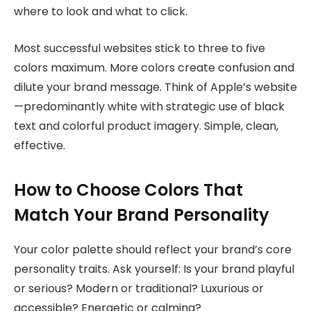
where to look and what to click.
Most successful websites stick to three to five
colors maximum. More colors create confusion and
dilute your brand message. Think of Apple’s website
—predominantly white with strategic use of black
text and colorful product imagery. Simple, clean,
effective.
How to Choose Colors That
Match Your Brand Personality
Your color palette should reflect your brand’s core
personality traits. Ask yourself: Is your brand playful
or serious? Modern or traditional? Luxurious or
accessible? Energetic or calming?