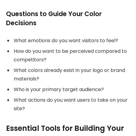
Questions to Guide Your Color
Decisions
What emotions do you want visitors to feel?
How do you want to be perceived compared to
competitors?
What colors already exist in your logo or brand
materials?
Who is your primary target audience?
What actions do you want users to take on your
site?
Essential Tools for Building Your