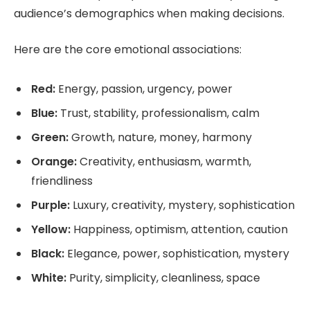
audience’s demographics when making decisions.
Here are the core emotional associations:
Red:
Energy, passion, urgency, power
Blue:
Trust, stability, professionalism, calm
Green:
Growth, nature, money, harmony
Orange:
Creativity, enthusiasm, warmth,
friendliness
Purple:
Luxury, creativity, mystery, sophistication
Yellow:
Happiness, optimism, attention, caution
Black:
Elegance, power, sophistication, mystery
White:
Purity, simplicity, cleanliness, space