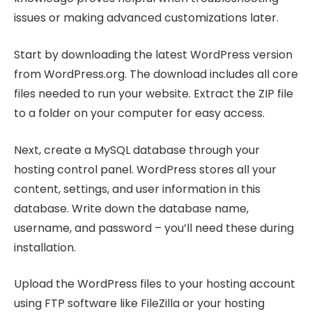
issues or making advanced customizations later.
Start by downloading the latest WordPress version
from WordPress.org. The download includes all core
files needed to run your website. Extract the ZIP file
to a folder on your computer for easy access.
Next, create a MySQL database through your
hosting control panel. WordPress stores all your
content, settings, and user information in this
database. Write down the database name,
username, and password – you’ll need these during
installation.
Upload the WordPress files to your hosting account
using FTP software like FileZilla or your hosting