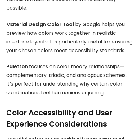
possible.
Material Design Color Tool
by Google helps you
preview how colors work together in realistic
interface layouts. It’s particularly useful for ensuring
your chosen colors meet accessibility standards.
Paletton
focuses on color theory relationships—
complementary, triadic, and analogous schemes.
It’s perfect for understanding why certain color
combinations feel harmonious or jarring.
Color Accessibility and User
Experience Considerations