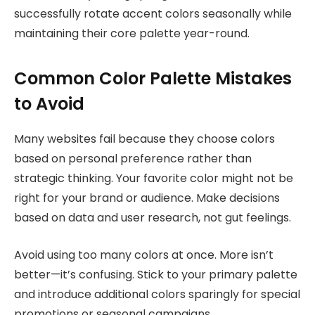
successfully rotate accent colors seasonally while
maintaining their core palette year-round.
Common Color Palette Mistakes
to Avoid
Many websites fail because they choose colors
based on personal preference rather than
strategic thinking. Your favorite color might not be
right for your brand or audience. Make decisions
based on data and user research, not gut feelings.
Avoid using too many colors at once. More isn’t
better—it’s confusing. Stick to your primary palette
and introduce additional colors sparingly for special
promotions or seasonal campaigns.