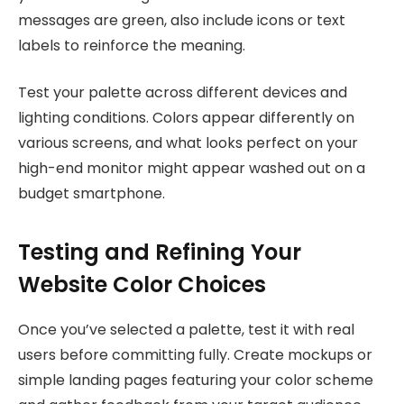
messages are green, also include icons or text
labels to reinforce the meaning.
Test your palette across different devices and
lighting conditions. Colors appear differently on
various screens, and what looks perfect on your
high-end monitor might appear washed out on a
budget smartphone.
Testing and Refining Your
Website Color Choices
Once you’ve selected a palette, test it with real
users before committing fully. Create mockups or
simple landing pages featuring your color scheme