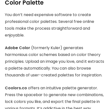
Color Palette
You don’t need expensive software to create
professional color palettes. Several free online
tools make the process straightforward and
enjoyable.
Adobe Color
(formerly Kuler) generates
harmonious color schemes based on color theory
principles. Upload an image you love, and it extracts
a palette automatically. You can also browse
thousands of user-created palettes for inspiration.
Coolors.co
offers an intuitive palette generator.
Press the spacebar to generate new combinations,
lock colors you like, and export the final palette in
various formats. It’s addictive in the best way