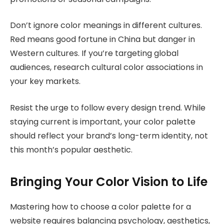
Don’t ignore color meanings in different cultures.
Red means good fortune in China but danger in
Western cultures. If you’re targeting global
audiences, research cultural color associations in
your key markets.
Resist the urge to follow every design trend. While
staying current is important, your color palette
should reflect your brand’s long-term identity, not
this month’s popular aesthetic.
Bringing Your Color Vision to Life
Mastering how to choose a color palette for a
website requires balancing psychology, aesthetics,