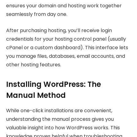
ensures your domain and hosting work together
seamlessly from day one.
After purchasing hosting, you’ll receive login
credentials for your hosting control panel (usually
cPanel or a custom dashboard). This interface lets
you manage files, databases, email accounts, and
other hosting features.
Installing WordPress: The
Manual Method
While one-click installations are convenient,
understanding the manual process gives you
valuable insight into how WordPress works. This
knowledge proves helpful when troubleshooting