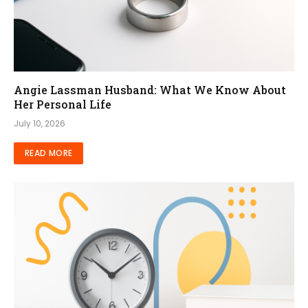
Angie Lassman Husband: What We Know About
Her Personal Life
July 10, 2026
READ MORE