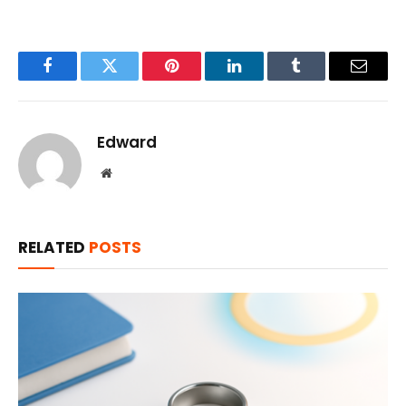
Facebook
Twitter
Pinterest
LinkedIn
Tumblr
Email
Edward
Website
RELATED
POSTS