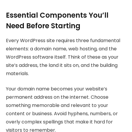
Essential Components You’ll
Need Before Starting
Every WordPress site requires three fundamental
elements: a domain name, web hosting, and the
WordPress software itself. Think of these as your
site’s address, the land it sits on, and the building
materials.
Your domain name becomes your website’s
permanent address on the internet. Choose
something memorable and relevant to your
content or business. Avoid hyphens, numbers, or
overly complex spellings that make it hard for
visitors to remember.