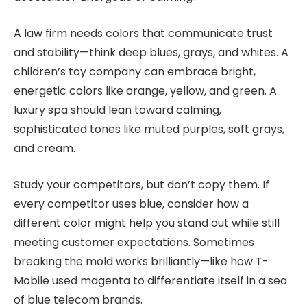
A law firm needs colors that communicate trust
and stability—think deep blues, grays, and whites. A
children’s toy company can embrace bright,
energetic colors like orange, yellow, and green. A
luxury spa should lean toward calming,
sophisticated tones like muted purples, soft grays,
and cream.
Study your competitors, but don’t copy them. If
every competitor uses blue, consider how a
different color might help you stand out while still
meeting customer expectations. Sometimes
breaking the mold works brilliantly—like how T-
Mobile used magenta to differentiate itself in a sea
of blue telecom brands.