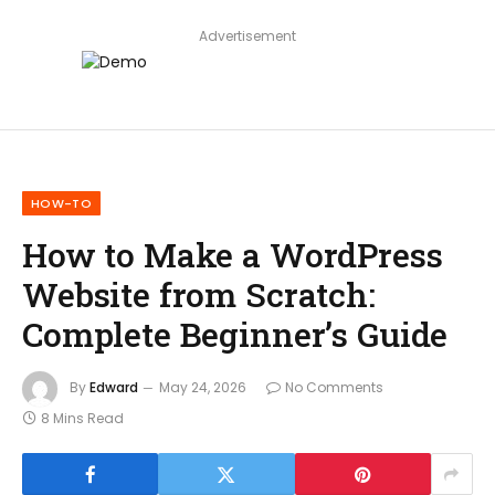
Advertisement
HOW-TO
How to Make a WordPress
Website from Scratch:
Complete Beginner’s Guide
By
Edward
May 24, 2026
No Comments
8 Mins Read