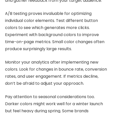
and gather feedback from your target audience.
A/B testing proves invaluable for optimizing
individual color elements. Test different button
colors to see which generates more clicks.
Experiment with background colors to improve
time-on-page metrics. Small color changes often
produce surprisingly large results.
Monitor your analytics after implementing new
colors. Look for changes in bounce rate, conversion
rates, and user engagement. If metrics decline,
don’t be afraid to adjust your approach.
Pay attention to seasonal considerations too.
Darker colors might work well for a winter launch
but feel heavy during spring. Some brands