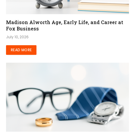
Madison Alworth Age, Early Life, and Career at
Fox Business
July 10, 2026
READ MORE