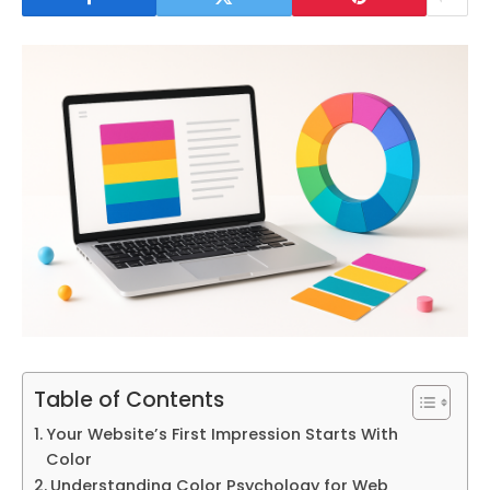
Table of Contents
Your Website’s First Impression Starts With
Color
Understanding Color Psychology for Web