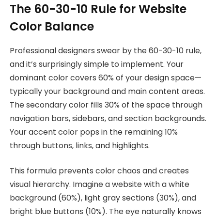
The 60-30-10 Rule for Website
Color Balance
Professional designers swear by the 60-30-10 rule,
and it’s surprisingly simple to implement. Your
dominant color covers 60% of your design space—
typically your background and main content areas.
The secondary color fills 30% of the space through
navigation bars, sidebars, and section backgrounds.
Your accent color pops in the remaining 10%
through buttons, links, and highlights.
This formula prevents color chaos and creates
visual hierarchy. Imagine a website with a white
background (60%), light gray sections (30%), and
bright blue buttons (10%). The eye naturally knows