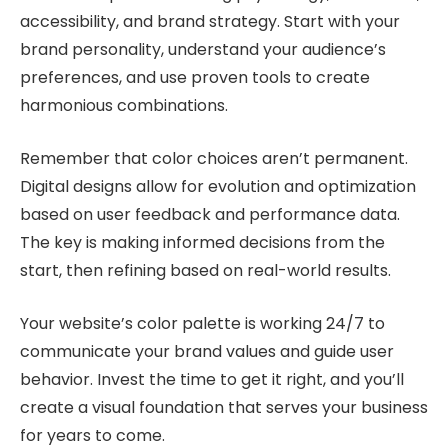
accessibility, and brand strategy. Start with your
brand personality, understand your audience’s
preferences, and use proven tools to create
harmonious combinations.
Remember that color choices aren’t permanent.
Digital designs allow for evolution and optimization
based on user feedback and performance data.
The key is making informed decisions from the
start, then refining based on real-world results.
Your website’s color palette is working 24/7 to
communicate your brand values and guide user
behavior. Invest the time to get it right, and you’ll
create a visual foundation that serves your business
for years to come.