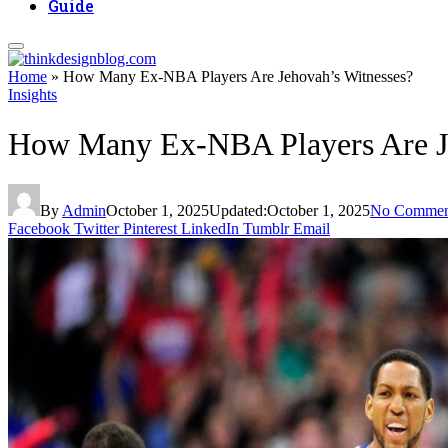
Guide
Home
»
How Many Ex-NBA Players Are Jehovah’s Witnesses?
Insights
How Many Ex-NBA Players Are Je
By
Admin
October 1, 2025
Updated:
October 1, 2025
No Commen
Facebook
Twitter
Pinterest
LinkedIn
Tumblr
Email