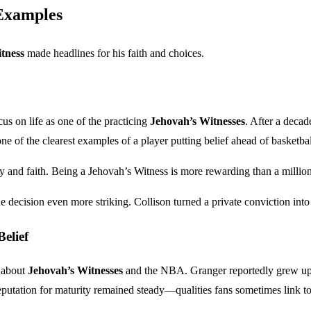
Examples
tness
made headlines for his faith and choices.
us on life as one of the practicing
Jehovah’s Witnesses
. After a decad
one of the clearest examples of a player putting belief ahead of basketba
y and faith. Being a Jehovah’s Witness is more rewarding than a million
ecision even more striking. Collison turned a private conviction into 
elief
s about
Jehovah’s Witnesses
and the NBA. Granger reportedly grew up i
 reputation for maturity remained steady—qualities fans sometimes link t