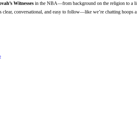
ovah’s Witnesses
in the NBA—from background on the religion to a list 
ngs clear, conversational, and easy to follow—like we’re chatting hoops a
e