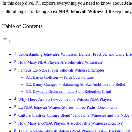
In this deep dive, I’ll explore everything you need to know about
Jeh
cultural impact of being an
ex NBA Jehovah Witness
. I’ll keep thi
Table of Contents
Understanding Jehovah’s Witnesses: Beliefs, Practice, and Daily Lif
How Many NBA Players Are Jehovah’s Witnesses?
Famous Ex-NBA Player Jehovah Witness Examples
Darren Collison — Faith Over Fortune
Danny Granger — Balancing All-Star Ambition and Belief
Dewayne Dedmon — Late Start, Relentless Grind
Why There Are So Few Jehovah’s Witness NBA Players
Ex NBA Jehovah Witness Stories: Three Paths, One Theme
Culture Clash or Culture Blend? Jehovah’s Witnesses and the NBA
How Many Ex-NBA Players Are Jehovah’s Witnesses Exactly?
Table: Notable Jehovah Witness NBA Players (Past & Background)