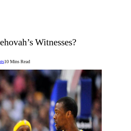
hovah’s Witnesses?
ts
10 Mins Read