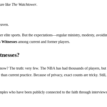
ure like
The Watchtower
.
eaven.
er elite sports. But the expectations—regular ministry, modesty, avoidi
 Witnesses
among current and former players.
tnesses?
 now? The truth: very few. The NBA has had thousands of players, but o
han current practice. Because of privacy, exact counts are tricky. Still,
ples who have been publicly connected to the faith through interviews