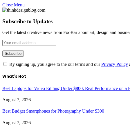
Close Menu
Subscribe to Updates
Get the latest creative news from FooBar about art, design and busine
By signing up, you agree to the our terms and our
Privacy Policy
What's Hot
Best Laptops for Video Editing Under $800: Real Performance on a 
August 7, 2026
Best Budget Smartphones for Photography Under $300
August 7, 2026