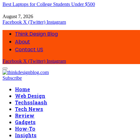
Best Laptops for College Students Under $500
August 7, 2026
Facebook
X (Twitter)
Instagram
Think Design Blog
About
Contact US
Facebook
X (Twitter)
Instagram
Subscribe
Home
Web Design
Techsslaash
Tech News
Review
Gadgets
How-To
Insights