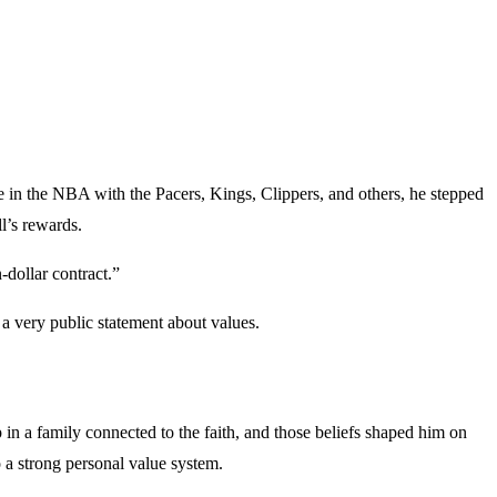
e in the NBA with the Pacers, Kings, Clippers, and others, he stepped
ll’s rewards.
-dollar contract.”
a very public statement about values.
n a family connected to the faith, and those beliefs shaped him on
o a strong personal value system.