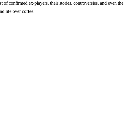
of confirmed ex-players, their stories, controversies, and even the
nd life over coffee.