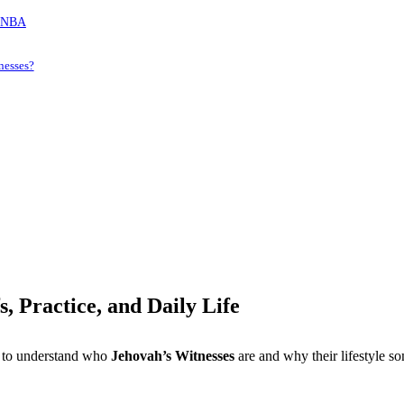
e NBA
nesses?
, Practice, and Daily Life
t to understand who
Jehovah’s Witnesses
are and why their lifestyle so