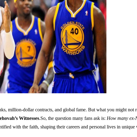
, million-dollar contracts, and global fame. But what you might not re
ehovah’s Witnesses
.So, the question many fans ask is:
How many ex-NB
ified with the faith, shaping their careers and personal lives in unique