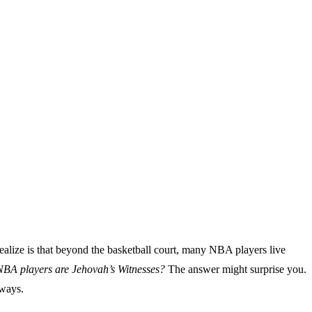
alize is that beyond the basketball court, many NBA players live
A players are Jehovah’s Witnesses?
The answer might surprise you.
 ways.