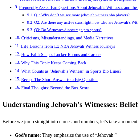
Frequently Asked Fan Questions About Jehovah’s Witnesses and th
Q1: Why don’t we see more jehovah witness nba players?
Q2: Are there any active stars right now who are Jehovah’s Wit
Q3: Do Witnesses discourage pro sports?
Criticisms, Misunderstandings, and Media Narratives
Life Lessons from Ex NBA Jehovah Witness Journeys
How Faith Shapes Locker Rooms and Careers
Why This Topic Keeps Coming Back
What Counts as “Jehovah’s Witness” in Sports Bio Lines?
Recap: The Short Answer to a Big Question
Final Thoughts: Beyond the Box Score
Understanding Jehovah’s Witnesses: Beliefs
Before we jump straight into names and numbers, let’s take a momen
God’s name:
They emphasize the use of “Jehovah.”