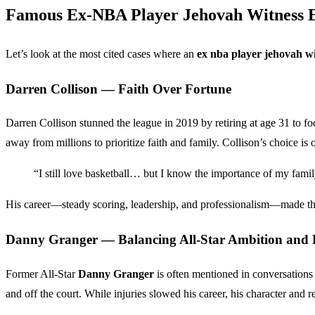
Famous Ex-NBA Player Jehovah Witness 
Let’s look at the most cited cases where an
ex nba player jehovah wi
Darren Collison — Faith Over Fortune
Darren Collison stunned the league in 2019 by retiring at age 31 to foc
away from millions to prioritize faith and family. Collison’s choice is 
“I still love basketball… but I know the importance of my famil
His career—steady scoring, leadership, and professionalism—made the d
Danny Granger — Balancing All-Star Ambition and B
Former All-Star
Danny Granger
is often mentioned in conversation
and off the court. While injuries slowed his career, his character and