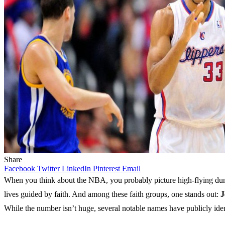
Share
Facebook
Twitter
LinkedIn
Pinterest
Email
When you think about the NBA, you probably picture high-flying dunks
lives guided by faith. And among these faith groups, one stands out:
J
While the number isn’t huge, several notable names have publicly ident