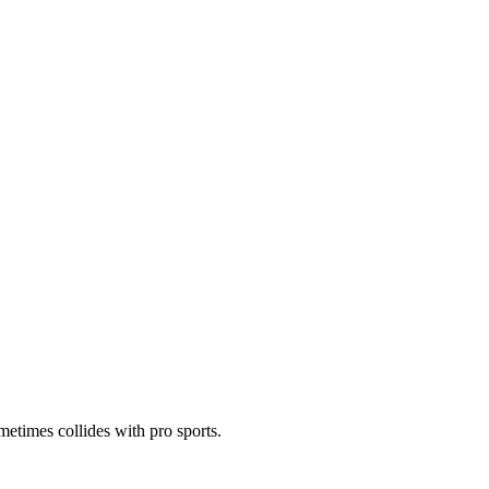
metimes collides with pro sports.