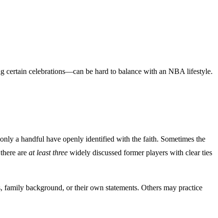
ng certain celebrations—can be hard to balance with an NBA lifestyle.
nly a handful have openly identified with the faith. Sometimes the
 there are
at least three
widely discussed former players with clear ties
, family background, or their own statements. Others may practice