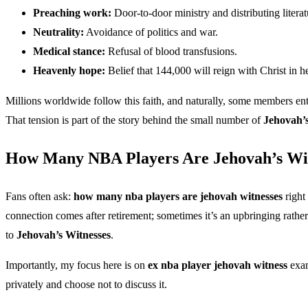
Preaching work:
Door-to-door ministry and distributing literat
Neutrality:
Avoidance of politics and war.
Medical stance:
Refusal of blood transfusions.
Heavenly hope:
Belief that 144,000 will reign with Christ in h
Millions worldwide follow this faith, and naturally, some members ent
That tension is part of the story behind the small number of
Jehovah’s
How Many NBA Players Are Jehovah’s Wi
Fans often ask:
how many nba players are jehovah witnesses
right
connection comes after retirement; sometimes it’s an upbringing rather t
to
Jehovah’s Witnesses
.
Importantly, my focus here is on
ex nba player jehovah witness
exam
privately and choose not to discuss it.