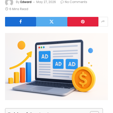
By
Edward
May 27, 2026
No Comments
6 Mins Read