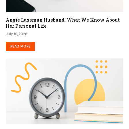
Angie Lassman Husband: What We Know About
Her Personal Life
July 10, 2026
READ MORE