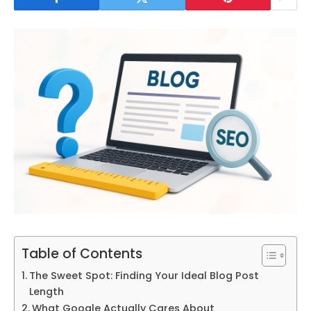
Table of Contents
The Sweet Spot: Finding Your Ideal Blog Post
Length
What Google Actually Cares About