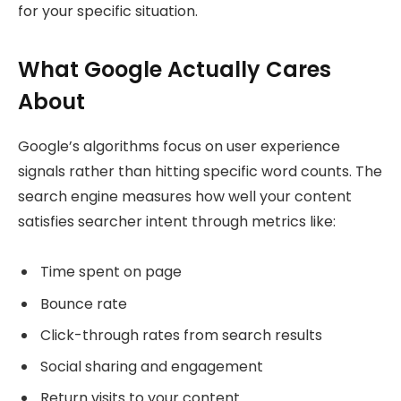
for your specific situation.
What Google Actually Cares
About
Google’s algorithms focus on user experience
signals rather than hitting specific word counts. The
search engine measures how well your content
satisfies searcher intent through metrics like:
Time spent on page
Bounce rate
Click-through rates from search results
Social sharing and engagement
Return visits to your content