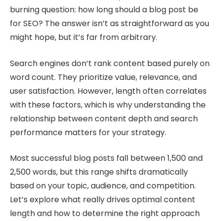
burning question: how long should a blog post be
for SEO? The answer isn’t as straightforward as you
might hope, but it’s far from arbitrary.
Search engines don’t rank content based purely on
word count. They prioritize value, relevance, and
user satisfaction. However, length often correlates
with these factors, which is why understanding the
relationship between content depth and search
performance matters for your strategy.
Most successful blog posts fall between 1,500 and
2,500 words, but this range shifts dramatically
based on your topic, audience, and competition.
Let’s explore what really drives optimal content
length and how to determine the right approach