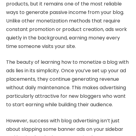
products, but it remains one of the most reliable
ways to generate passive income from your blog.
Unlike other monetization methods that require
constant promotion or product creation, ads work
quietly in the background, earning money every
time someone visits your site.
The beauty of learning how to monetize a blog with
ads lies in its simplicity. Once you’ve set up your ad
placements, they continue generating revenue
without daily maintenance. This makes advertising
particularly attractive for new bloggers who want
to start earning while building their audience.
However, success with blog advertising isn’t just
about slapping some banner ads on your sidebar