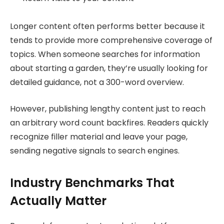
Longer content often performs better because it
tends to provide more comprehensive coverage of
topics. When someone searches for information
about starting a garden, they’re usually looking for
detailed guidance, not a 300-word overview.
However, publishing lengthy content just to reach
an arbitrary word count backfires. Readers quickly
recognize filler material and leave your page,
sending negative signals to search engines.
Industry Benchmarks That
Actually Matter