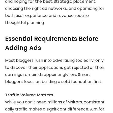
and hoping for the best. Strategic placement,
choosing the right ad networks, and optimizing for
both user experience and revenue require
thoughtful planning.
Essential Requirements Before
Adding Ads
Most bloggers rush into advertising too early, only
to discover their applications get rejected or their
earnings remain disappointingly low. Smart
bloggers focus on building a solid foundation first.
Traffic Volume Matters
While you don’t need millions of visitors, consistent
daily traffic makes a significant difference. Aim for