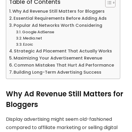
Table of Contents
Why Ad Revenue Still Matters for Bloggers
Essential Requirements Before Adding Ads
Popular Ad Networks Worth Considering
Google AdSense
Media.net
Ezoic
Strategic Ad Placement That Actually Works
Maximizing Your Advertisement Revenue
Common Mistakes That Hurt Ad Performance
Building Long-Term Advertising Success
Why Ad Revenue Still Matters for
Bloggers
Display advertising might seem old-fashioned
compared to affiliate marketing or selling digital