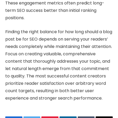
These engagement metrics often predict long-
term SEO success better than initial ranking
positions.
Finding the right balance for how long should a blog
post be for SEO depends on serving your readers’
needs completely while maintaining their attention.
Focus on creating valuable, comprehensive
content that thoroughly addresses your topic, and
let natural length emerge from that commitment
to quality. The most successful content creators
prioritize reader satisfaction over arbitrary word
count targets, resulting in both better user
experience and stronger search performance.