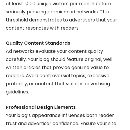
at least 1,000 unique visitors per month before
seriously pursuing premium ad networks. This
threshold demonstrates to advertisers that your
content resonates with readers.
Quality Content Standards
Ad networks evaluate your content quality
carefully. Your blog should feature original, well-
written articles that provide genuine value to
readers. Avoid controversial topics, excessive
profanity, or content that violates advertising
guidelines.
Professional Design Elements
Your blog’s appearance influences both reader
trust and advertiser confidence. Ensure your site