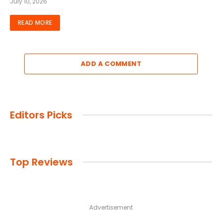
July 10, 2026
READ MORE
ADD A COMMENT
Editors Picks
Top Reviews
Advertisement