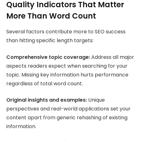
Quality Indicators That Matter
More Than Word Count
Several factors contribute more to SEO success
than hitting specific length targets:
Comprehensive topic coverage:
Address all major
aspects readers expect when searching for your
topic. Missing key information hurts performance
regardless of total word count.
Original insights and examples:
Unique
perspectives and real-world applications set your
content apart from generic rehashing of existing
information.