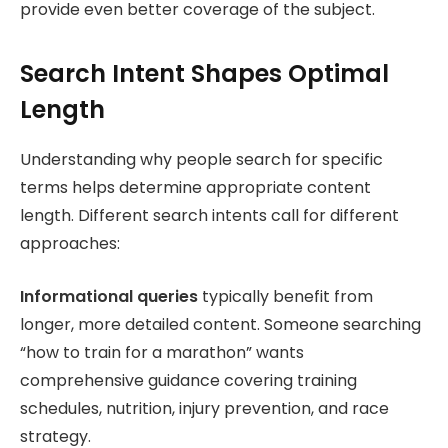
provide even better coverage of the subject.
Search Intent Shapes Optimal
Length
Understanding why people search for specific
terms helps determine appropriate content
length. Different search intents call for different
approaches:
Informational queries
typically benefit from
longer, more detailed content. Someone searching
“how to train for a marathon” wants
comprehensive guidance covering training
schedules, nutrition, injury prevention, and race
strategy.