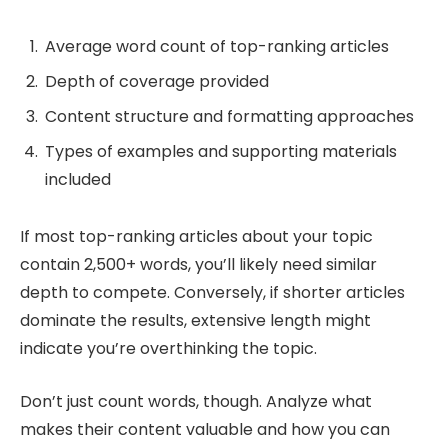
Average word count of top-ranking articles
Depth of coverage provided
Content structure and formatting approaches
Types of examples and supporting materials
included
If most top-ranking articles about your topic
contain 2,500+ words, you’ll likely need similar
depth to compete. Conversely, if shorter articles
dominate the results, extensive length might
indicate you’re overthinking the topic.
Don’t just count words, though. Analyze what
makes their content valuable and how you can