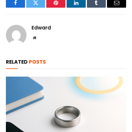
Facebook
Twitter
Pinterest
LinkedIn
Tumblr
Email
Edward
Website
RELATED
POSTS