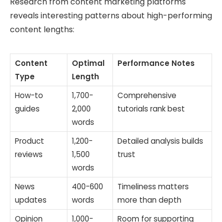
Research from content marketing platforms
reveals interesting patterns about high-performing
content lengths:
Content
Optimal
Performance Notes
Type
Length
How-to
1,700-
Comprehensive
guides
2,000
tutorials rank best
words
Product
1,200-
Detailed analysis builds
reviews
1,500
trust
words
News
400-600
Timeliness matters
updates
words
more than depth
Opinion
1,000-
Room for supporting