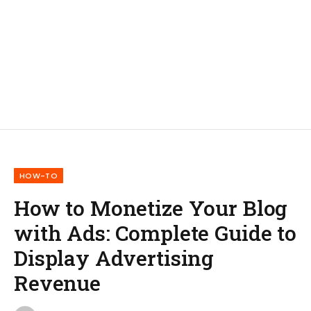
HOW-TO
How to Monetize Your Blog
with Ads: Complete Guide to
Display Advertising
Revenue