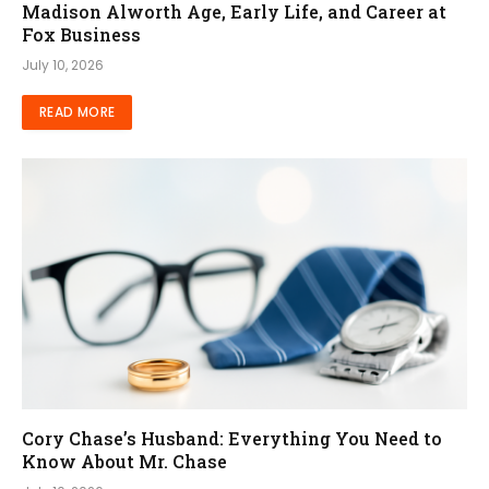
Madison Alworth Age, Early Life, and Career at
Fox Business
July 10, 2026
READ MORE
Cory Chase’s Husband: Everything You Need to
Know About Mr. Chase