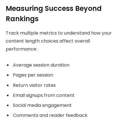
Measuring Success Beyond
Rankings
Track multiple metrics to understand how your
content length choices affect overall
performance:
Average session duration
Pages per session
Return visitor rates
Email signups from content
Social media engagement
Comments and reader feedback