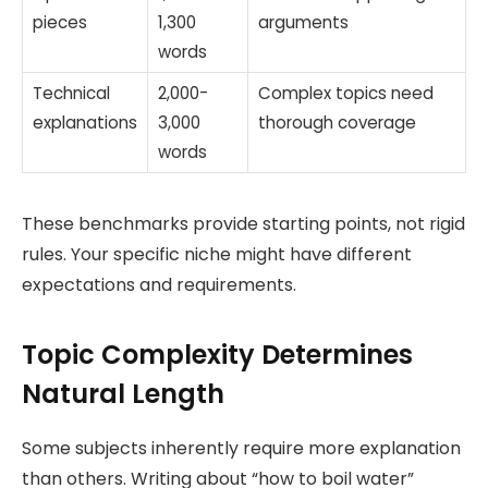
pieces
1,300
arguments
words
Technical
2,000-
Complex topics need
explanations
3,000
thorough coverage
words
These benchmarks provide starting points, not rigid
rules. Your specific niche might have different
expectations and requirements.
Topic Complexity Determines
Natural Length
Some subjects inherently require more explanation
than others. Writing about “how to boil water”