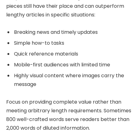
pieces still have their place and can outperform
lengthy articles in specific situations:
Breaking news and timely updates
Simple how-to tasks
Quick reference materials
Mobile-first audiences with limited time
Highly visual content where images carry the
message
Focus on providing complete value rather than
meeting arbitrary length requirements. Sometimes
800 well-crafted words serve readers better than
2,000 words of diluted information.