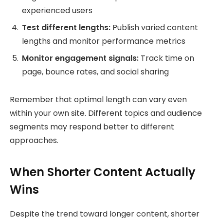
experienced users
Test different lengths:
Publish varied content
lengths and monitor performance metrics
Monitor engagement signals:
Track time on
page, bounce rates, and social sharing
Remember that optimal length can vary even
within your own site. Different topics and audience
segments may respond better to different
approaches.
When Shorter Content Actually
Wins
Despite the trend toward longer content, shorter