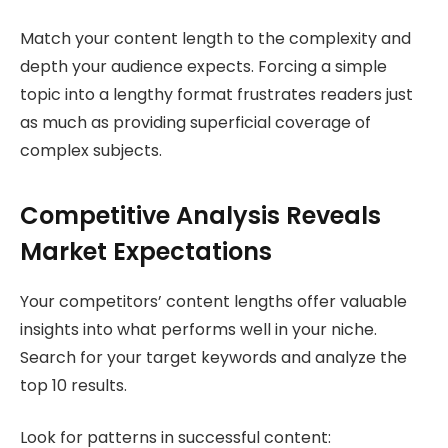
Match your content length to the complexity and
depth your audience expects. Forcing a simple
topic into a lengthy format frustrates readers just
as much as providing superficial coverage of
complex subjects.
Competitive Analysis Reveals
Market Expectations
Your competitors’ content lengths offer valuable
insights into what performs well in your niche.
Search for your target keywords and analyze the
top 10 results.
Look for patterns in successful content: