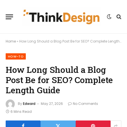
Home
»
How Long Should a Blog Post Be for SEO? Complete Length Guide
HOW-TO
How Long Should a Blog
Post Be for SEO? Complete
Length Guide
By
Edward
May 27, 2026
No Comments
6 Mins Read