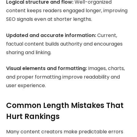
Logical structure and flow:
Well-organized
content keeps readers engaged longer, improving
SEO signals even at shorter lengths.
Updated and accurate information:
Current,
factual content builds authority and encourages
sharing and linking.
Visual elements and formatting:
Images, charts,
and proper formatting improve readability and
user experience.
Common Length Mistakes That
Hurt Rankings
Many content creators make predictable errors