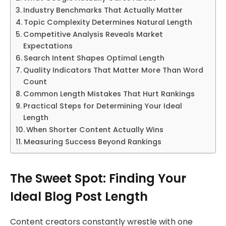
Industry Benchmarks That Actually Matter
Topic Complexity Determines Natural Length
Competitive Analysis Reveals Market
Expectations
Search Intent Shapes Optimal Length
Quality Indicators That Matter More Than Word
Count
Common Length Mistakes That Hurt Rankings
Practical Steps for Determining Your Ideal
Length
When Shorter Content Actually Wins
Measuring Success Beyond Rankings
The Sweet Spot: Finding Your
Ideal Blog Post Length
Content creators constantly wrestle with one