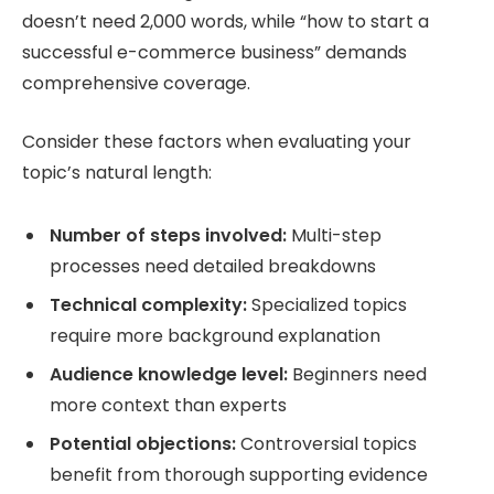
doesn’t need 2,000 words, while “how to start a
successful e-commerce business” demands
comprehensive coverage.
Consider these factors when evaluating your
topic’s natural length:
Number of steps involved:
Multi-step
processes need detailed breakdowns
Technical complexity:
Specialized topics
require more background explanation
Audience knowledge level:
Beginners need
more context than experts
Potential objections:
Controversial topics
benefit from thorough supporting evidence