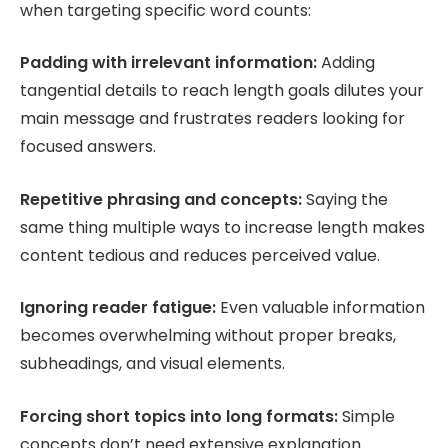
when targeting specific word counts:
Padding with irrelevant information:
Adding
tangential details to reach length goals dilutes your
main message and frustrates readers looking for
focused answers.
Repetitive phrasing and concepts:
Saying the
same thing multiple ways to increase length makes
content tedious and reduces perceived value.
Ignoring reader fatigue:
Even valuable information
becomes overwhelming without proper breaks,
subheadings, and visual elements.
Forcing short topics into long formats:
Simple
concepts don’t need extensive explanation.