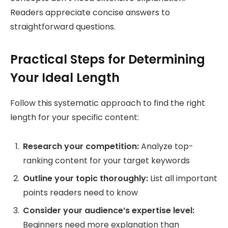
Readers appreciate concise answers to
straightforward questions.
Practical Steps for Determining
Your Ideal Length
Follow this systematic approach to find the right
length for your specific content:
Research your competition:
Analyze top-
ranking content for your target keywords
Outline your topic thoroughly:
List all important
points readers need to know
Consider your audience’s expertise level:
Beginners need more explanation than