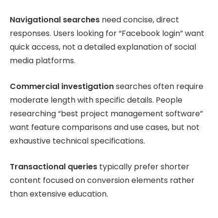
Navigational searches
need concise, direct
responses. Users looking for “Facebook login” want
quick access, not a detailed explanation of social
media platforms.
Commercial investigation
searches often require
moderate length with specific details. People
researching “best project management software”
want feature comparisons and use cases, but not
exhaustive technical specifications.
Transactional queries
typically prefer shorter
content focused on conversion elements rather
than extensive education.