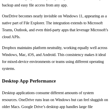
backup and easy file access from any app.
OneDrive becomes nearly invisible on Windows 11, appearing as a
native part of File Explorer. The integration extends to Microsoft
Teams, Outlook, and even third-party apps that leverage Microsoft’s
cloud APIs.
Dropbox maintains platform neutrality, working equally well across
Windows, Mac, iOS, and Android. This consistency makes it ideal
for mixed-device environments or teams using different operating
systems.
Desktop App Performance
Desktop applications consume different amounts of system
resources. OneDrive runs lean on Windows but can feel sluggish on
older Macs. Google Drive’s desktop app handles large file