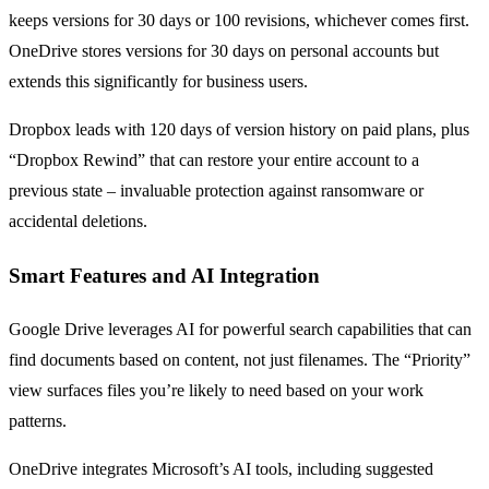
keeps versions for 30 days or 100 revisions, whichever comes first.
OneDrive stores versions for 30 days on personal accounts but
extends this significantly for business users.
Dropbox leads with 120 days of version history on paid plans, plus
“Dropbox Rewind” that can restore your entire account to a
previous state – invaluable protection against ransomware or
accidental deletions.
Smart Features and AI Integration
Google Drive leverages AI for powerful search capabilities that can
find documents based on content, not just filenames. The “Priority”
view surfaces files you’re likely to need based on your work
patterns.
OneDrive integrates Microsoft’s AI tools, including suggested