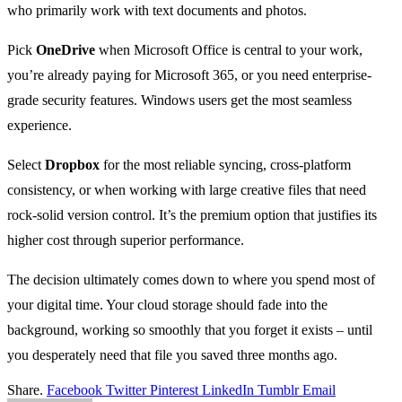
who primarily work with text documents and photos.
Pick
OneDrive
when Microsoft Office is central to your work,
you’re already paying for Microsoft 365, or you need enterprise-
grade security features. Windows users get the most seamless
experience.
Select
Dropbox
for the most reliable syncing, cross-platform
consistency, or when working with large creative files that need
rock-solid version control. It’s the premium option that justifies its
higher cost through superior performance.
The decision ultimately comes down to where you spend most of
your digital time. Your cloud storage should fade into the
background, working so smoothly that you forget it exists – until
you desperately need that file you saved three months ago.
Share.
Facebook
Twitter
Pinterest
LinkedIn
Tumblr
Email