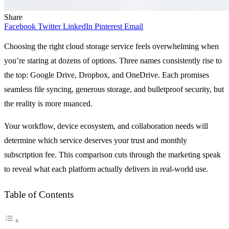
Share
Facebook
Twitter
LinkedIn
Pinterest
Email
Choosing the right cloud storage service feels overwhelming when
you’re staring at dozens of options. Three names consistently rise to
the top: Google Drive, Dropbox, and OneDrive. Each promises
seamless file syncing, generous storage, and bulletproof security, but
the reality is more nuanced.
Your workflow, device ecosystem, and collaboration needs will
determine which service deserves your trust and monthly
subscription fee. This comparison cuts through the marketing speak
to reveal what each platform actually delivers in real-world use.
Table of Contents