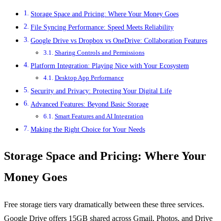
Storage Space and Pricing: Where Your Money Goes
File Syncing Performance: Speed Meets Reliability
Google Drive vs Dropbox vs OneDrive: Collaboration Features
Sharing Controls and Permissions
Platform Integration: Playing Nice with Your Ecosystem
Desktop App Performance
Security and Privacy: Protecting Your Digital Life
Advanced Features: Beyond Basic Storage
Smart Features and AI Integration
Making the Right Choice for Your Needs
Storage Space and Pricing: Where Your
Money Goes
Free storage tiers vary dramatically between these three services.
Google Drive offers 15GB shared across Gmail, Photos, and Drive