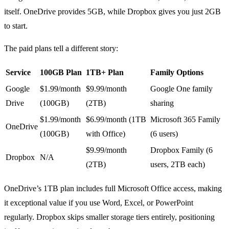
itself. OneDrive provides 5GB, while Dropbox gives you just 2GB
to start.
The paid plans tell a different story:
Service
100GB Plan
1TB+ Plan
Family Options
Google
$1.99/month
$9.99/month
Google One family
Drive
(100GB)
(2TB)
sharing
$1.99/month
$6.99/month (1TB
Microsoft 365 Family
OneDrive
(100GB)
with Office)
(6 users)
$9.99/month
Dropbox Family (6
Dropbox
N/A
(2TB)
users, 2TB each)
OneDrive’s 1TB plan includes full Microsoft Office access, making
it exceptional value if you use Word, Excel, or PowerPoint
regularly. Dropbox skips smaller storage tiers entirely, positioning