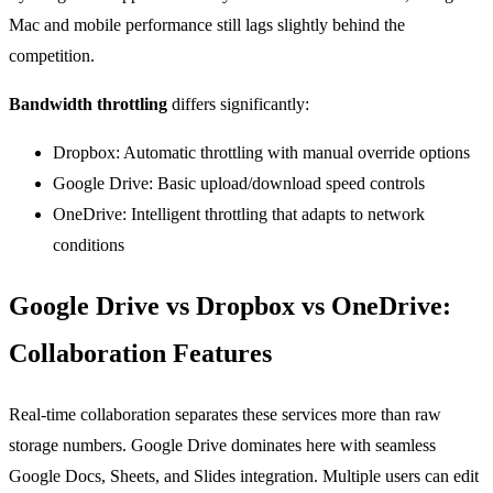
Mac and mobile performance still lags slightly behind the
competition.
Bandwidth throttling
differs significantly:
Dropbox: Automatic throttling with manual override options
Google Drive: Basic upload/download speed controls
OneDrive: Intelligent throttling that adapts to network
conditions
Google Drive vs Dropbox vs OneDrive:
Collaboration Features
Real-time collaboration separates these services more than raw
storage numbers. Google Drive dominates here with seamless
Google Docs, Sheets, and Slides integration. Multiple users can edit