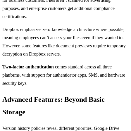
for business customers. Files aren’t scanned for advertising
purposes, and enterprise customers get additional compliance
certifications.
Dropbox emphasizes zero-knowledge architecture where possible,
meaning employees can’t access your files even if they wanted to.
However, some features like document previews require temporary
decryption on Dropbox servers.
Two-factor authentication
comes standard across all three
platforms, with support for authenticator apps, SMS, and hardware
security keys.
Advanced Features: Beyond Basic
Storage
Version history policies reveal different priorities. Google Drive