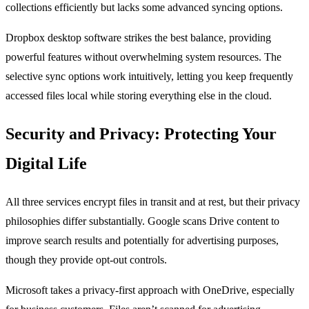
collections efficiently but lacks some advanced syncing options.
Dropbox desktop software strikes the best balance, providing
powerful features without overwhelming system resources. The
selective sync options work intuitively, letting you keep frequently
accessed files local while storing everything else in the cloud.
Security and Privacy: Protecting Your
Digital Life
All three services encrypt files in transit and at rest, but their privacy
philosophies differ substantially. Google scans Drive content to
improve search results and potentially for advertising purposes,
though they provide opt-out controls.
Microsoft takes a privacy-first approach with OneDrive, especially