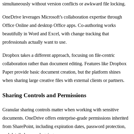
simultaneously without version conflicts or awkward file locking.
OneDrive leverages Microsoft’s collaboration expertise through
Office Online and desktop Office apps. Co-authoring works
beautifully in Word and Excel, with change tracking that
professionals actually want to use.
Dropbox takes a different approach, focusing on file-centric
collaboration rather than document editing. Features like Dropbox
Paper provide basic document creation, but the platform shines
when sharing large creative files with external clients or partners.
Sharing Controls and Permissions
Granular sharing controls matter when working with sensitive
documents. OneDrive offers enterprise-grade permissions inherited
from SharePoint, including expiration dates, password protection,