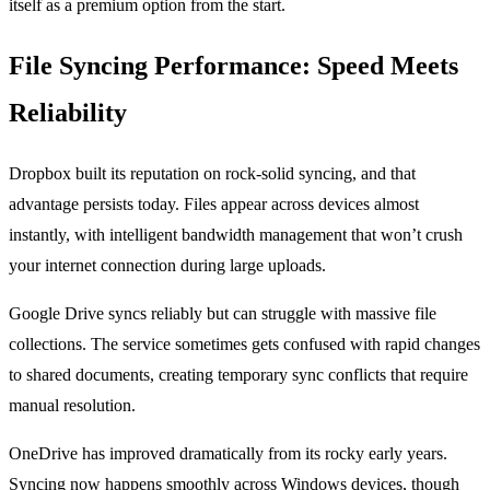
itself as a premium option from the start.
File Syncing Performance: Speed Meets
Reliability
Dropbox built its reputation on rock-solid syncing, and that
advantage persists today. Files appear across devices almost
instantly, with intelligent bandwidth management that won’t crush
your internet connection during large uploads.
Google Drive syncs reliably but can struggle with massive file
collections. The service sometimes gets confused with rapid changes
to shared documents, creating temporary sync conflicts that require
manual resolution.
OneDrive has improved dramatically from its rocky early years.
Syncing now happens smoothly across Windows devices, though