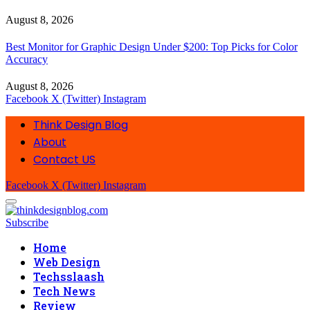
August 8, 2026
Best Monitor for Graphic Design Under $200: Top Picks for Color
Accuracy
August 8, 2026
Facebook
X (Twitter)
Instagram
Think Design Blog
About
Contact US
Facebook
X (Twitter)
Instagram
Subscribe
Home
Web Design
Techsslaash
Tech News
Review