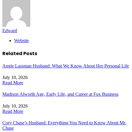
Edward
Website
Related
Posts
Angie Lassman Husband: What We Know About Her Personal Life
July 10, 2026
Read More
Madison Alworth Age, Early Life, and Career at Fox Business
July 10, 2026
Read More
Cory Chase’s Husband: Everything You Need to Know About Mr.
Chase