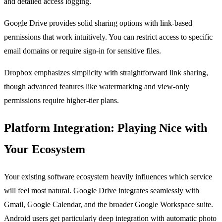
and detailed access logging.
Google Drive provides solid sharing options with link-based
permissions that work intuitively. You can restrict access to specific
email domains or require sign-in for sensitive files.
Dropbox emphasizes simplicity with straightforward link sharing,
though advanced features like watermarking and view-only
permissions require higher-tier plans.
Platform Integration: Playing Nice with
Your Ecosystem
Your existing software ecosystem heavily influences which service
will feel most natural. Google Drive integrates seamlessly with
Gmail, Google Calendar, and the broader Google Workspace suite.
Android users get particularly deep integration with automatic photo