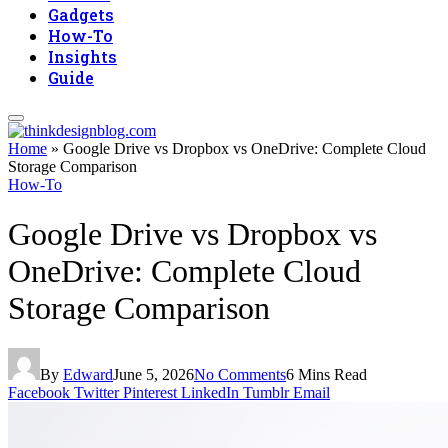
Gadgets
How-To
Insights
Guide
Home
»
Google Drive vs Dropbox vs OneDrive: Complete Cloud
Storage Comparison
How-To
Google Drive vs Dropbox vs
OneDrive: Complete Cloud
Storage Comparison
By
Edward
June 5, 2026
No Comments
6 Mins Read
Facebook
Twitter
Pinterest
LinkedIn
Tumblr
Email