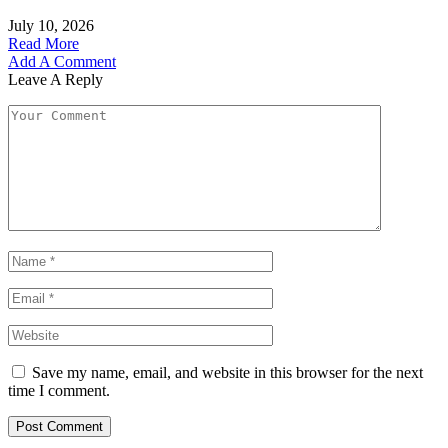
July 10, 2026
Read More
Add A Comment
Leave A Reply
Save my name, email, and website in this browser for the next
time I comment.