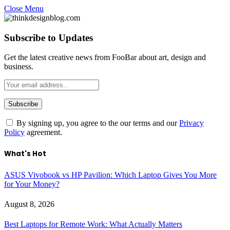
Close Menu
Subscribe to Updates
Get the latest creative news from FooBar about art, design and
business.
By signing up, you agree to the our terms and our
Privacy
Policy
agreement.
What's Hot
ASUS Vivobook vs HP Pavilion: Which Laptop Gives You More
for Your Money?
August 8, 2026
Best Laptops for Remote Work: What Actually Matters