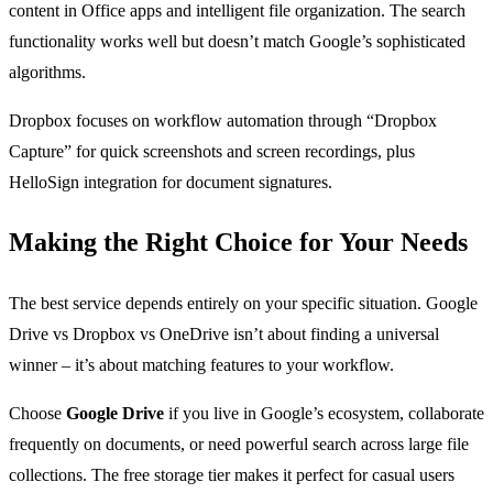
content in Office apps and intelligent file organization. The search
functionality works well but doesn’t match Google’s sophisticated
algorithms.
Dropbox focuses on workflow automation through “Dropbox
Capture” for quick screenshots and screen recordings, plus
HelloSign integration for document signatures.
Making the Right Choice for Your Needs
The best service depends entirely on your specific situation. Google
Drive vs Dropbox vs OneDrive isn’t about finding a universal
winner – it’s about matching features to your workflow.
Choose
Google Drive
if you live in Google’s ecosystem, collaborate
frequently on documents, or need powerful search across large file
collections. The free storage tier makes it perfect for casual users