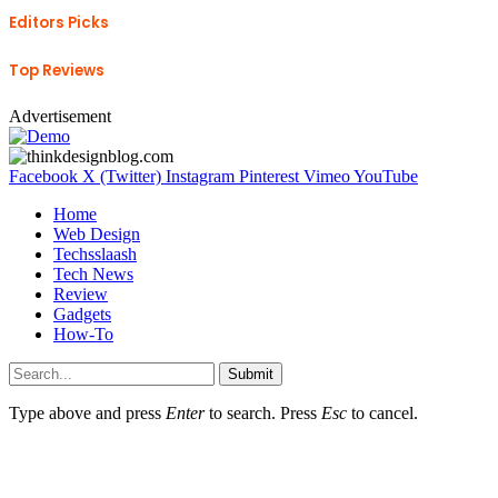
Editors Picks
Top Reviews
Advertisement
Facebook
X (Twitter)
Instagram
Pinterest
Vimeo
YouTube
Home
Web Design
Techsslaash
Tech News
Review
Gadgets
How-To
Submit
Type above and press
Enter
to search. Press
Esc
to cancel.