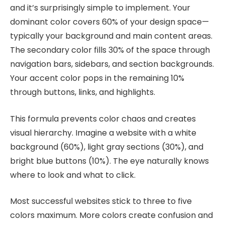
and it’s surprisingly simple to implement. Your
dominant color covers 60% of your design space—
typically your background and main content areas.
The secondary color fills 30% of the space through
navigation bars, sidebars, and section backgrounds.
Your accent color pops in the remaining 10%
through buttons, links, and highlights.
This formula prevents color chaos and creates
visual hierarchy. Imagine a website with a white
background (60%), light gray sections (30%), and
bright blue buttons (10%). The eye naturally knows
where to look and what to click.
Most successful websites stick to three to five
colors maximum. More colors create confusion and