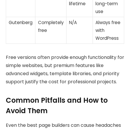
lifetime
long-term
use
Gutenberg
Completely
N/A
Always free
free
with
WordPress
Free versions often provide enough functionality for
simple websites, but premium features like
advanced widgets, template libraries, and priority
support justify the cost for professional projects.
Common Pitfalls and How to
Avoid Them
Even the best page builders can cause headaches