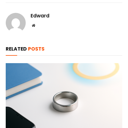
Edward
Website
RELATED
POSTS