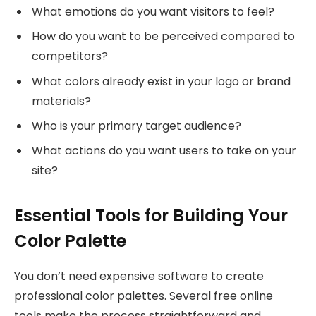
What emotions do you want visitors to feel?
How do you want to be perceived compared to
competitors?
What colors already exist in your logo or brand
materials?
Who is your primary target audience?
What actions do you want users to take on your
site?
Essential Tools for Building Your
Color Palette
You don’t need expensive software to create
professional color palettes. Several free online
tools make the process straightforward and