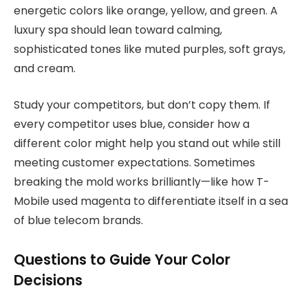
energetic colors like orange, yellow, and green. A
luxury spa should lean toward calming,
sophisticated tones like muted purples, soft grays,
and cream.
Study your competitors, but don’t copy them. If
every competitor uses blue, consider how a
different color might help you stand out while still
meeting customer expectations. Sometimes
breaking the mold works brilliantly—like how T-
Mobile used magenta to differentiate itself in a sea
of blue telecom brands.
Questions to Guide Your Color
Decisions