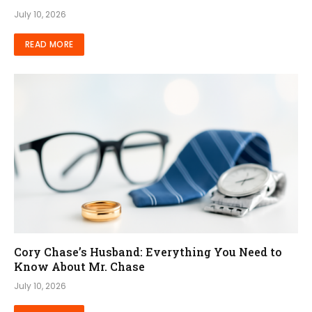
July 10, 2026
READ MORE
Cory Chase’s Husband: Everything You Need to
Know About Mr. Chase
July 10, 2026