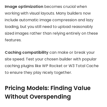
Image optimization
becomes crucial when
working with visual layouts. Many builders now
include automatic image compression and lazy
loading, but you still need to upload reasonably
sized images rather than relying entirely on these
features.
Caching compatibility
can make or break your
site speed. Test your chosen builder with popular
caching plugins like WP Rocket or W3 Total Cache
to ensure they play nicely together.
Pricing Models: Finding Value
Without Overspending