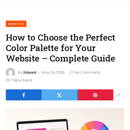
HOW-TO
How to Choose the Perfect
Color Palette for Your
Website – Complete Guide
By
Edward
May 24, 2026
No Comments
7 Mins Read