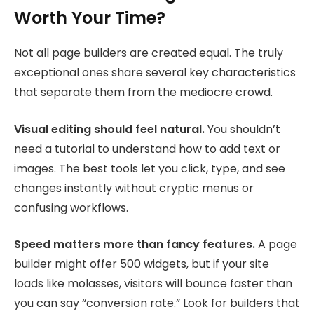
Worth Your Time?
Not all page builders are created equal. The truly
exceptional ones share several key characteristics
that separate them from the mediocre crowd.
Visual editing should feel natural.
You shouldn’t
need a tutorial to understand how to add text or
images. The best tools let you click, type, and see
changes instantly without cryptic menus or
confusing workflows.
Speed matters more than fancy features.
A page
builder might offer 500 widgets, but if your site
loads like molasses, visitors will bounce faster than
you can say “conversion rate.” Look for builders that