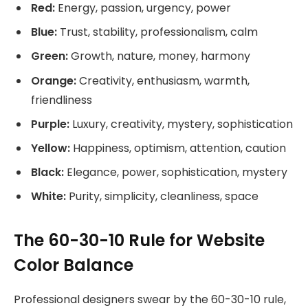
Red:
Energy, passion, urgency, power
Blue:
Trust, stability, professionalism, calm
Green:
Growth, nature, money, harmony
Orange:
Creativity, enthusiasm, warmth,
friendliness
Purple:
Luxury, creativity, mystery, sophistication
Yellow:
Happiness, optimism, attention, caution
Black:
Elegance, power, sophistication, mystery
White:
Purity, simplicity, cleanliness, space
The 60-30-10 Rule for Website
Color Balance
Professional designers swear by the 60-30-10 rule,