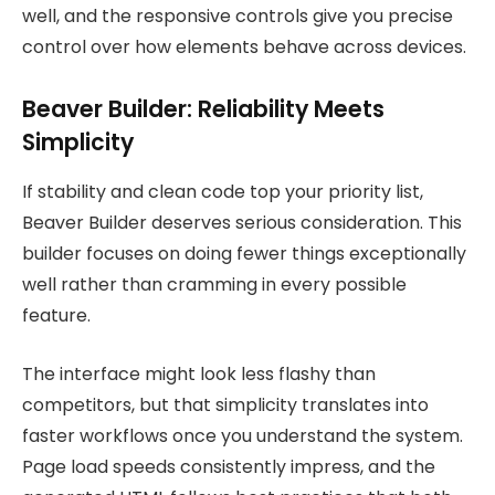
well, and the responsive controls give you precise
control over how elements behave across devices.
Beaver Builder: Reliability Meets
Simplicity
If stability and clean code top your priority list,
Beaver Builder deserves serious consideration. This
builder focuses on doing fewer things exceptionally
well rather than cramming in every possible
feature.
The interface might look less flashy than
competitors, but that simplicity translates into
faster workflows once you understand the system.
Page load speeds consistently impress, and the