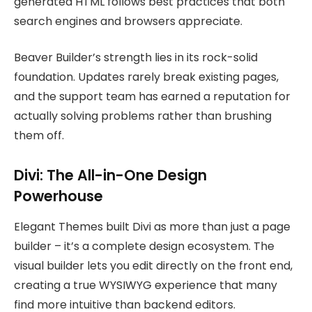
generated HTML follows best practices that both
search engines and browsers appreciate.
Beaver Builder’s strength lies in its rock-solid
foundation. Updates rarely break existing pages,
and the support team has earned a reputation for
actually solving problems rather than brushing
them off.
Divi: The All-in-One Design
Powerhouse
Elegant Themes built Divi as more than just a page
builder – it’s a complete design ecosystem. The
visual builder lets you edit directly on the front end,
creating a true WYSIWYG experience that many
find more intuitive than backend editors.