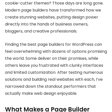
cookie-cutter themes? Those days are long gone.
Modern page builders have transformed how we
create stunning websites, putting design power
directly into the hands of business owners,
bloggers, and creative professionals.
Finding the best page builders for WordPress can
feel overwhelming with dozens of options promising
the world. Some deliver on their promises, while
others leave you frustrated with clunky interfaces
and limited customization. After testing numerous
solutions and building real websites with each, I’ve
narrowed down the standout performers that
actually make web design enjoyable.
What Makes a Page Builder