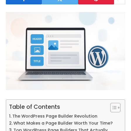
Table of Contents
The WordPress Page Builder Revolution
What Makes a Page Builder Worth Your Time?
Top WordPress Page Builders That Actually