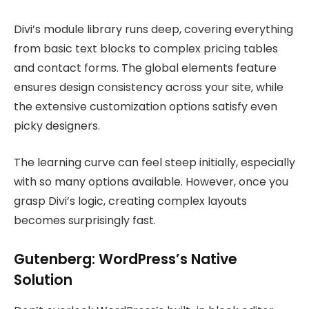
Divi’s module library runs deep, covering everything
from basic text blocks to complex pricing tables
and contact forms. The global elements feature
ensures design consistency across your site, while
the extensive customization options satisfy even
picky designers.
The learning curve can feel steep initially, especially
with so many options available. However, once you
grasp Divi’s logic, creating complex layouts
becomes surprisingly fast.
Gutenberg: WordPress’s Native
Solution