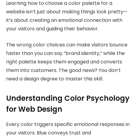
Learning how to choose a color palette for a
website isn’t just about making things look pretty—
it’s about creating an emotional connection with
your visitors and guiding their behavior.
The wrong color choices can make visitors bounce
faster than you can say “brand identity,” while the
right palette keeps them engaged and converts
them into customers. The good news? You don’t
need a design degree to master this skill.
Understanding Color Psychology
for Web Design
Every color triggers specific emotional responses in
your visitors. Blue conveys trust and