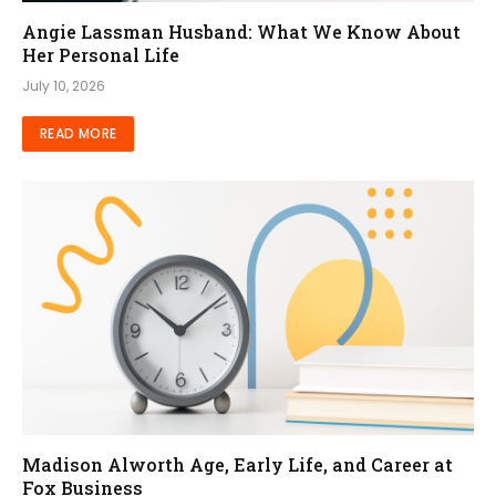
Angie Lassman Husband: What We Know About
Her Personal Life
July 10, 2026
READ MORE
Madison Alworth Age, Early Life, and Career at
Fox Business