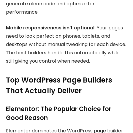
generate clean code and optimize for
performance.
Mobile responsiveness isn’t optional.
Your pages
need to look perfect on phones, tablets, and
desktops without manual tweaking for each device.
The best builders handle this automatically while
still giving you control when needed.
Top WordPress Page Builders
That Actually Deliver
Elementor: The Popular Choice for
Good Reason
Elementor dominates the WordPress page builder