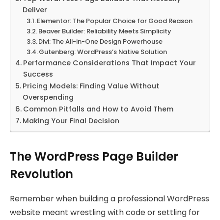
Deliver
Elementor: The Popular Choice for Good Reason
Beaver Builder: Reliability Meets Simplicity
Divi: The All-in-One Design Powerhouse
Gutenberg: WordPress’s Native Solution
Performance Considerations That Impact Your
Success
Pricing Models: Finding Value Without
Overspending
Common Pitfalls and How to Avoid Them
Making Your Final Decision
The WordPress Page Builder
Revolution
Remember when building a professional WordPress
website meant wrestling with code or settling for