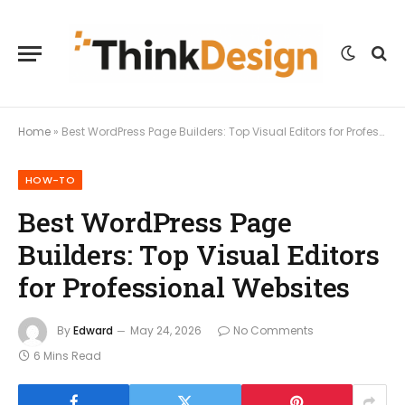
Home
»
Best WordPress Page Builders: Top Visual Editors for Professional Websites
HOW-TO
Best WordPress Page
Builders: Top Visual Editors
for Professional Websites
By
Edward
May 24, 2026
No Comments
6 Mins Read