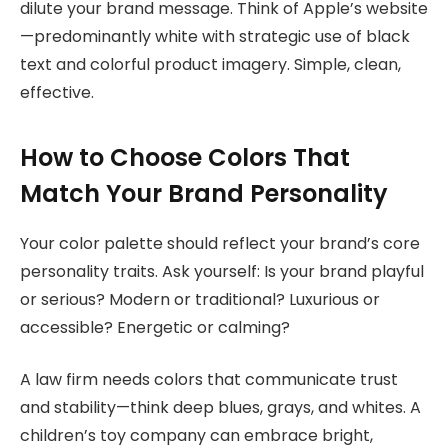
dilute your brand message. Think of Apple’s website
—predominantly white with strategic use of black
text and colorful product imagery. Simple, clean,
effective.
How to Choose Colors That
Match Your Brand Personality
Your color palette should reflect your brand’s core
personality traits. Ask yourself: Is your brand playful
or serious? Modern or traditional? Luxurious or
accessible? Energetic or calming?
A law firm needs colors that communicate trust
and stability—think deep blues, grays, and whites. A
children’s toy company can embrace bright,