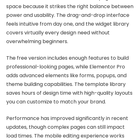
space because it strikes the right balance between
power and usability. The drag-and-drop interface
feels intuitive from day one, and the widget library
covers virtually every design need without
overwhelming beginners.
The free version includes enough features to build
professional-looking pages, while Elementor Pro
adds advanced elements like forms, popups, and
theme building capabilities. The template library
saves hours of design time with high-quality layouts
you can customize to match your brand.
Performance has improved significantly in recent
updates, though complex pages can still impact
load times. The mobile editing experience works