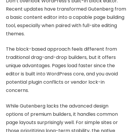
Don’t overlook WordPress’s built-in block editor.
Recent updates have transformed Gutenberg from
a basic content editor into a capable page building
tool, especially when paired with full-site editing
themes.
The block-based approach feels different from
traditional drag-and-drop builders, but it offers
unique advantages. Pages load faster since the
editor is built into WordPress core, and you avoid
potential plugin conflicts or vendor lock-in
concerns.
While Gutenberg lacks the advanced design
options of premium builders, it handles common
page layouts surprisingly well. For simple sites or
those prioritizing long-term stability, the native