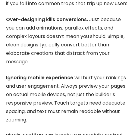
if you fall into common traps that trip up new users.
Over-designing kills conversions.
Just because
you can add animations, parallax effects, and
complex layouts doesn’t mean you should. Simple,
clean designs typically convert better than
elaborate creations that distract from your
message.
Ignoring mobile experience
will hurt your rankings
and user engagement. Always preview your pages
on actual mobile devices, not just the builder’s
responsive preview. Touch targets need adequate
spacing, and text must remain readable without
zooming.