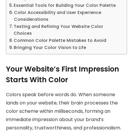
Essential Tools for Building Your Color Palette
Color Accessibility and User Experience
Considerations
Testing and Refining Your Website Color
Choices
Common Color Palette Mistakes to Avoid
Bringing Your Color Vision to Life
Your Website’s First Impression
Starts With Color
Colors speak before words do. When someone
lands on your website, their brain processes the
color scheme within milliseconds, forming an
immediate impression about your brand’s
personality, trustworthiness, and professionalism.