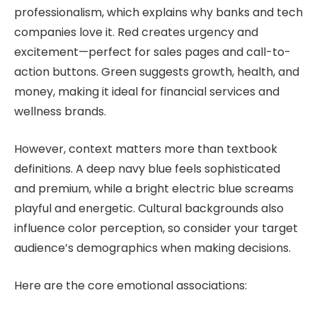
professionalism, which explains why banks and tech
companies love it. Red creates urgency and
excitement—perfect for sales pages and call-to-
action buttons. Green suggests growth, health, and
money, making it ideal for financial services and
wellness brands.
However, context matters more than textbook
definitions. A deep navy blue feels sophisticated
and premium, while a bright electric blue screams
playful and energetic. Cultural backgrounds also
influence color perception, so consider your target
audience’s demographics when making decisions.
Here are the core emotional associations: