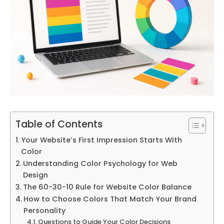
Table of Contents
Your Website’s First Impression Starts With
Color
Understanding Color Psychology for Web
Design
The 60-30-10 Rule for Website Color Balance
How to Choose Colors That Match Your Brand
Personality
Questions to Guide Your Color Decisions