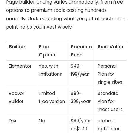
Page builder pricing varies dramatically, from free
options to premium tools costing hundreds
annually. Understanding what you get at each price
point helps you invest wisely.
Builder
Free
Premium
Best Value
Option
Price
Elementor
Yes, with
$49-
Personal
limitations
199/year
Plan for
single sites
Beaver
Limited
$99-
Standard
Builder
free version
399/year
Plan for
most users
Divi
No
$89/year
Lifetime
or $249
option for