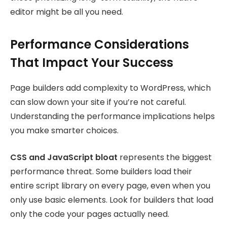
editor might be all you need.
Performance Considerations
That Impact Your Success
Page builders add complexity to WordPress, which
can slow down your site if you’re not careful.
Understanding the performance implications helps
you make smarter choices.
CSS and JavaScript bloat
represents the biggest
performance threat. Some builders load their
entire script library on every page, even when you
only use basic elements. Look for builders that load
only the code your pages actually need.