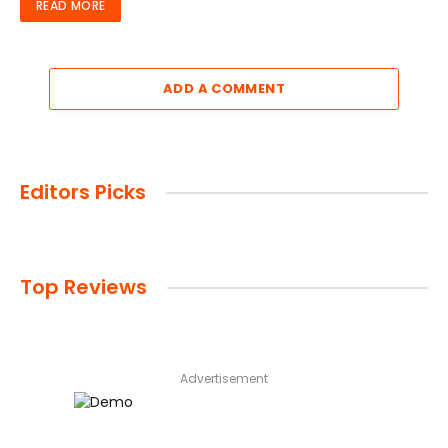
READ MORE
ADD A COMMENT
Editors Picks
Top Reviews
Advertisement