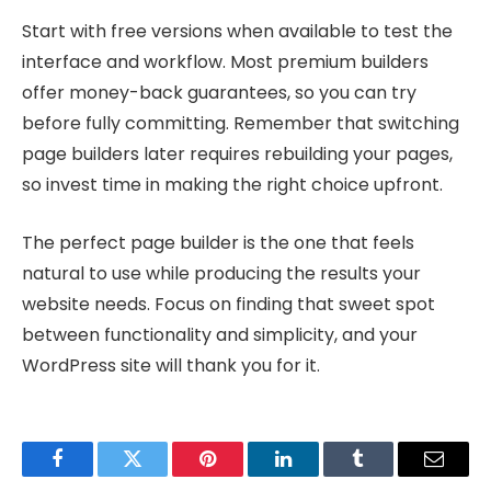
Start with free versions when available to test the
interface and workflow. Most premium builders
offer money-back guarantees, so you can try
before fully committing. Remember that switching
page builders later requires rebuilding your pages,
so invest time in making the right choice upfront.
The perfect page builder is the one that feels
natural to use while producing the results your
website needs. Focus on finding that sweet spot
between functionality and simplicity, and your
WordPress site will thank you for it.
Facebook
Twitter
Pinterest
LinkedIn
Tumblr
Email