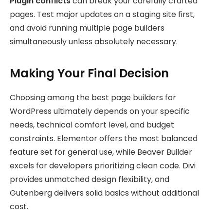
Plugin conflicts
can break your carefully crafted
pages. Test major updates on a staging site first,
and avoid running multiple page builders
simultaneously unless absolutely necessary.
Making Your Final Decision
Choosing among the best page builders for
WordPress ultimately depends on your specific
needs, technical comfort level, and budget
constraints. Elementor offers the most balanced
feature set for general use, while Beaver Builder
excels for developers prioritizing clean code. Divi
provides unmatched design flexibility, and
Gutenberg delivers solid basics without additional
cost.