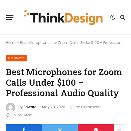
Home
»
Best Microphones for Zoom Calls Under $100 – Professional Audio Quality
HOW-TO
Best Microphones for Zoom
Calls Under $100 –
Professional Audio Quality
By
Edward
May 29, 2026
No Comments
7 Mins Read