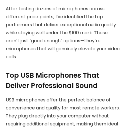
After testing dozens of microphones across
different price points, I’ve identified the top
performers that deliver exceptional audio quality
while staying well under the $100 mark. These
aren’t just “good enough” options—they’re
microphones that will genuinely elevate your video
calls.
Top USB Microphones That
Deliver Professional Sound
USB microphones offer the perfect balance of
convenience and quality for most remote workers.
They plug directly into your computer without
requiring additional equipment, making them ideal