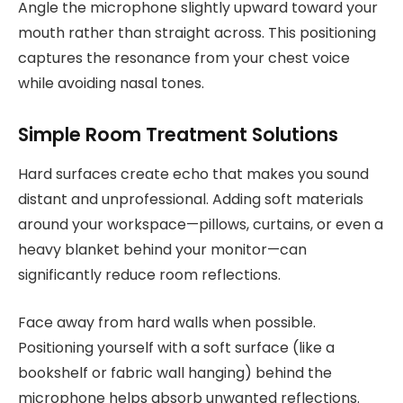
Angle the microphone slightly upward toward your
mouth rather than straight across. This positioning
captures the resonance from your chest voice
while avoiding nasal tones.
Simple Room Treatment Solutions
Hard surfaces create echo that makes you sound
distant and unprofessional. Adding soft materials
around your workspace—pillows, curtains, or even a
heavy blanket behind your monitor—can
significantly reduce room reflections.
Face away from hard walls when possible.
Positioning yourself with a soft surface (like a
bookshelf or fabric wall hanging) behind the
microphone helps absorb unwanted reflections.