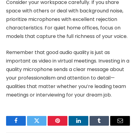
Consider your workspace carefully. If you share
space with others or deal with background noise,
prioritize microphones with excellent rejection
characteristics. For quiet home offices, focus on
models that capture the full richness of your voice.
Remember that good audio quality is just as
important as video in virtual meetings. Investing in a
quality microphone sends a clear message about
your professionalism and attention to detail—
qualities that matter whether you’re leading team
meetings or interviewing for your dream job.
Facebook
Twitter
Pinterest
LinkedIn
Tumblr
Email