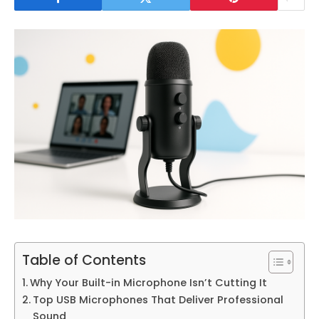
Table of Contents
Why Your Built-in Microphone Isn’t Cutting It
Top USB Microphones That Deliver Professional
Sound