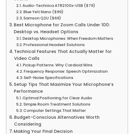
Audio-Technica ATR2100x-USB ($79)
Blue Yeti Nano ($99)
Samson Q2U ($69)
Best Microphone for Zoom Calls Under 100:
Desktop vs. Headset Options
Desktop Microphones: When Freedom Matters
Professional Headset Solutions
Technical Features That Actually Matter for
Video Calls
Pickup Patterns: Why Cardioid Wins
Frequency Response: Speech Optimization
Self-Noise Specifications
Setup Tips That Maximize Your Microphone’s
Performance
Optimal Positioning for Clear Audio
Simple Room Treatment Solutions
Computer Settings That Matter
Budget-Conscious Alternatives Worth
Considering
Making Your Final Decision