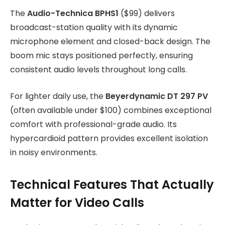
The
Audio-Technica BPHS1
($99) delivers
broadcast-station quality with its dynamic
microphone element and closed-back design. The
boom mic stays positioned perfectly, ensuring
consistent audio levels throughout long calls.
For lighter daily use, the
Beyerdynamic DT 297 PV
(often available under $100) combines exceptional
comfort with professional-grade audio. Its
hypercardioid pattern provides excellent isolation
in noisy environments.
Technical Features That Actually
Matter for Video Calls