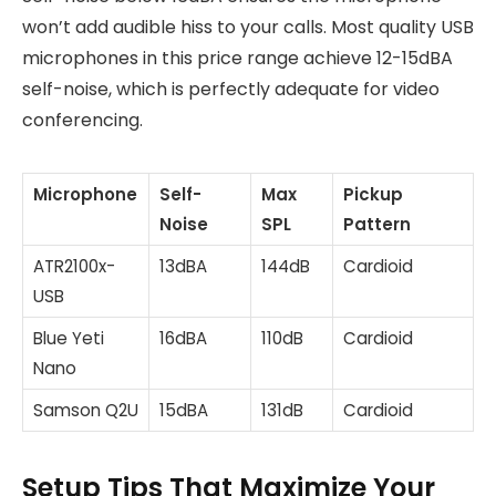
won’t add audible hiss to your calls. Most quality USB
microphones in this price range achieve 12-15dBA
self-noise, which is perfectly adequate for video
conferencing.
Microphone
Self-
Max
Pickup
Noise
SPL
Pattern
ATR2100x-
13dBA
144dB
Cardioid
USB
Blue Yeti
16dBA
110dB
Cardioid
Nano
Samson Q2U
15dBA
131dB
Cardioid
Setup Tips That Maximize Your