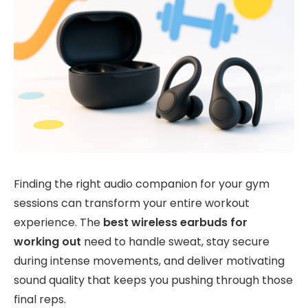
Finding the right audio companion for your gym
sessions can transform your entire workout
experience. The
best wireless earbuds for
working out
need to handle sweat, stay secure
during intense movements, and deliver motivating
sound quality that keeps you pushing through those
final reps.