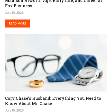
Madison Alworth Age, Early Life, and Career at
Fox Business
July 10, 2026
READ MORE
Cory Chase’s Husband: Everything You Need to
Know About Mr. Chase
July 10, 2026