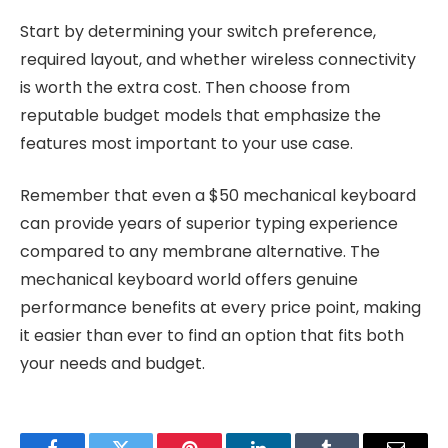
Start by determining your switch preference,
required layout, and whether wireless connectivity
is worth the extra cost. Then choose from
reputable budget models that emphasize the
features most important to your use case.
Remember that even a $50 mechanical keyboard
can provide years of superior typing experience
compared to any membrane alternative. The
mechanical keyboard world offers genuine
performance benefits at every price point, making
it easier than ever to find an option that fits both
your needs and budget.