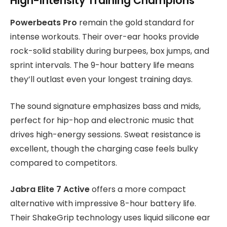
High-Intensity Training Champions
Powerbeats Pro
remain the gold standard for
intense workouts. Their over-ear hooks provide
rock-solid stability during burpees, box jumps, and
sprint intervals. The 9-hour battery life means
they’ll outlast even your longest training days.
The sound signature emphasizes bass and mids,
perfect for hip-hop and electronic music that
drives high-energy sessions. Sweat resistance is
excellent, though the charging case feels bulky
compared to competitors.
Jabra Elite 7 Active
offers a more compact
alternative with impressive 8-hour battery life.
Their ShakeGrip technology uses liquid silicone ear