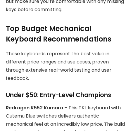
but make sure you’re comfortable with any missing
keys before committing.
Top Budget Mechanical
Keyboard Recommendations
These keyboards represent the best value in
different price ranges and use cases, proven
through extensive real-world testing and user
feedback.
Under $50: Entry-Level Champions
Redragon K552 Kumara
– This TKL keyboard with
Outemu Blue switches delivers authentic
mechanical feel at an incredibly low price. The build