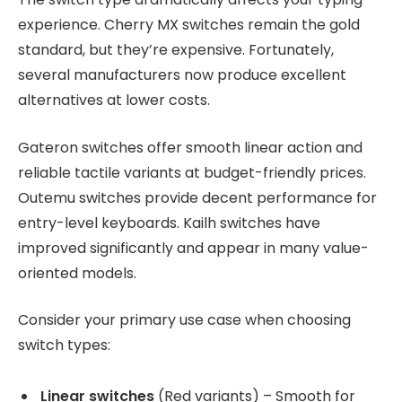
experience. Cherry MX switches remain the gold
standard, but they’re expensive. Fortunately,
several manufacturers now produce excellent
alternatives at lower costs.
Gateron switches offer smooth linear action and
reliable tactile variants at budget-friendly prices.
Outemu switches provide decent performance for
entry-level keyboards. Kailh switches have
improved significantly and appear in many value-
oriented models.
Consider your primary use case when choosing
switch types:
Linear switches
(Red variants) – Smooth for