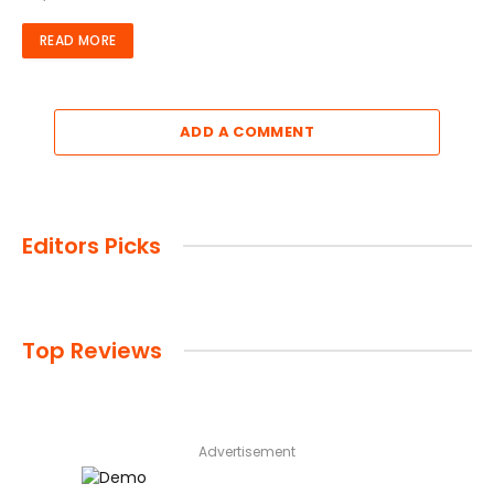
READ MORE
ADD A COMMENT
Editors Picks
Top Reviews
Advertisement