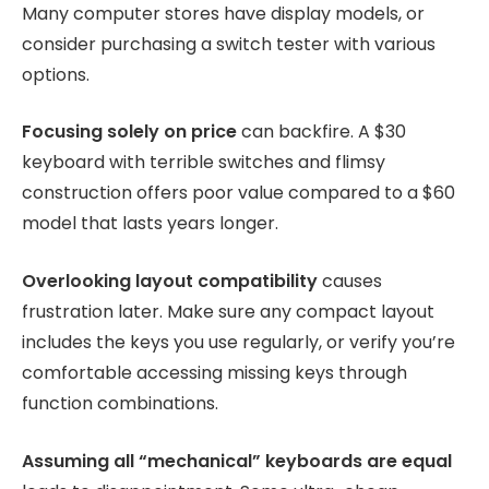
Many computer stores have display models, or
consider purchasing a switch tester with various
options.
Focusing solely on price
can backfire. A $30
keyboard with terrible switches and flimsy
construction offers poor value compared to a $60
model that lasts years longer.
Overlooking layout compatibility
causes
frustration later. Make sure any compact layout
includes the keys you use regularly, or verify you’re
comfortable accessing missing keys through
function combinations.
Assuming all “mechanical” keyboards are equal