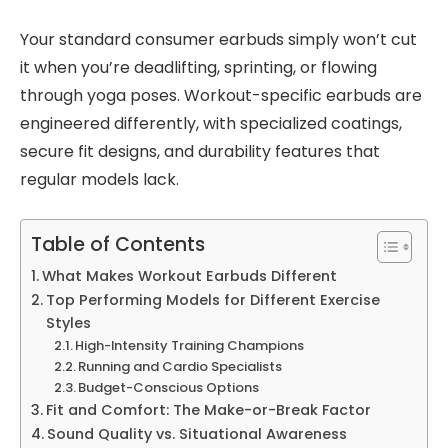
Your standard consumer earbuds simply won’t cut
it when you’re deadlifting, sprinting, or flowing
through yoga poses. Workout-specific earbuds are
engineered differently, with specialized coatings,
secure fit designs, and durability features that
regular models lack.
Table of Contents
What Makes Workout Earbuds Different
Top Performing Models for Different Exercise
Styles
High-Intensity Training Champions
Running and Cardio Specialists
Budget-Conscious Options
Fit and Comfort: The Make-or-Break Factor
Sound Quality vs. Situational Awareness