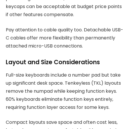
keycaps can be acceptable at budget price points
if other features compensate.
Pay attention to cable quality too. Detachable USB-
C cables offer more flexibility than permanently
attached micro-USB connections.
Layout and Size Considerations
Full-size keyboards include a number pad but take
up significant desk space. Tenkeyless (TKL) layouts
remove the numpad while keeping function keys.
60% keyboards eliminate function keys entirely,
requiring function layer access for some keys.
Compact layouts save space and often cost less,