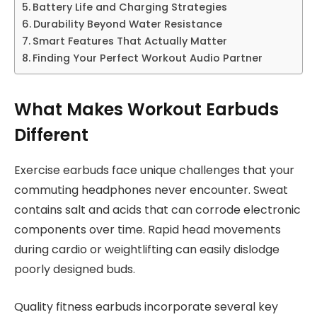
Battery Life and Charging Strategies
Durability Beyond Water Resistance
Smart Features That Actually Matter
Finding Your Perfect Workout Audio Partner
What Makes Workout Earbuds
Different
Exercise earbuds face unique challenges that your
commuting headphones never encounter. Sweat
contains salt and acids that can corrode electronic
components over time. Rapid head movements
during cardio or weightlifting can easily dislodge
poorly designed buds.
Quality fitness earbuds incorporate several key