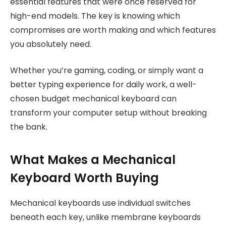
essential features that were once reserved for
high-end models. The key is knowing which
compromises are worth making and which features
you absolutely need.
Whether you’re gaming, coding, or simply want a
better typing experience for daily work, a well-
chosen budget mechanical keyboard can
transform your computer setup without breaking
the bank.
What Makes a Mechanical
Keyboard Worth Buying
Mechanical keyboards use individual switches
beneath each key, unlike membrane keyboards