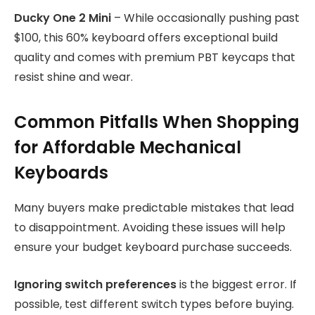
Ducky One 2 Mini
– While occasionally pushing past
$100, this 60% keyboard offers exceptional build
quality and comes with premium PBT keycaps that
resist shine and wear.
Common Pitfalls When Shopping
for Affordable Mechanical
Keyboards
Many buyers make predictable mistakes that lead
to disappointment. Avoiding these issues will help
ensure your budget keyboard purchase succeeds.
Ignoring switch preferences
is the biggest error. If
possible, test different switch types before buying.