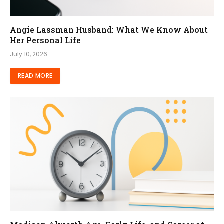
Angie Lassman Husband: What We Know About
Her Personal Life
July 10, 2026
READ MORE