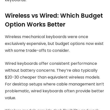
Wireless vs Wired: Which Budget
Option Works Better
Wireless mechanical keyboards were once
exclusively expensive, but budget options now exist
with some trade-offs to consider.
Wired keyboards offer consistent performance
without battery concerns. They’re also typically
$20-30 cheaper than equivalent wireless models.
For desktop setups where cable management isn’t
problematic, wired keyboards often provide better
value.