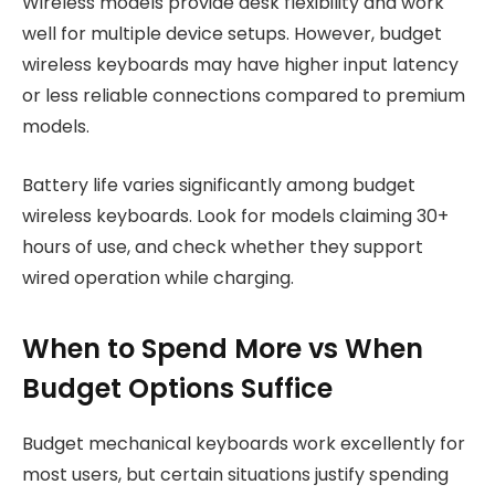
Wireless models provide desk flexibility and work
well for multiple device setups. However, budget
wireless keyboards may have higher input latency
or less reliable connections compared to premium
models.
Battery life varies significantly among budget
wireless keyboards. Look for models claiming 30+
hours of use, and check whether they support
wired operation while charging.
When to Spend More vs When
Budget Options Suffice
Budget mechanical keyboards work excellently for
most users, but certain situations justify spending