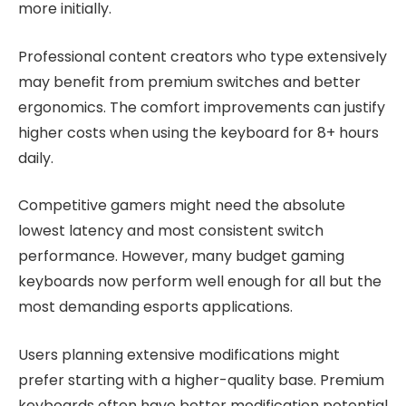
more initially.
Professional content creators who type extensively
may benefit from premium switches and better
ergonomics. The comfort improvements can justify
higher costs when using the keyboard for 8+ hours
daily.
Competitive gamers might need the absolute
lowest latency and most consistent switch
performance. However, many budget gaming
keyboards now perform well enough for all but the
most demanding esports applications.
Users planning extensive modifications might
prefer starting with a higher-quality base. Premium
keyboards often have better modification potential