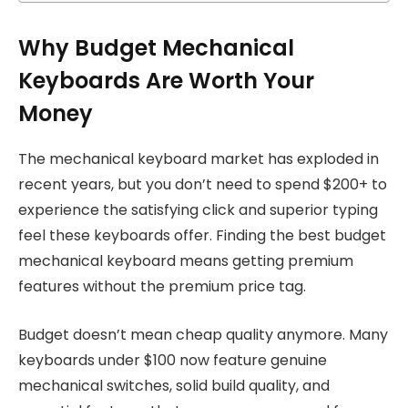
Why Budget Mechanical
Keyboards Are Worth Your
Money
The mechanical keyboard market has exploded in
recent years, but you don’t need to spend $200+ to
experience the satisfying click and superior typing
feel these keyboards offer. Finding the best budget
mechanical keyboard means getting premium
features without the premium price tag.
Budget doesn’t mean cheap quality anymore. Many
keyboards under $100 now feature genuine
mechanical switches, solid build quality, and