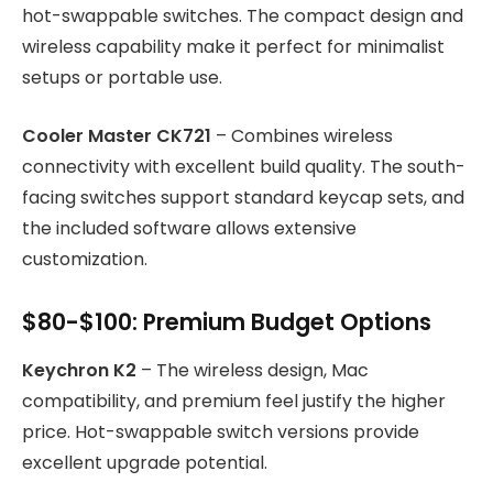
hot-swappable switches. The compact design and
wireless capability make it perfect for minimalist
setups or portable use.
Cooler Master CK721
– Combines wireless
connectivity with excellent build quality. The south-
facing switches support standard keycap sets, and
the included software allows extensive
customization.
$80-$100: Premium Budget Options
Keychron K2
– The wireless design, Mac
compatibility, and premium feel justify the higher
price. Hot-swappable switch versions provide
excellent upgrade potential.