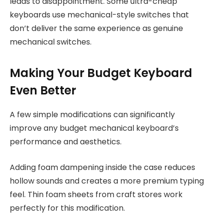
leads to disappointment. Some ultra-cheap
keyboards use mechanical-style switches that
don’t deliver the same experience as genuine
mechanical switches.
Making Your Budget Keyboard
Even Better
A few simple modifications can significantly
improve any budget mechanical keyboard’s
performance and aesthetics.
Adding foam dampening inside the case reduces
hollow sounds and creates a more premium typing
feel. Thin foam sheets from craft stores work
perfectly for this modification.