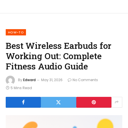
HOW-TO
Best Wireless Earbuds for
Working Out: Complete
Fitness Audio Guide
By
Edward
May 31, 2026
No Comments
5 Mins Read