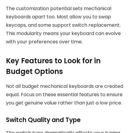
The customization potential sets mechanical
keyboards apart too. Most allow you to swap
keycaps, and some support switch replacement.
This modularity means your keyboard can evolve
with your preferences over time.
Key Features to Look for in
Budget Options
Not all budget mechanical keyboards are created
equal. Focus on these essential features to ensure
you get genuine value rather than just a low price.
Switch Quality and Type
The switch type dramatically affects your typing