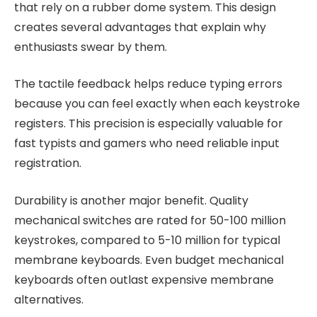
that rely on a rubber dome system. This design
creates several advantages that explain why
enthusiasts swear by them.
The tactile feedback helps reduce typing errors
because you can feel exactly when each keystroke
registers. This precision is especially valuable for
fast typists and gamers who need reliable input
registration.
Durability is another major benefit. Quality
mechanical switches are rated for 50-100 million
keystrokes, compared to 5-10 million for typical
membrane keyboards. Even budget mechanical
keyboards often outlast expensive membrane
alternatives.