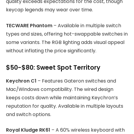
quality exceeds expectations for the cost, though
keycap legends may wear over time.
TECWARE Phantom
– Available in multiple switch
types and sizes, offering hot-swappable switches in
some variants. The RGB lighting adds visual appeal
without inflating the price significantly.
$50-$80: Sweet Spot Territory
Keychron C1
– Features Gateron switches and
Mac/Windows compatibility. The wired design
keeps costs down while maintaining Keychron’s
reputation for quality. Available in multiple layouts
and switch options.
Royal Kludge RK61
– A 60% wireless keyboard with