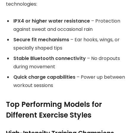
technologies:
IPX4 or higher water resistance
– Protection
against sweat and occasional rain
Secure fit mechanisms
– Ear hooks, wings, or
specially shaped tips
Stable Bluetooth connectivity
– No dropouts
during movement
Quick charge capabilities
– Power up between
workout sessions
Top Performing Models for
Different Exercise Styles