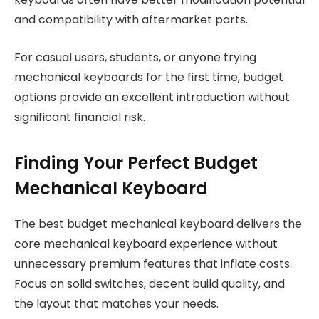
and compatibility with aftermarket parts.
For casual users, students, or anyone trying
mechanical keyboards for the first time, budget
options provide an excellent introduction without
significant financial risk.
Finding Your Perfect Budget
Mechanical Keyboard
The best budget mechanical keyboard delivers the
core mechanical keyboard experience without
unnecessary premium features that inflate costs.
Focus on solid switches, decent build quality, and
the layout that matches your needs.