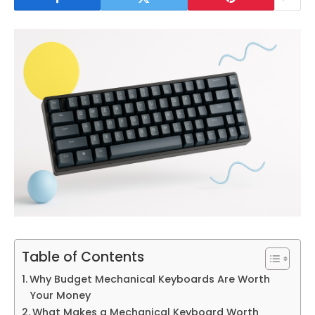
Table of Contents
Why Budget Mechanical Keyboards Are Worth
Your Money
What Makes a Mechanical Keyboard Worth