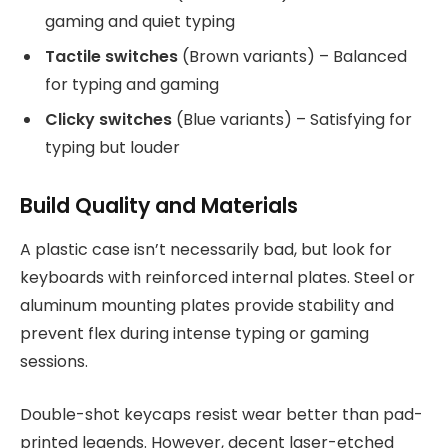
gaming and quiet typing
Tactile switches
(Brown variants) – Balanced
for typing and gaming
Clicky switches
(Blue variants) – Satisfying for
typing but louder
Build Quality and Materials
A plastic case isn’t necessarily bad, but look for
keyboards with reinforced internal plates. Steel or
aluminum mounting plates provide stability and
prevent flex during intense typing or gaming
sessions.
Double-shot keycaps resist wear better than pad-
printed legends. However, decent laser-etched