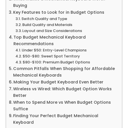
Buying
Key Features to Look for in Budget Options
Switch Quality and Type
Build Quality and Materials
Layout and Size Considerations
Top Budget Mechanical Keyboard
Recommendations
Under $50: Entry-Level Champions
$50-$80: Sweet Spot Territory
$80-$100: Premium Budget Options
Common Pitfalls When Shopping for Affordable
Mechanical Keyboards
Making Your Budget Keyboard Even Better
Wireless vs Wired: Which Budget Option Works
Better
When to Spend More vs When Budget Options
Suffice
Finding Your Perfect Budget Mechanical
Keyboard