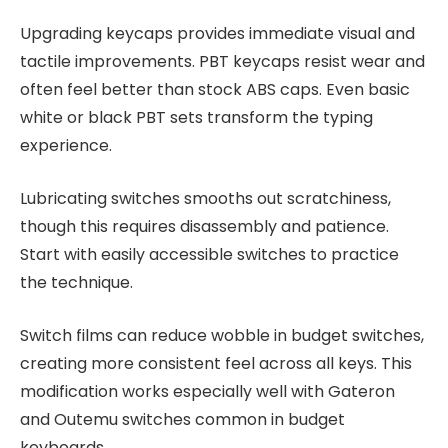
Upgrading keycaps provides immediate visual and
tactile improvements. PBT keycaps resist wear and
often feel better than stock ABS caps. Even basic
white or black PBT sets transform the typing
experience.
Lubricating switches smooths out scratchiness,
though this requires disassembly and patience.
Start with easily accessible switches to practice
the technique.
Switch films can reduce wobble in budget switches,
creating more consistent feel across all keys. This
modification works especially well with Gateron
and Outemu switches common in budget
keyboards.