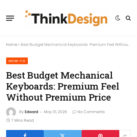
Home
»
Best Budget Mechanical Keyboards: Premium Feel Without Premium Price
HOW-TO
Best Budget Mechanical
Keyboards: Premium Feel
Without Premium Price
By
Edward
May 31, 2026
No Comments
7 Mins Read