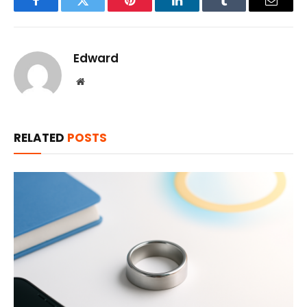
Facebook
Twitter
Pinterest
LinkedIn
Tumblr
Email
Edward
Website
RELATED
POSTS