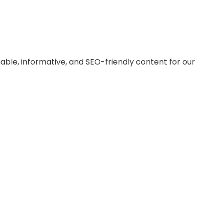
le, informative, and SEO-friendly content for our