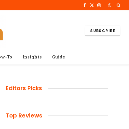
Facebook
X
Instagram
(Twitter)
SUBSCRIBE
ow-To
Insights
Guide
Editors Picks
Top Reviews