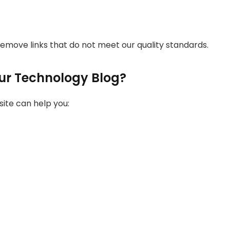
 remove links that do not meet our quality standards.
ur Technology Blog?
ite can help you: