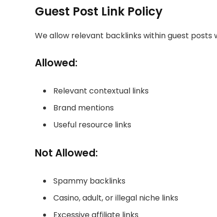
Guest Post Link Policy
We allow relevant backlinks within guest posts 
Allowed:
Relevant contextual links
Brand mentions
Useful resource links
Not Allowed:
Spammy backlinks
Casino, adult, or illegal niche links
Excessive affiliate links