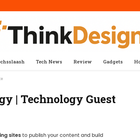
echsslaash
Tech News
Review
Gadgets
H
te
gy | Technology Guest
ng sites
to publish your content and build