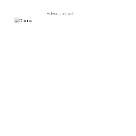
Advertisement