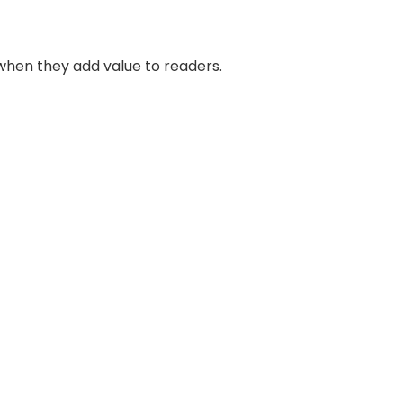
when they add value to readers.