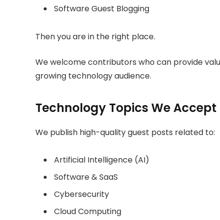
Software Guest Blogging
Then you are in the right place.
We welcome contributors who can provide valuab
growing technology audience.
Technology Topics We Accept
We publish high-quality guest posts related to:
Artificial Intelligence (AI)
Software & SaaS
Cybersecurity
Cloud Computing