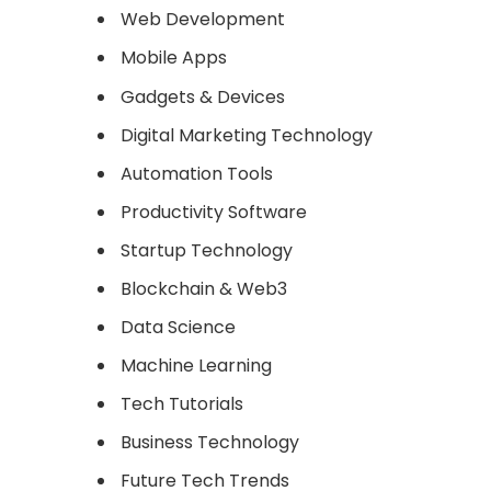
Web Development
Mobile Apps
Gadgets & Devices
Digital Marketing Technology
Automation Tools
Productivity Software
Startup Technology
Blockchain & Web3
Data Science
Machine Learning
Tech Tutorials
Business Technology
Future Tech Trends