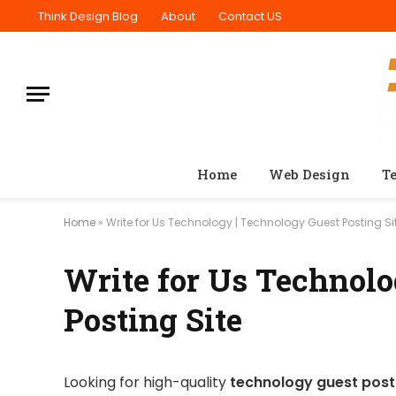
Think Design Blog
About
Contact US
Home
Web Design
T
Home
»
Write for Us Technology | Technology Guest Posting Si
Write for Us Technolo
Posting Site
Looking for high-quality
technology guest posti