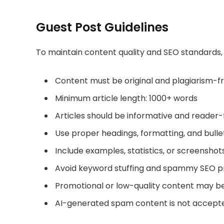
Guest Post Guidelines
To maintain content quality and SEO standards, 
Content must be original and plagiarism-f
Minimum article length: 1000+ words
Articles should be informative and reader
Use proper headings, formatting, and bulle
Include examples, statistics, or screensho
Avoid keyword stuffing and spammy SEO p
Promotional or low-quality content may b
AI-generated spam content is not accept