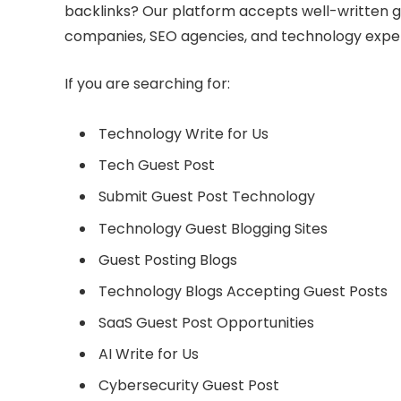
backlinks? Our platform accepts well-written g
companies, SEO agencies, and technology exper
If you are searching for:
Technology Write for Us
Tech Guest Post
Submit Guest Post Technology
Technology Guest Blogging Sites
Guest Posting Blogs
Technology Blogs Accepting Guest Posts
SaaS Guest Post Opportunities
AI Write for Us
Cybersecurity Guest Post