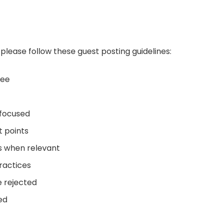
please follow these guest posting guidelines:
ree
-focused
t points
ts when relevant
ractices
e rejected
ed