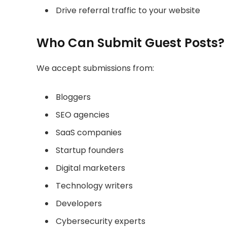
Drive referral traffic to your website
Who Can Submit Guest Posts?
We accept submissions from:
Bloggers
SEO agencies
SaaS companies
Startup founders
Digital marketers
Technology writers
Developers
Cybersecurity experts