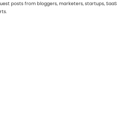
uest posts from bloggers, marketers, startups, SaaS
ts.