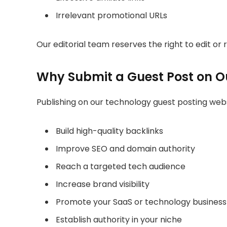
Irrelevant promotional URLs
Our editorial team reserves the right to edit or
Why Submit a Guest Post on O
Publishing on our technology guest posting webs
Build high-quality backlinks
Improve SEO and domain authority
Reach a targeted tech audience
Increase brand visibility
Promote your SaaS or technology business
Establish authority in your niche