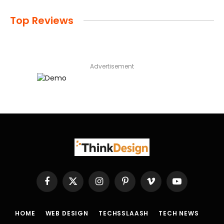
Top Reviews
Advertisement
Facebook
X
Instagram
Pinterest
Vimeo
YouTube
(Twitter)
HOME
WEB DESIGN
TECHSSLAASH
TECH NEWS