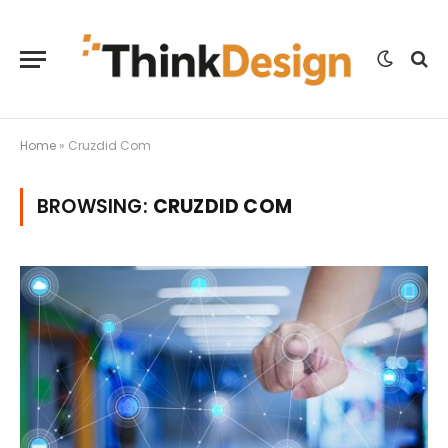
Home
»
Cruzdid Com
BROWSING:
CRUZDID COM