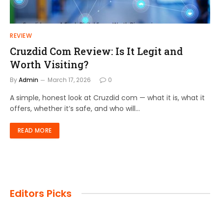
REVIEW
Cruzdid Com Review: Is It Legit and
Worth Visiting?
By
Admin
March 17, 2026
0
A simple, honest look at Cruzdid com — what it is, what it
offers, whether it’s safe, and who will…
READ MORE
Editors Picks