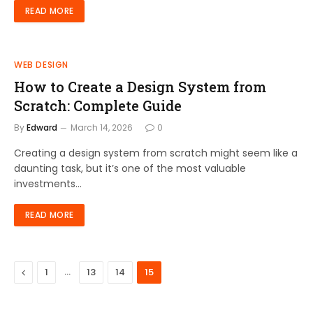
READ MORE
WEB DESIGN
How to Create a Design System from
Scratch: Complete Guide
By
Edward
March 14, 2026
0
Creating a design system from scratch might seem like a
daunting task, but it’s one of the most valuable
investments…
READ MORE
Previous
…
1
13
14
15