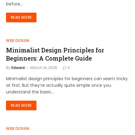
before…
READ MORE
WEB DESIGN
Minimalist Design Principles for
Beginners: A Complete Guide
By
Edward
March 14, 2026
0
Minimalist design principles for beginners can seem tricky
at first. But they’re actually quite simple once you
understand the basic…
READ MORE
WEB DESIGN