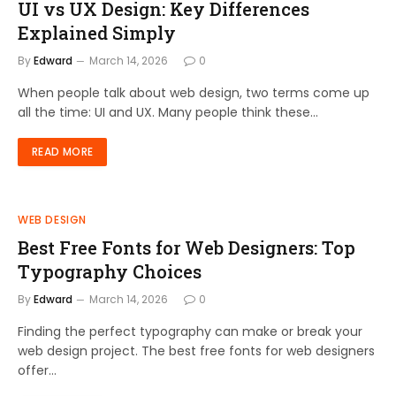
UI vs UX Design: Key Differences
Explained Simply
By
Edward
March 14, 2026
0
When people talk about web design, two terms come up
all the time: UI and UX. Many people think these…
READ MORE
WEB DESIGN
Best Free Fonts for Web Designers: Top
Typography Choices
By
Edward
March 14, 2026
0
Finding the perfect typography can make or break your
web design project. The best free fonts for web designers
offer…