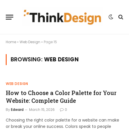
Home
»
Web Design
»
Page 15
BROWSING:
WEB DESIGN
WEB DESIGN
How to Choose a Color Palette for Your
Website: Complete Guide
By
Edward
March 15, 2026
0
Choosing the right color palette for a website can make
or break your online success. Colors speak to people