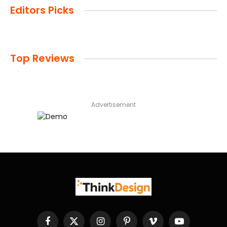
Editors Picks
Top Reviews
Advertisement
Facebook
X
Instagram
Pinterest
Vimeo
YouTube